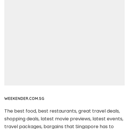
WEEKENDER.COM.SG
The best food, best restaurants, great travel deals,
shopping deals, latest movie previews, latest events,
travel packages, bargains that Singapore has to