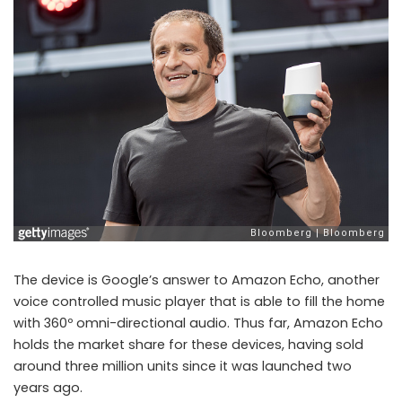
The device is Google’s answer to Amazon Echo, another
voice controlled music player that is able to fill the home
with 360º omni-directional audio. Thus far, Amazon Echo
holds the market share for these devices, having sold
around three million units since it was launched two
years ago.