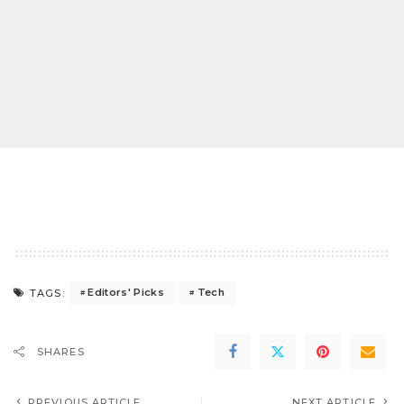
Editors' Picks
Tech
TAGS:
SHARES
PREVIOUS ARTICLE
NEXT ARTICLE