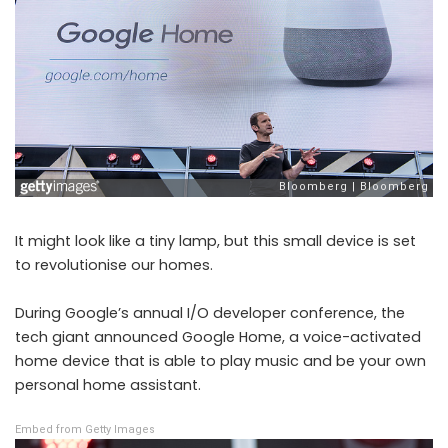
It might look like a tiny lamp, but this small device is set
to revolutionise our homes.
During Google’s annual I/O developer conference, the
tech giant announced Google Home, a voice-activated
home device that is able to play music and be your own
personal home assistant.
Embed from Getty Images