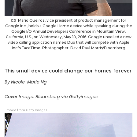
Mario Queiroz, vice president of product management for
Google Inc., holds a Google Home device while speaking during the
Google I/O Annual Developers Conference in Mountain View,
California, U.S., on Wednesday, May 18, 2016. Google unveiled a new
video calling application named Duo that will compete with Apple
Inc.'s FaceTime. Photographer: David Paul Morris/Bloomberg
This small device could change our homes forever
By Nicole-Marie Ng
Cover Image: Bloomberg via Gettyimages
Embed from Getty Images