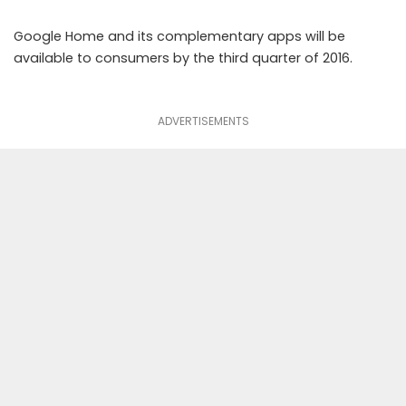
Google Home and its complementary apps will be
available to consumers by the third quarter of 2016.
ADVERTISEMENTS