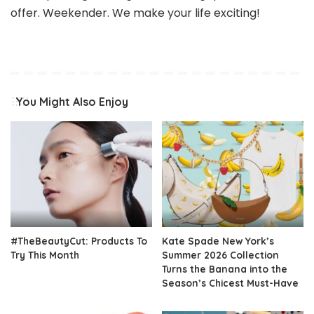
offer. Weekender. We make your life exciting!
You Might Also Enjoy
#TheBeautyCut: Products To
Kate Spade New York’s
Try This Month
Summer 2026 Collection
Turns the Banana into the
Season’s Chicest Must-Have