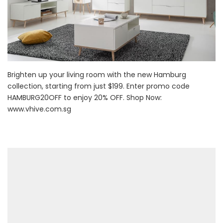
Brighten up your living room with the new Hamburg
collection, starting from just $199. Enter promo code
HAMBURG20OFF to enjoy 20% OFF. Shop Now:
www.vhive.com.sg