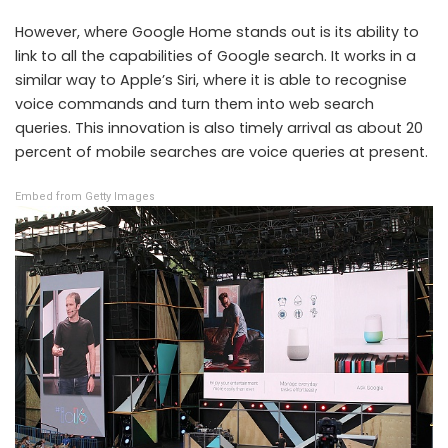
However, where Google Home stands out is its ability to
link to all the capabilities of Google search. It works in a
similar way to Apple’s Siri, where it is able to recognise
voice commands and turn them into web search
queries. This innovation is also timely arrival as about 20
percent of mobile searches are voice queries at present.
Embed from Getty Images