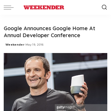
Google Announces Google Home At
Annual Developer Conference
Weekender
May 19, 2016
Posted
by