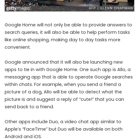
Google Home will not only be able to provide answers to
search queries, it will also be able to help perform tasks
like online shopping, making day to day tasks more
convenient.
Google announced that it will also be launching new
apps to tie in with Google Home. One such app is Allo, a
messaging app that is able to operate Google searches
within chats. For example, when you send a friend a
picture of a dog, Allo will be able to detect what the
picture is and suggest a reply of “cute!” that you can
send back to a friend.
Other apps include Duo, a video chat app similar to
Apple’s “FaceTime” but Duo will be available on both
Android and iOS.