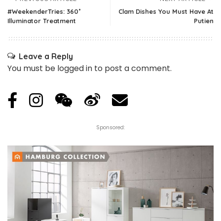
#WeekenderTries: 360˚
Clam Dishes You Must Have At
Illuminator Treatment
Putien
Leave a Reply
You must be
logged in
to post a comment.
Sponsored: