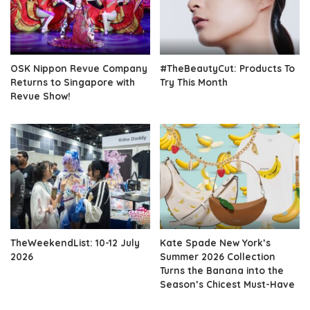
OSK Nippon Revue Company
#TheBeautyCut: Products To
Returns to Singapore with
Try This Month
Revue Show!
TheWeekendList: 10-12 July
Kate Spade New York’s
2026
Summer 2026 Collection
Turns the Banana into the
Season’s Chicest Must-Have