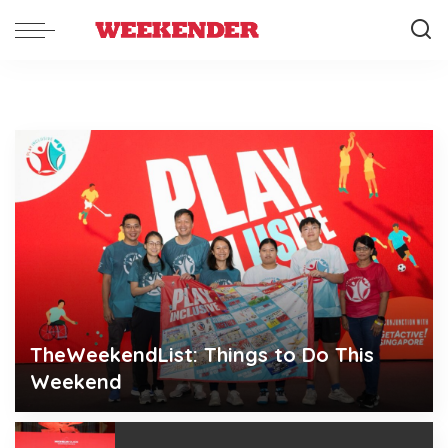
TheWeekendList: Things to Do This
Weekend
Weekender
Aug 6, 2026
Posted
by