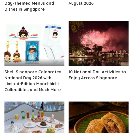
Day-Themed Menus and
August 2026
Dishes in Singapore
Shell Singapore Celebrates
10 National Day Activities to
National Day 2026 with
Enjoy Across Singapore
Limited-Edition Monchhichi
Collectibles and Much More