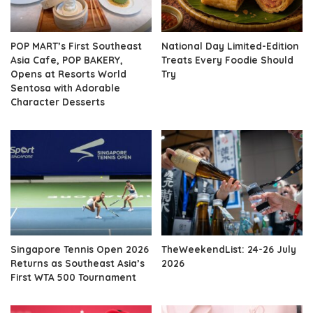
POP MART’s First Southeast
National Day Limited-Edition
Asia Cafe, POP BAKERY,
Treats Every Foodie Should
Opens at Resorts World
Try
Sentosa with Adorable
Character Desserts
Singapore Tennis Open 2026
TheWeekendList: 24-26 July
Returns as Southeast Asia’s
2026
First WTA 500 Tournament