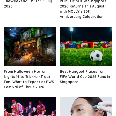
TheWeekendList: 17-19 July
POP TOY SHOW Singapore
2026
2026 Returns This August
with MOLLY’s 20th
Anniversary Celebration
From Halloween Horror
Best Hangout Places for
Nights 14 to Trick-or-Treat
FIFA World Cup 2026 Fans in
Fun: What to Expect at RWS
Singapore
Festival of Thrills 2026