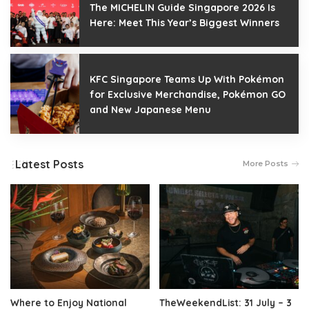
The MICHELIN Guide Singapore 2026 Is
Here: Meet This Year’s Biggest Winners
KFC Singapore Teams Up With Pokémon
for Exclusive Merchandise, Pokémon GO
and New Japanese Menu
Latest Posts
More Posts
Where to Enjoy National
TheWeekendList: 31 July – 3