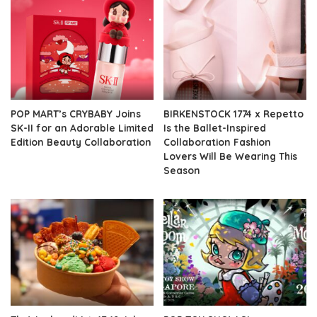
POP MART’s CRYBABY Joins
BIRKENSTOCK 1774 x Repetto
SK-II for an Adorable Limited
Is the Ballet-Inspired
Edition Beauty Collaboration
Collaboration Fashion
Lovers Will Be Wearing This
Season