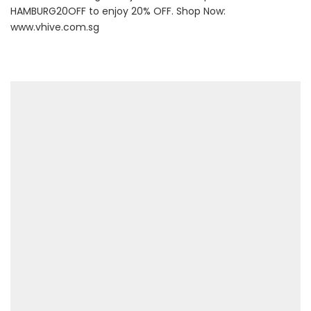
HAMBURG20OFF to enjoy 20% OFF. Shop Now:
www.vhive.com.sg