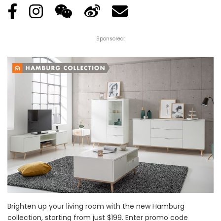
Sponsored:
Brighten up your living room with the new Hamburg
collection, starting from just $199. Enter promo code