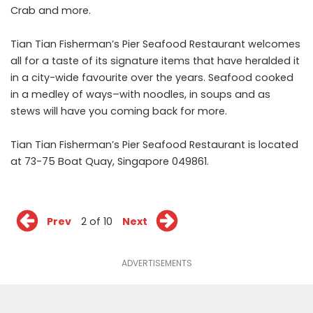
Crab and more.
Tian Tian Fisherman’s Pier Seafood Restaurant welcomes
all for a taste of its signature items that have heralded it
in a city-wide favourite over the years. Seafood cooked
in a medley of ways–with noodles, in soups and as
stews will have you coming back for more.
Tian Tian Fisherman’s Pier Seafood Restaurant is located
at 73-75 Boat Quay, Singapore 049861.
Prev
2 of 10
Next
ADVERTISEMENTS