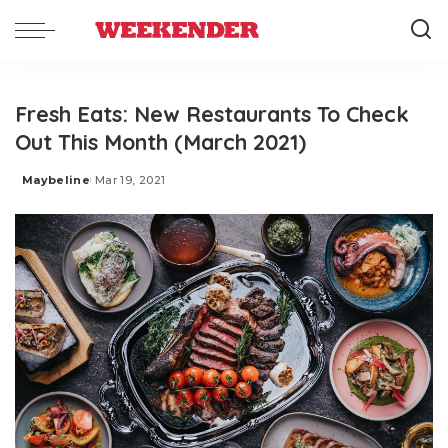
Fresh Eats: New Restaurants To Check
Out This Month (March 2021)
Maybeline
Mar 19, 2021
Posted
by