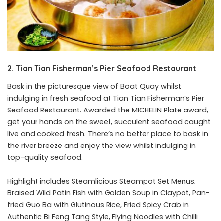
2. Tian Tian Fisherman’s Pier Seafood Restaurant
Bask in the picturesque view of Boat Quay whilst
indulging in fresh seafood at
Tian Tian Fisherman’s Pier
Seafood Restaurant
. Awarded the MICHELIN Plate award,
get your hands on the sweet, succulent seafood caught
live and cooked fresh. There’s no better place to bask in
the river breeze and enjoy the view whilst indulging in
top-quality seafood.
Highlight includes Steamlicious Steampot Set Menus,
Braised Wild Patin Fish with Golden Soup in Claypot, Pan-
fried Guo Ba with Glutinous Rice, Fried Spicy Crab in
Authentic Bi Feng Tang Style, Flying Noodles with Chilli