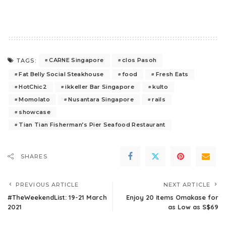
CARNE Singapore
clos Pasoh
TAGS:
Fat Belly Social Steakhouse
food
Fresh Eats
HotChic2
ikkeller Bar Singapore
kulto
Momolato
Nusantara Singapore
rails
showcase
Tian Tian Fisherman’s Pier Seafood Restaurant
SHARES
PREVIOUS ARTICLE
NEXT ARTICLE
#TheWeekendList: 19-21 March
Enjoy 20 items Omakase for
2021
as Low as S$69