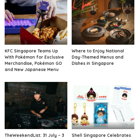
KFC Singapore Teams Up
Where to Enjoy National
With Pokémon for Exclusive
Day-Themed Menus and
Merchandise, Pokémon GO
Dishes in Singapore
and New Japanese Menu
TheWeekendList: 31 July – 3
Shell Singapore Celebrates