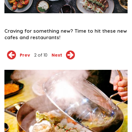
Craving for something new? Time to hit these new
cafes and restaurants!
Prev
2 of 10
Next