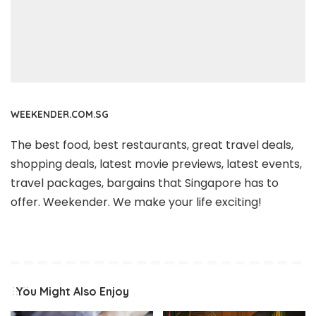
WEEKENDER.COM.SG
The best food, best restaurants, great travel deals,
shopping deals, latest movie previews, latest events,
travel packages, bargains that Singapore has to
offer. Weekender. We make your life exciting!
You Might Also Enjoy