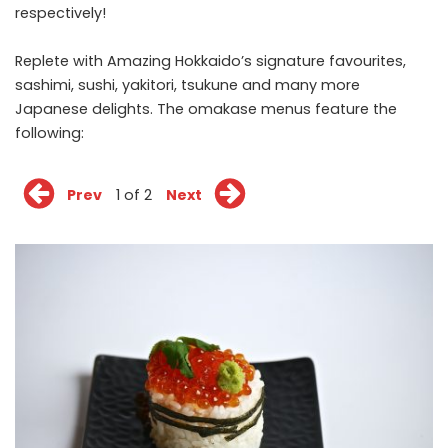
respectively!
Replete with Amazing Hokkaido’s signature favourites,
sashimi, sushi, yakitori, tsukune and many more
Japanese delights. The omakase menus feature the
following:
Prev
1 of 2
Next