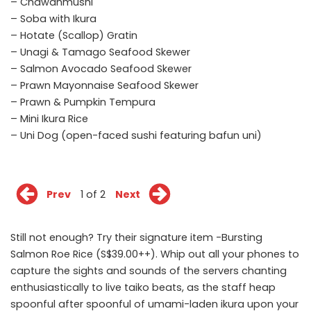
– Chawanmushi
– Soba with Ikura
– Hotate (Scallop) Gratin
– Unagi & Tamago Seafood Skewer
– Salmon Avocado Seafood Skewer
– Prawn Mayonnaise Seafood Skewer
– Prawn & Pumpkin Tempura
– Mini Ikura Rice
– Uni Dog (open-faced sushi featuring bafun uni)
Prev
1 of 2
Next
Still not enough? Try their signature item -Bursting
Salmon Roe Rice (S$39.00++). Whip out all your phones to
capture the sights and sounds of the servers chanting
enthusiastically to live taiko beats, as the staff heap
spoonful after spoonful of umami-laden ikura upon your