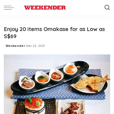
Enjoy 20 items Omakase for as Low as
S$69
Weekender
Mar 22, 2021
Posted
by