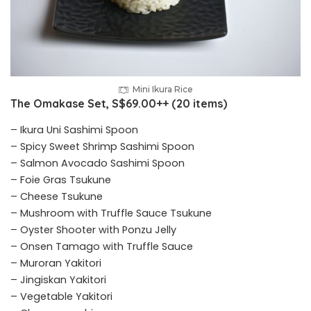
Mini Ikura Rice
The Omakase Set, S$69.00++ (20 items)
– Ikura Uni Sashimi Spoon
– Spicy Sweet Shrimp Sashimi Spoon
– Salmon Avocado Sashimi Spoon
– Foie Gras Tsukune
– Cheese Tsukune
– Mushroom with Truffle Sauce Tsukune
– Oyster Shooter with Ponzu Jelly
– Onsen Tamago with Truffle Sauce
– Muroran Yakitori
– Jingiskan Yakitori
– Vegetable Yakitori