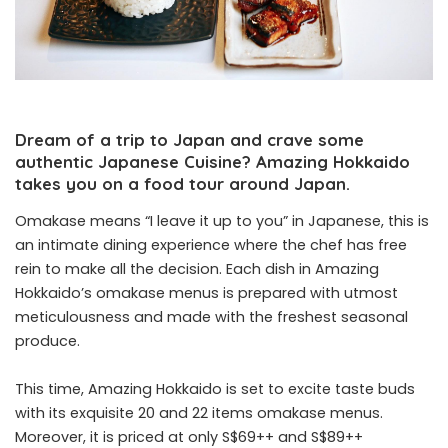
Dream of a trip to Japan and crave some
authentic Japanese Cuisine?
Amazing Hokkaido
takes you on a food tour around Japan.
Omakase means “I leave it up to you” in Japanese, this is
an intimate dining experience where the chef has free
rein to make all the decision. Each dish in Amazing
Hokkaido’s omakase menus is prepared with utmost
meticulousness and made with the freshest seasonal
produce.
This time, Amazing Hokkaido is set to excite taste buds
with its exquisite 20 and 22 items omakase menus.
Moreover, it is priced at only S$69++ and S$89++