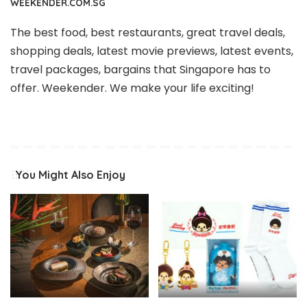
WEEKENDER.COM.SG
The best food, best restaurants, great travel deals,
shopping deals, latest movie previews, latest events,
travel packages, bargains that Singapore has to
offer. Weekender. We make your life exciting!
You Might Also Enjoy