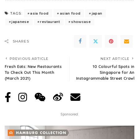
asia food
asian food
japan
TAGS:
japanese
restaurant
showcase
SHARES
PREVIOUS ARTICLE
NEXT ARTICLE
Fresh Eats: New Restaurants
10 Colourful Spots in
To Check Out This Month
Singapore for An
(March 2021)
Instagrammable Street Crawl
Sponsored: