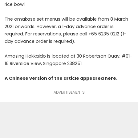
rice bowl.
The omakase set menus will be available from 8 March
2021 onwards. However, a 1-day advance order is
required. For reservations, please call +65 6235 0212 (1-
day advance order is required).
Amazing Hokkaido is located at 30 Robertson Quay, #01-
16 Riverside View, Singapore 238251.
A Chinese version of the article appeared
here
.
ADVERTISEMENTS