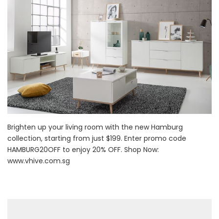
Brighten up your living room with the new Hamburg
collection, starting from just $199. Enter promo code
HAMBURG20OFF to enjoy 20% OFF. Shop Now:
www.vhive.com.sg