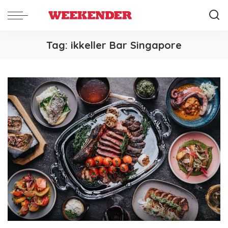
Tag:
ikkeller Bar Singapore