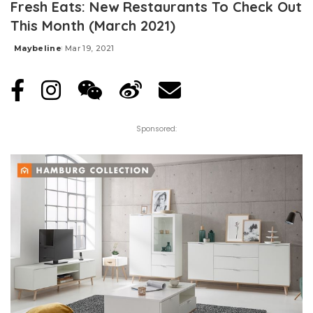
Fresh Eats: New Restaurants To Check Out
This Month (March 2021)
Maybeline
Mar 19, 2021
Posted
by
Sponsored: