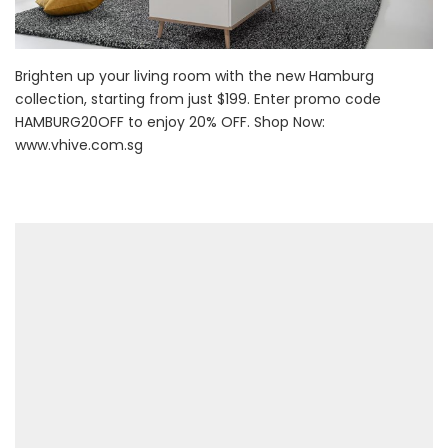
Brighten up your living room with the new Hamburg
collection, starting from just $199. Enter promo code
HAMBURG20OFF to enjoy 20% OFF. Shop Now:
www.vhive.com.sg