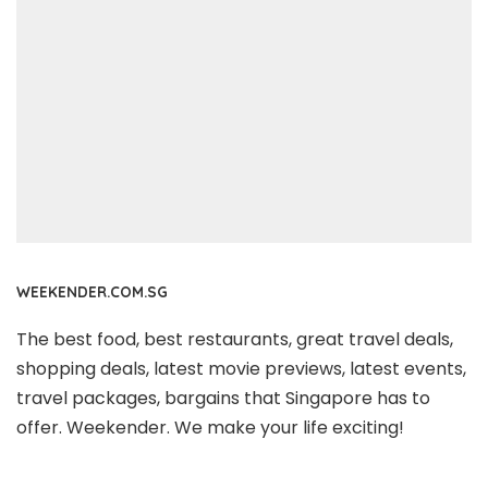
WEEKENDER.COM.SG
The best food, best restaurants, great travel deals,
shopping deals, latest movie previews, latest events,
travel packages, bargains that Singapore has to
offer. Weekender. We make your life exciting!