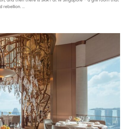
on, and then there is SKIRT at W Singapore – a grill room that
d rebellion.
...