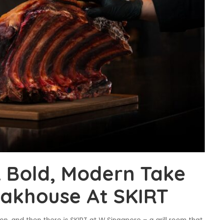
 Bold, Modern Take
eakhouse At SKIRT