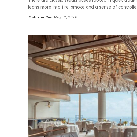
There are classic steakhouses rooted in quiet traditi
leans more into fire, smoke and a sense of controlle
Sabrina Cao
May 12, 2026
Posted
by