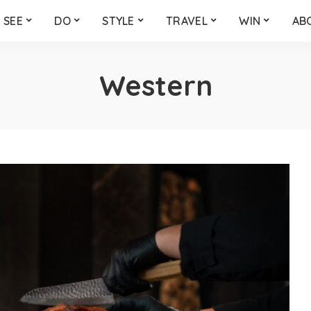
SEE
DO
STYLE
TRAVEL
WIN
AB
Western