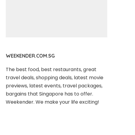
WEEKENDER.COM.SG
The best food, best restaurants, great
travel deals, shopping deals, latest movie
previews, latest events, travel packages,
bargains that Singapore has to offer.
Weekender. We make your life exciting!