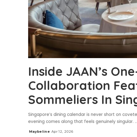
Inside JAAN’s One
Collaboration Fea
Sommeliers In Si
Singapore’s dining calendar is never short on covete
evening comes along that feels genuinely singular.
..
Maybeline
Apr 12, 2026
Posted