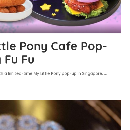
ttle Pony Cafe Pop-
 Fu Fu
h a limited-time My Little Pony pop-up in Singapore.
...