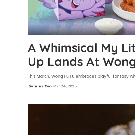
A Whimsical My Li
Up Lands At Wong
This March, Wong Fu Fu embraces playful fantasy wit
Sabrina Cao
Mar 24, 2026
Posted
by