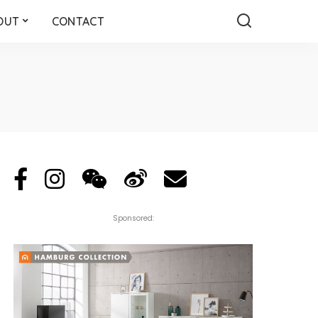
OUT
CONTACT
Sponsored: