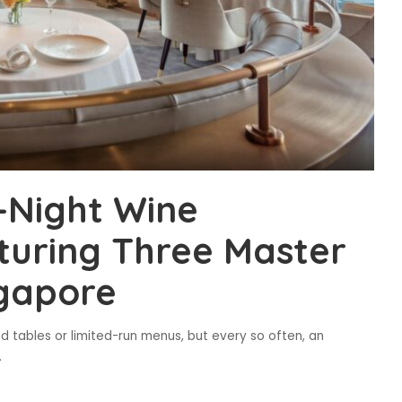
-Night Wine
turing Three Master
ngapore
d tables or limited-run menus, but every so often, an
.