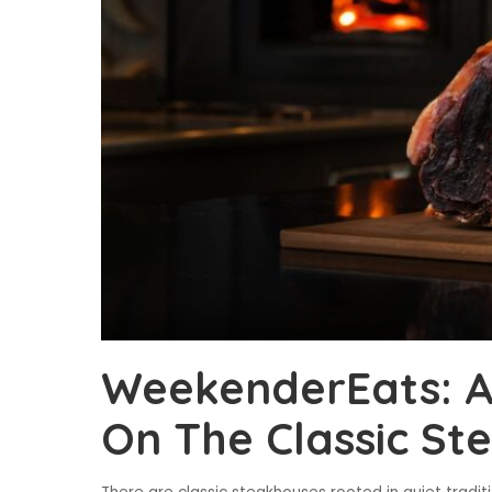
WeekenderEats: A
On The Classic St