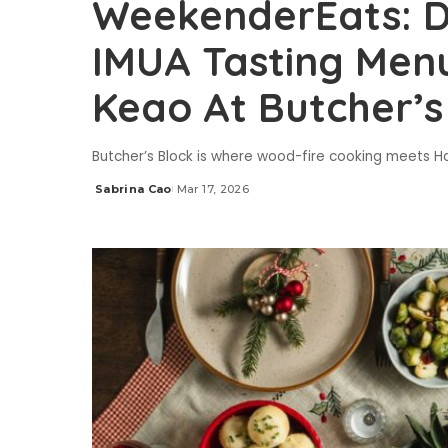
WeekenderEats: Di
IMUA Tasting Men
Keao At Butcher’s
Butcher’s Block is where wood-fire cooking meets Ha
Sabrina Cao
Mar 17, 2026
Posted
by