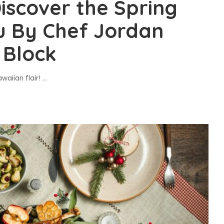
scover the Spring
u By Chef Jordan
 Block
waiian flair!
...