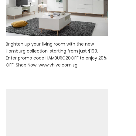
Brighten up your living room with the new
Hamburg collection, starting from just $199.
Enter promo code HAMBURG20OFF to enjoy 20%
OFF. Shop Now:
www.vhive.com.sg