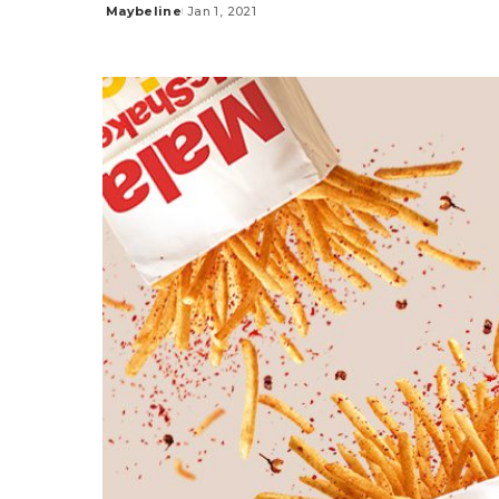
Maybeline
Jan 1, 2021
Posted
by