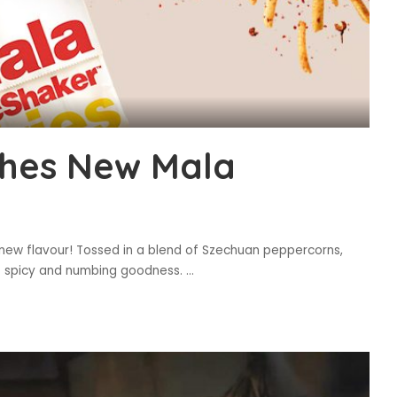
hes New Mala
 new flavour! Tossed in a blend of Szechuan peppercorns,
hat spicy and numbing goodness.
...