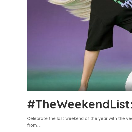
#TheWeekendList:
Celebrate the last weekend of the year with the ye
from.
...