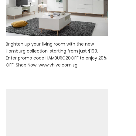
Brighten up your living room with the new
Hamburg collection, starting from just $199.
Enter promo code HAMBURG20OFF to enjoy 20%
OFF. Shop Now:
www.vhive.com.sg