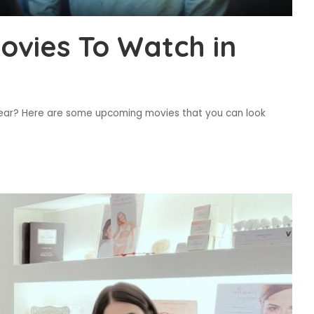
vies To Watch in
r year? Here are some upcoming movies that you can look