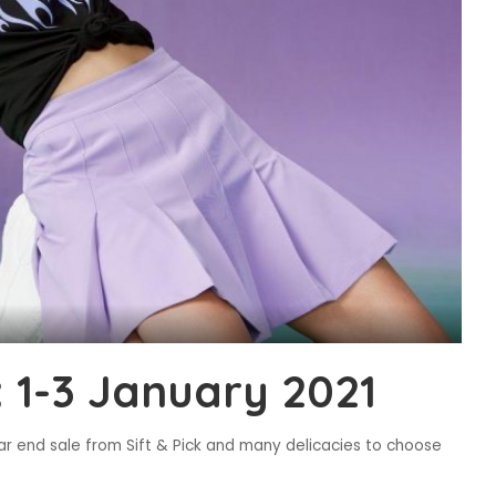
 1-3 January 2021
ar end sale from Sift & Pick and many delicacies to choose