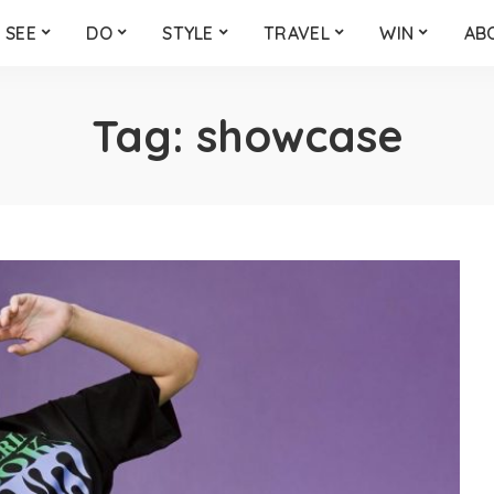
SEE
DO
STYLE
TRAVEL
WIN
AB
Tag:
showcase