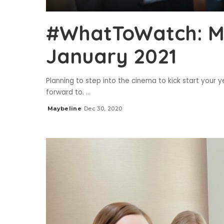
#WhatToWatch: Mo
January 2021
Planning to step into the cinema to kick start you
forward to.
...
Maybeline
Dec 30, 2020
Posted
by