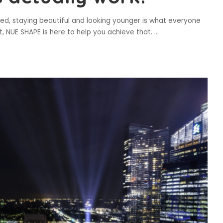
eed, staying beautiful and looking younger is what everyone
t, NUE SHAPE is here to help you achieve that.
...