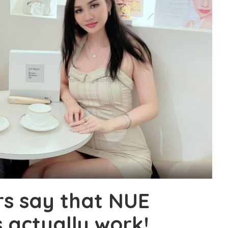
rs say that NUE
actually work!