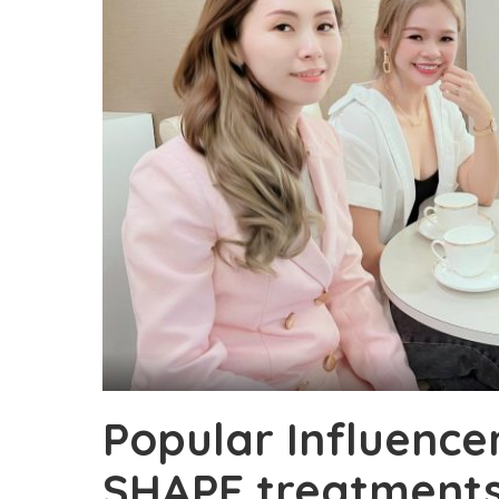
Popular Influence
SHAPE treatments 