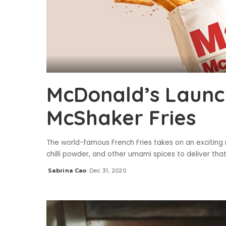
McDonald’s Launc
McShaker Fries
The world-famous French Fries takes on an exciting
chilli powder, and other umami spices to deliver t
Sabrina Cao
Dec 31, 2020
Posted
by