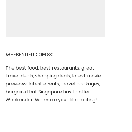
WEEKENDER.COM.SG
The best food, best restaurants, great
travel deals, shopping deals, latest movie
previews, latest events, travel packages,
bargains that Singapore has to offer.
Weekender. We make your life exciting!