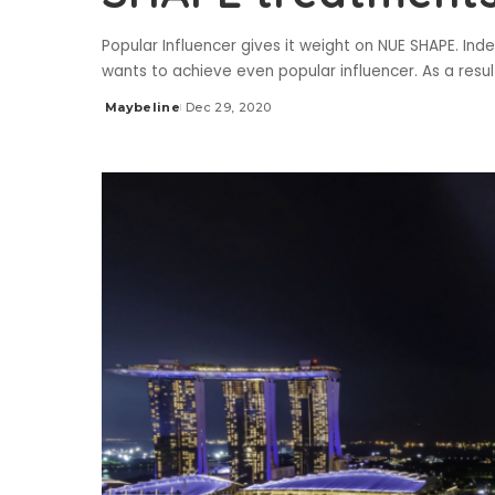
Popular Influencer gives it weight on NUE SHAPE. Ind
wants to achieve even popular influencer. As a resul
Maybeline
Dec 29, 2020
Posted
by