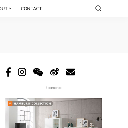
OUT
CONTACT
Sponsored: