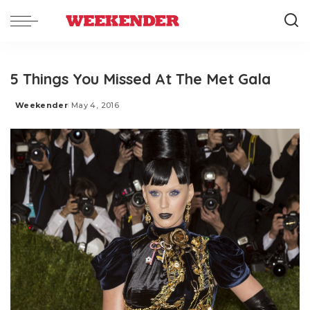
5 Things You Missed At The Met Gala
Weekender
May 4, 2016
Posted
by