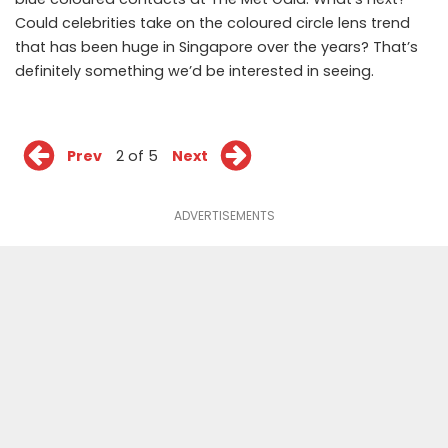
Could celebrities take on the coloured circle lens trend
that has been huge in Singapore over the years? That’s
definitely something we’d be interested in seeing.
Prev
2 of 5
Next
ADVERTISEMENTS