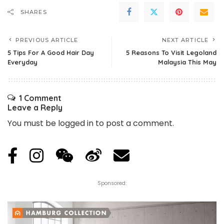
SHARES
PREVIOUS ARTICLE
NEXT ARTICLE
5 Tips For A Good Hair Day
5 Reasons To Visit Legoland
Everyday
Malaysia This May
1 Comment
Leave a Reply
You must be
logged in
to post a comment.
Sponsored: