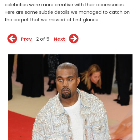
celebrities were more creative with their accessories.
Here are some subtle details we managed to catch on
the carpet that we missed at first glance.
Prev
2 of 5
Next