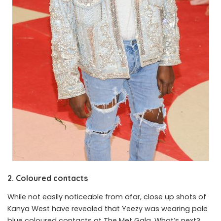
2. Coloured contacts
While not easily noticeable from afar, close up shots of
Kanya West have revealed that Yeezy was wearing pale
blue coloured contacts at The Met Gala. What’s next?