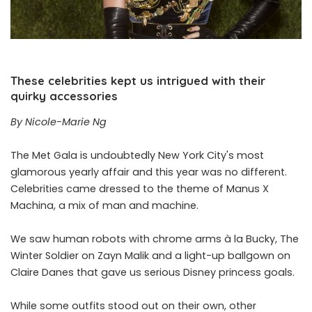
These celebrities kept us intrigued with their
quirky accessories
By Nicole-Marie Ng
The Met Gala is undoubtedly New York City's most
glamorous yearly affair and this year was no different.
Celebrities came dressed to the theme of Manus X
Machina, a mix of man and machine.
We saw human robots with chrome arms à la Bucky, The
Winter Soldier on Zayn Malik and a light-up ballgown on
Claire Danes that gave us serious Disney princess goals.
While some outfits stood out on their own, other