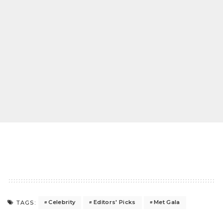
Celebrity
Editors' Picks
Met Gala
TAGS: