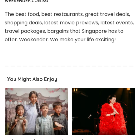
WEEKENDER.COM.SG
The best food, best restaurants, great travel deals,
shopping deals, latest movie previews, latest events,
travel packages, bargains that Singapore has to
offer. Weekender. We make your life exciting!
You Might Also Enjoy