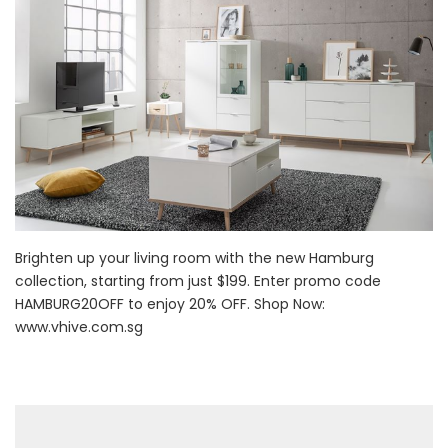
Brighten up your living room with the new Hamburg
collection, starting from just $199. Enter promo code
HAMBURG20OFF to enjoy 20% OFF. Shop Now:
www.vhive.com.sg