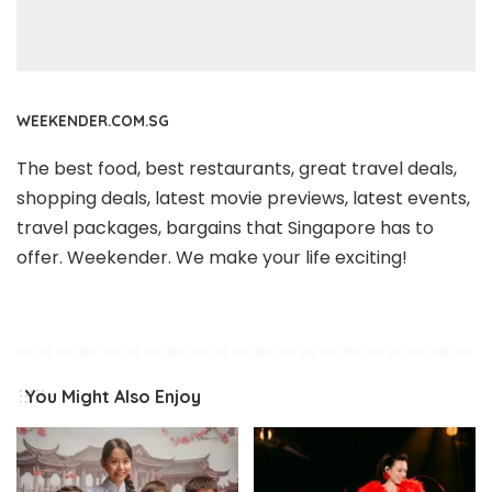
WEEKENDER.COM.SG
The best food, best restaurants, great travel deals,
shopping deals, latest movie previews, latest events,
travel packages, bargains that Singapore has to
offer. Weekender. We make your life exciting!
You Might Also Enjoy