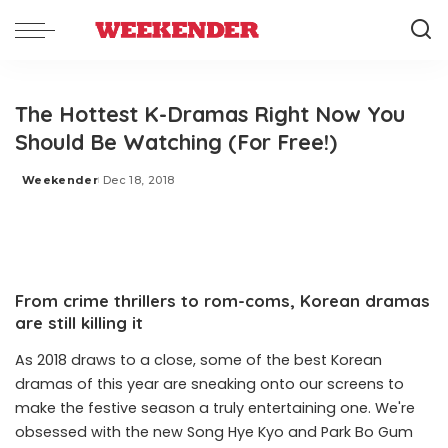
The Hottest K-Dramas Right Now You
Should Be Watching (For Free!)
Weekender
Dec 18, 2018
Posted
by
From crime thrillers to rom-coms, Korean dramas
are still killing it
As 2018 draws to a close, some of the best Korean
dramas
of this year are sneaking onto our screens to
make the festive season a truly entertaining one. We're
obsessed with the new Song Hye Kyo and Park Bo Gum