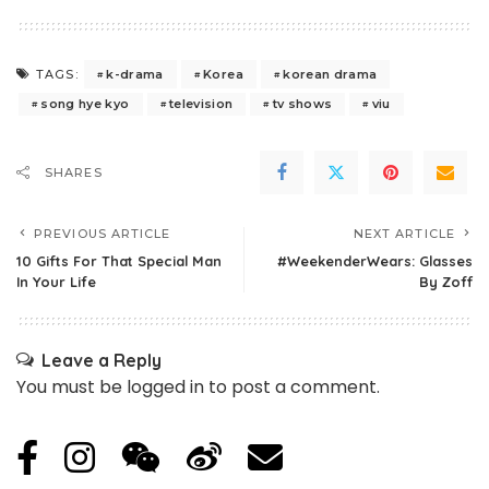
k-drama
Korea
korean drama
TAGS:
song hye kyo
television
tv shows
viu
SHARES
PREVIOUS ARTICLE
NEXT ARTICLE
10 Gifts For That Special Man
#WeekenderWears: Glasses
In Your Life
By Zoff
Leave a Reply
You must be
logged in
to post a comment.