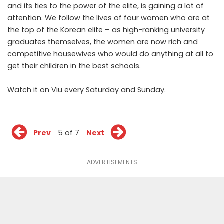
and its ties to the power of the elite, is gaining a lot of
attention. We follow the lives of four women who are at
the top of the Korean elite – as high-ranking university
graduates themselves, the women are now rich and
competitive housewives who would do anything at all to
get their children in the best schools.
Watch it on Viu
every Saturday and Sunday.
Prev
5 of 7
Next
ADVERTISEMENTS