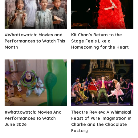
#Whattowatch: Movies and
Kit Chan’s Return to the
Performances to Watch This
Stage Feels Like a
Month
Homecoming for the Heart
#whattowatch: Movies And
Theatre Review: A Whimsical
Performances To Watch
Feast of Pure Imagination in
June 2026
Charlie and the Chocolate
Factory