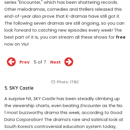
series "Encounter," which has been shattering records.
Other melodramas, comedies and thrillers released this
end-of-year also prove that
K-dramas
have still got it.
The following seven dramas are still ongoing, so you can
look forward to catching new episodes every week! The
best part of it is, you can stream all these shows for
free
now
on Viu
!
Prev
5 of 7
Next
Photo: JTBC
5. SKY Castle
A surprise hit,
SKY Castle
has been steadily climbing up
the viewership charts, even beating
Encounter
as the No.
1 most buzzworthy drama this week, according to Good
Data Corporation! The drama’s rare and satirical look at
South Korea’s controversial education system today,