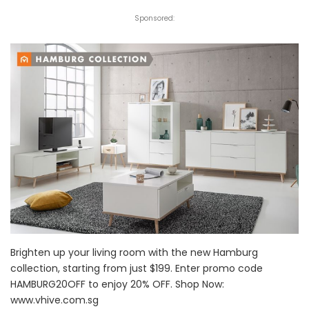
Sponsored:
Brighten up your living room with the new Hamburg
collection, starting from just $199. Enter promo code
HAMBURG20OFF to enjoy 20% OFF. Shop Now:
www.vhive.com.sg