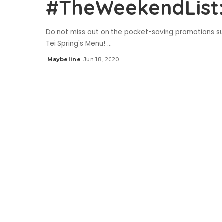
#TheWeekendList:
Do not miss out on the pocket-saving promotions s
Tei Spring's Menu!
...
Maybeline
Jun 18, 2020
Posted
by