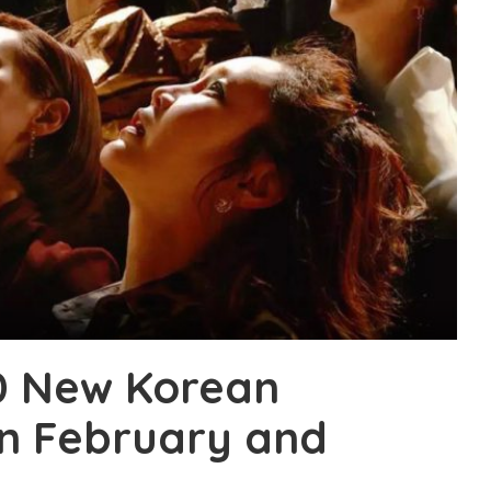
0 New Korean
in February and