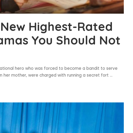
 New Highest-Rated
ramas You Should Not
 national hero who was forced to become a bandit to serve
en her mother, were charged with running a secret fort
...