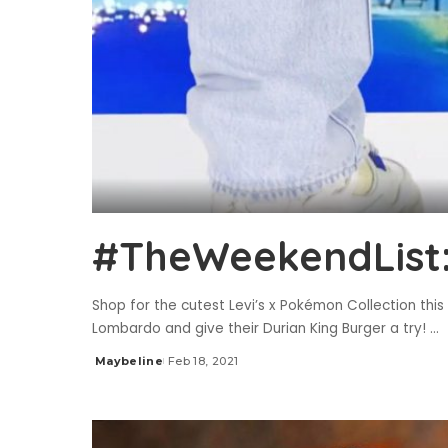
#TheWeekendList: 
Shop for the cutest Levi’s x Pokémon Collection thi
Lombardo and give their Durian King Burger a try!
...
Maybeline
Feb 18, 2021
Posted
by