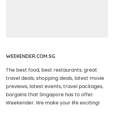
WEEKENDER.COM.SG
The best food, best restaurants, great
travel deals, shopping deals, latest movie
previews, latest events, travel packages,
bargains that Singapore has to offer.
Weekender. We make your life exciting!