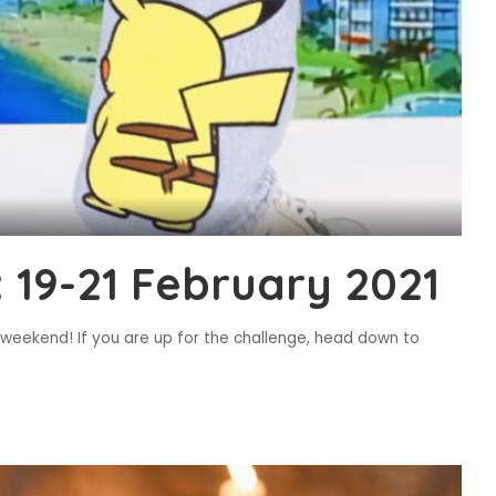
19-21 February 2021
s weekend! If you are up for the challenge, head down to