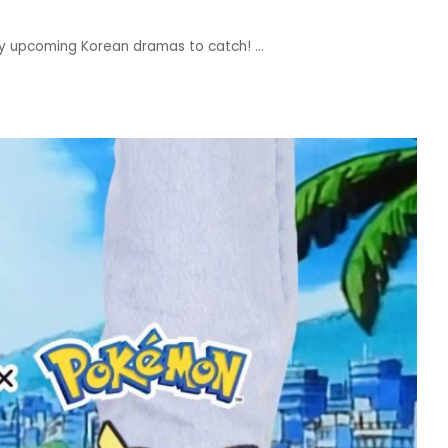
ny upcoming Korean dramas to catch!
...