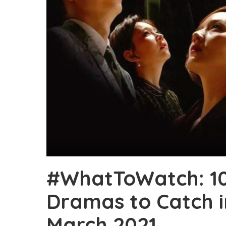
#WhatToWatch: 1
Dramas to Catch 
March 2021