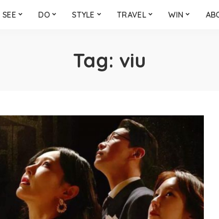
SEE
DO
STYLE
TRAVEL
WIN
AB
Tag:
viu