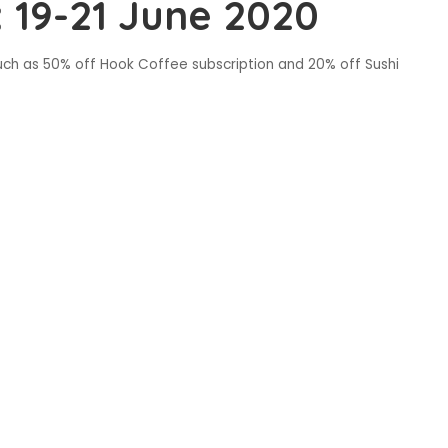
 19-21 June 2020
uch as 50% off Hook Coffee subscription and 20% off Sushi