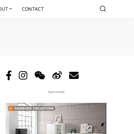
OUT
CONTACT
Sponsored: