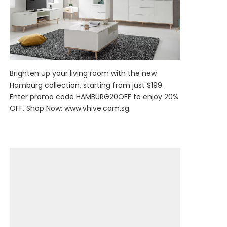
Brighten up your living room with the new
Hamburg collection, starting from just $199.
Enter promo code HAMBURG20OFF to enjoy 20%
OFF. Shop Now:
www.vhive.com.sg