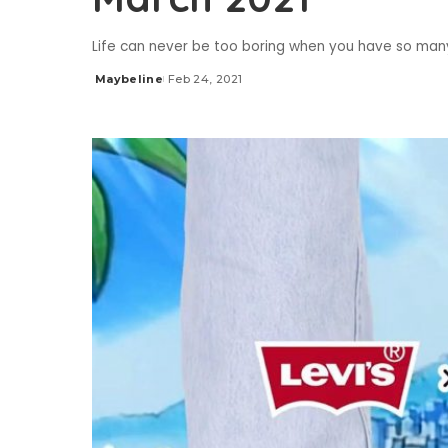
Life can never be too boring when you have so ma
Maybeline
Feb 24, 2021
Posted
by