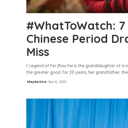
#WhatToWatch: 7
Chinese Period D
Miss
1. Legend of Fei Zhou Fei is the granddaughter of a
the greater good. For 20 years, her grandfather, th
Maybeline
Jan 6, 2021
Posted
by