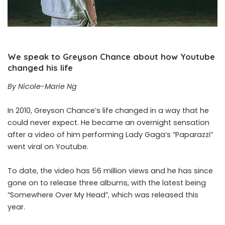
We speak to Greyson Chance about how Youtube
changed his life
By Nicole-Marie Ng
In 2010, Greyson Chance’s life changed in a way that he
could never expect. He became an overnight sensation
after a video of him performing Lady Gaga’s “Paparazzi”
went viral on Youtube.
To date, the video has 56 million views and he has since
gone on to release three albums, with the latest being
“Somewhere Over My Head”, which was released this
year.