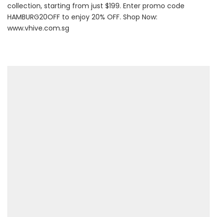
collection, starting from just $199. Enter promo code
HAMBURG20OFF to enjoy 20% OFF. Shop Now:
www.vhive.com.sg