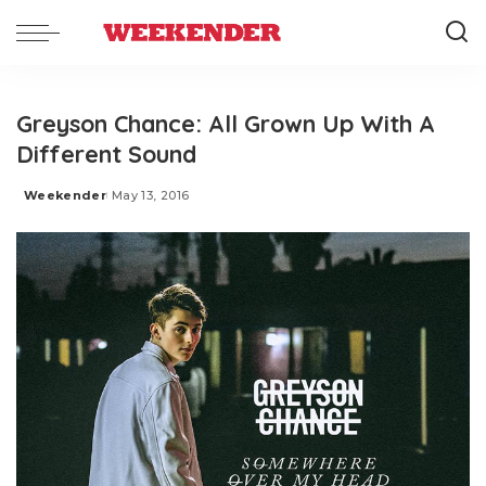
Greyson Chance: All Grown Up With A
Different Sound
Weekender
May 13, 2016
Posted
by