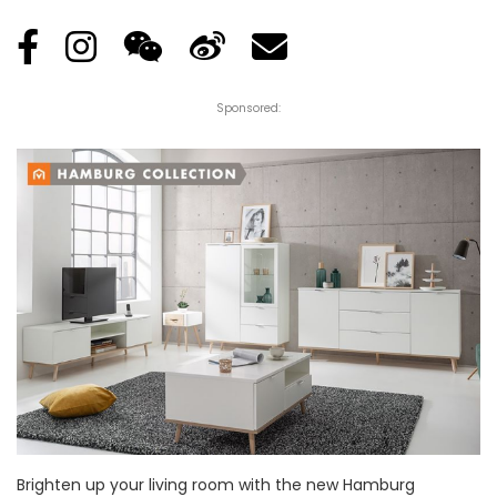
Sponsored:
Brighten up your living room with the new Hamburg