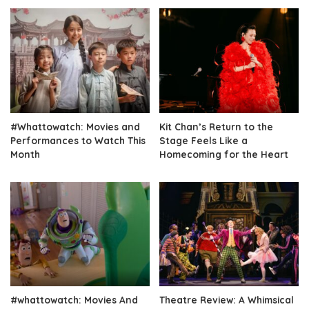
#Whattowatch: Movies and
Kit Chan’s Return to the
Performances to Watch This
Stage Feels Like a
Month
Homecoming for the Heart
#whattowatch: Movies And
Theatre Review: A Whimsical