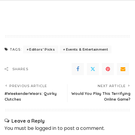
Editors' Picks
Events & Entertainment
TAGS:
SHARES
PREVIOUS ARTICLE
NEXT ARTICLE
#WeekenderWears: Quirky
Would You Play This Terrifying
Clutches
Online Game?
Leave a Reply
You must be
logged in
to post a comment.