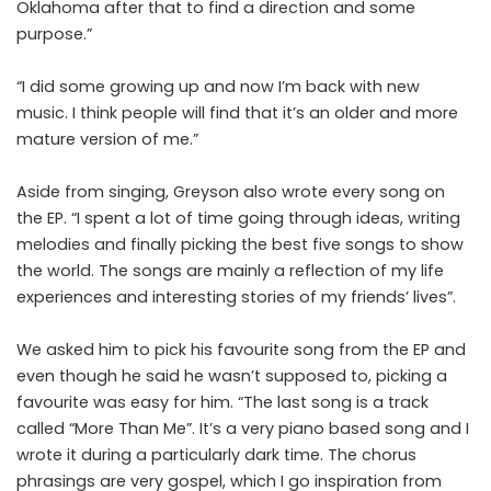
Oklahoma after that to find a direction and some
purpose.”
“I did some growing up and now I’m back with new
music. I think people will find that it’s an older and more
mature version of me.”
Aside from singing, Greyson also wrote every song on
the EP. “I spent a lot of time going through ideas, writing
melodies and finally picking the best five songs to show
the world. The songs are mainly a reflection of my life
experiences and interesting stories of my friends’ lives”.
We asked him to pick his favourite song from the EP and
even though he said he wasn’t supposed to, picking a
favourite was easy for him. “The last song is a track
called “More Than Me”. It’s a very piano based song and I
wrote it during a particularly dark time. The chorus
phrasings are very gospel, which I go inspiration from