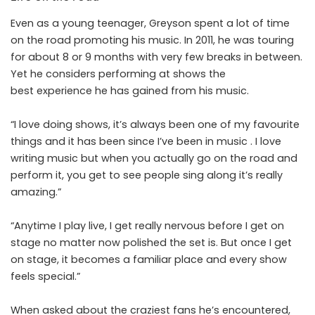
Even as a young teenager, Greyson spent a lot of time
on the road promoting his music. In 2011, he was touring
for about 8 or 9 months with very few breaks in between.
Yet he considers performing at shows the
best experience he has gained from his music.
“I love doing shows, it’s always been one of my favourite
things and it has been since I’ve been in music . I love
writing music but when you actually go on the road and
perform it, you get to see people sing along it’s really
amazing.”
“Anytime I play live, I get really nervous before I get on
stage no matter now polished the set is. But once I get
on stage, it becomes a familiar place and every show
feels special.”
When asked about the craziest fans he’s encountered,