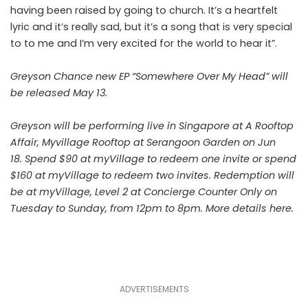
having been raised by going to church. It’s a heartfelt
lyric and it’s really sad, but it’s a song that is very special
to to me and I’m very excited for the world to hear it”.
Greyson Chance new EP “Somewhere Over My Head” will
be released May 13.
Greyson will be performing live in Singapore at A Rooftop
Affair, Myvillage Rooftop at Serangoon Garden on Jun
18. Spend $90 at myVillage to redeem one invite or spend
$160 at myVillage to redeem two invites. Redemption will
be at myVillage, Level 2 at Concierge Counter Only on
Tuesday to Sunday, from 12pm to 8pm. More details
here
.
ADVERTISEMENTS