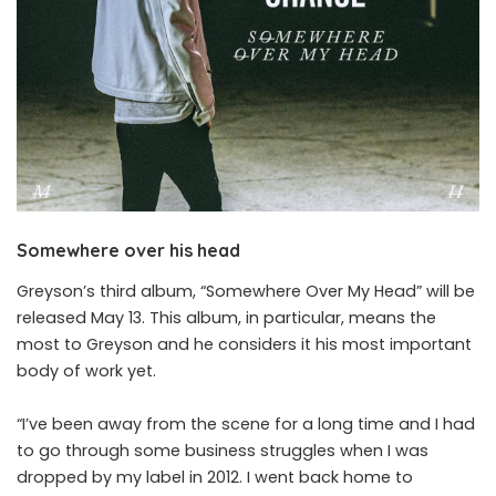
Somewhere over his head
Greyson’s third album, “Somewhere Over My Head” will be
released May 13. This album, in particular, means the
most to Greyson and he considers it his most important
body of work yet.
“I’ve been away from the scene for a long time and I had
to go through some business struggles when I was
dropped by my label in 2012. I went back home to