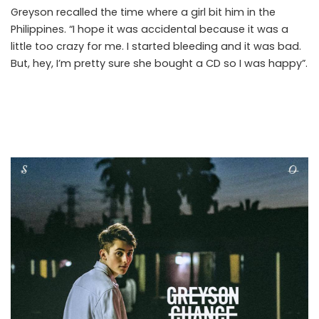
Greyson recalled the time where a girl bit him in the
Philippines. “I hope it was accidental because it was a
little too crazy for me. I started bleeding and it was bad.
But, hey, I’m pretty sure she bought a CD so I was happy”.