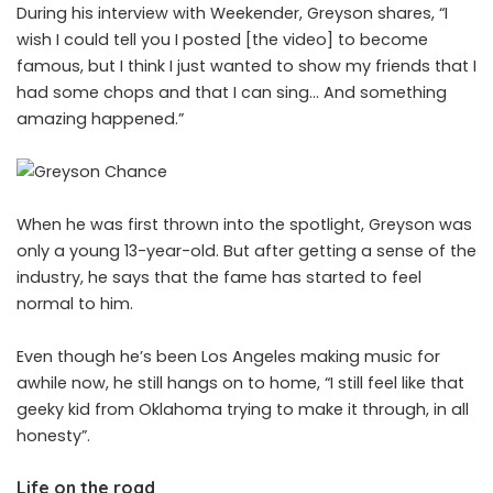
During his interview with Weekender, Greyson shares, “I
wish I could tell you I posted [the video] to become
famous, but I think I just wanted to show my friends that I
had some chops and that I can sing… And something
amazing happened.”
When he was first thrown into the spotlight, Greyson was
only a young 13-year-old. But after getting a sense of the
industry, he says that the fame has started to feel
normal to him.
Even though he’s been Los Angeles making music for
awhile now, he still hangs on to home, “I still feel like that
geeky kid from Oklahoma trying to make it through, in all
honesty”.
Life on the road