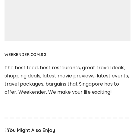
WEEKENDER.COM.SG
The best food, best restaurants, great travel deals,
shopping deals, latest movie previews, latest events,
travel packages, bargains that Singapore has to
offer. Weekender. We make your life exciting!
You Might Also Enjoy