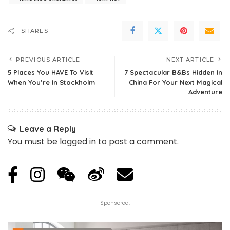
SHARES
PREVIOUS ARTICLE
NEXT ARTICLE
5 Places You HAVE To Visit
7 Spectacular B&Bs Hidden In
When You’re In Stockholm
China For Your Next Magical
Adventure
Leave a Reply
You must be
logged in
to post a comment.
Sponsored: