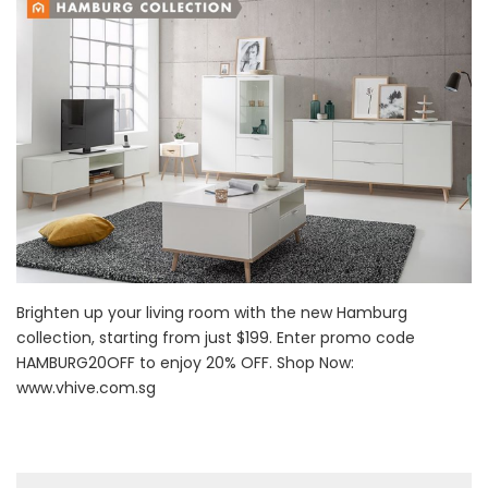
Brighten up your living room with the new Hamburg
collection, starting from just $199. Enter promo code
HAMBURG20OFF to enjoy 20% OFF. Shop Now:
www.vhive.com.sg