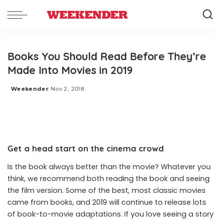
Books You Should Read Before They’re
Made Into Movies in 2019
Weekender
Nov 2, 2018
Posted
by
Get a head start on the cinema crowd
Is the book always better than the movie? Whatever you
think, we recommend both reading the book and seeing
the film version. Some of the best, most classic movies
came from books, and 2019 will continue to release lots
of book-to-movie adaptations. If you love seeing a story