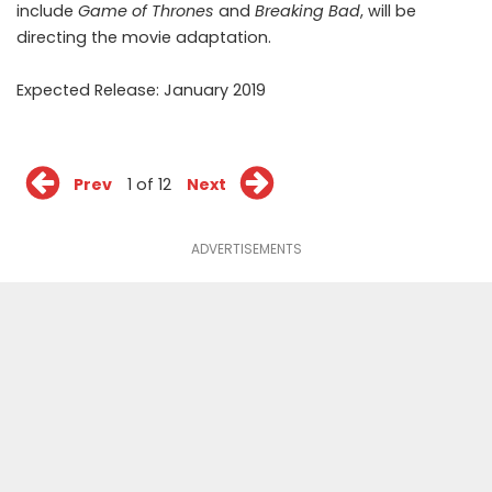
include
Game of Thrones
and
Breaking Bad
, will be
directing the movie adaptation.
Expected Release: January 2019
Prev
1 of 12
Next
ADVERTISEMENTS