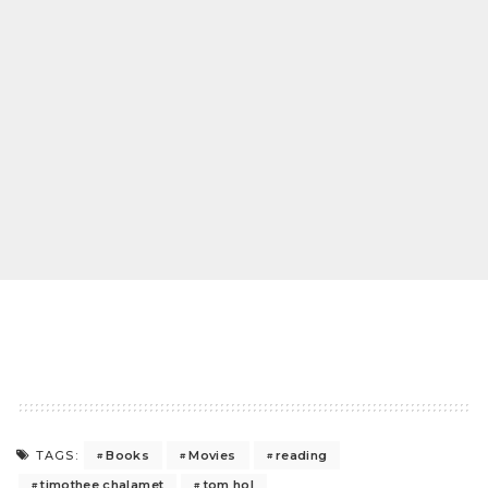
Books
Movies
reading
TAGS:
timothee chalamet
tom hol