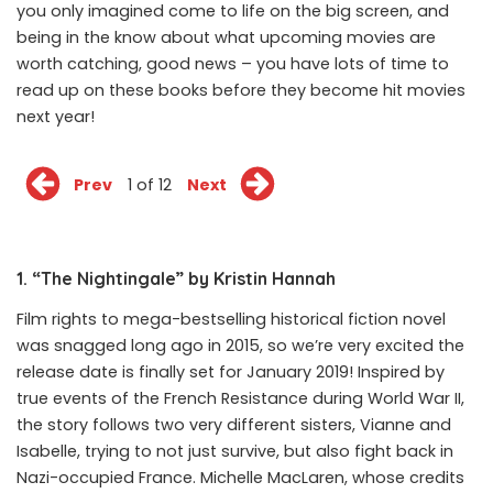
you only imagined come to life on the big screen, and
being in the know about what upcoming movies are
worth catching, good news – you have lots of time to
read up on these books before they become hit movies
next year!
Prev
1 of 12
Next
1. “The Nightingale” by Kristin Hannah
Film rights to mega-bestselling historical fiction novel
was snagged long ago in 2015, so we’re very excited the
release date is finally set for January 2019! Inspired by
true events of the French Resistance during World War II,
the story follows two very different sisters, Vianne and
Isabelle, trying to not just survive, but also fight back in
Nazi-occupied France. Michelle MacLaren, whose credits