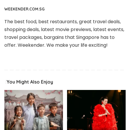
WEEKENDER.COM.SG
The best food, best restaurants, great travel deals,
shopping deals, latest movie previews, latest events,
travel packages, bargains that Singapore has to
offer. Weekender. We make your life exciting!
You Might Also Enjoy