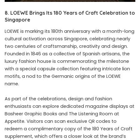
8. LOEWE Brings Its 180 Years of Craft Celebration to
Singapore
LOEWE is marking its 180th anniversary with a month-long
cultural activation across Singapore, celebrating nearly
two centuries of craftsmanship, creativity and design.
Founded in 1846 as a collective of Spanish artisans, the
luxury fashion house is commemorating the milestone
with a special capsule collection featuring intricate lion
motifs, a nod to the Germanic origins of the LOEWE
name.
As part of the celebrations, design and fashion
enthusiasts can explore dedicated magazine displays at
Basheer Graphic Books and The Listening Room at
Appetite. Visitors can scan exclusive QR codes to
redeem a complimentary copy of the 180 Years of Craft
supplement, which offers a closer look at the brand’s