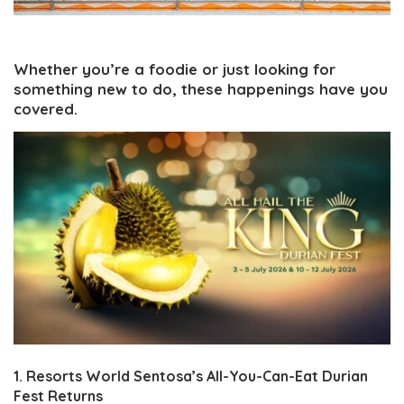
Whether you’re a foodie or just looking for
something new to do, these happenings have you
covered.
1. Resorts World Sentosa’s All-You-Can-Eat Durian
Fest Returns