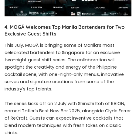
4. MOGĀ Welcomes Top Manila Bartenders for Two
Exclusive Guest Shifts
This July, MOGĀ is bringing some of Manila’s most
celebrated bartenders to Singapore for an exclusive
two-night guest shift series. The collaboration will
spotlight the creativity and energy of the Philippine
cocktail scene, with one-night-only menus, innovative
serves and signature creations from some of the
industry’s top talents.
The series kicks off on 2 July with Shinichi Itoh of RAION,
named Tatler’s Best New Bar 2025, alongside Clyde Ferrer
of ReCraft. Guests can expect inventive cocktails that
blend modern techniques with fresh takes on classic
drinks.