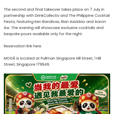
The second and final takeover takes place on 7 July in
partnership with DrinkCollectiv and The Philippine Cocktail
Fiesta, featuring Ken Bandivas, Rian Asiddao and Aaron
Aw. The evening will showcase exclusive cocktails and
bespoke pours available only for the night.
Reservation link
here
.
MOGĀ is located at Pullman Singapore Hill Street, 1 Hill
Street, Singapore 179949.