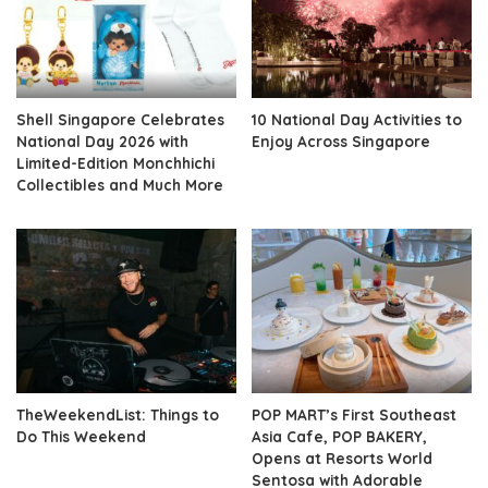
Shell Singapore Celebrates
10 National Day Activities to
National Day 2026 with
Enjoy Across Singapore
Limited-Edition Monchhichi
Collectibles and Much More
TheWeekendList: Things to
POP MART’s First Southeast
Do This Weekend
Asia Cafe, POP BAKERY,
Opens at Resorts World
Sentosa with Adorable