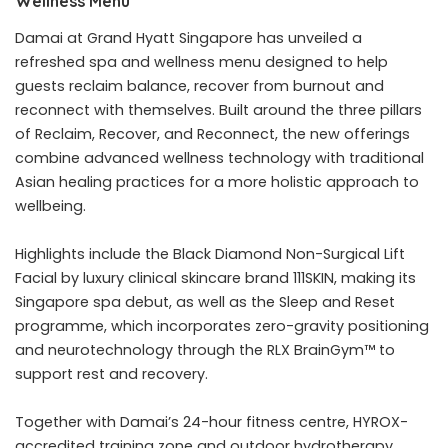
Wellness Menu
Damai at Grand Hyatt Singapore has unveiled a
refreshed spa and wellness menu designed to help
guests reclaim balance, recover from burnout and
reconnect with themselves. Built around the three pillars
of Reclaim, Recover, and Reconnect, the new offerings
combine advanced wellness technology with traditional
Asian healing practices for a more holistic approach to
wellbeing.
Highlights include the Black Diamond Non-Surgical Lift
Facial by luxury clinical skincare brand 111SKIN, making its
Singapore spa debut, as well as the Sleep and Reset
programme, which incorporates zero-gravity positioning
and neurotechnology through the RLX BrainGym™ to
support rest and recovery.
Together with Damai’s 24-hour fitness centre, HYROX-
accredited training zone and outdoor hydrotherapy