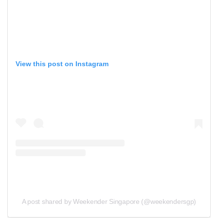
View this post on Instagram
A post shared by Weekender Singapore (@weekendersgp)