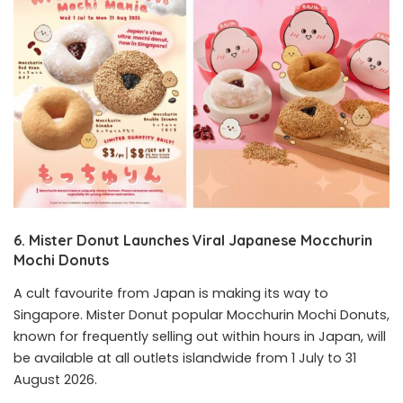
6. Mister Donut Launches Viral Japanese Mocchurin
Mochi Donuts
A cult favourite from Japan is making its way to
Singapore. Mister Donut popular Mocchurin Mochi Donuts,
known for frequently selling out within hours in Japan, will
be available at all outlets islandwide from 1 July to 31
August 2026.