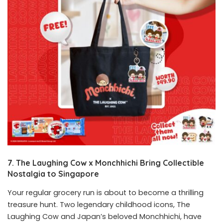
7. The Laughing Cow x Monchhichi Bring Collectible
Nostalgia to Singapore
Your regular grocery run is about to become a thrilling
treasure hunt. Two legendary childhood icons, The
Laughing Cow and Japan’s beloved Monchhichi, have