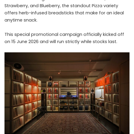
Strawberry, and Blueberry, the standout Pizza variety
offers herb-infused breadsticks that make for an ideal
anytime snack.
This special promotional campaign officially kicked off
on 15 June 2026 and will run strictly while stocks last.