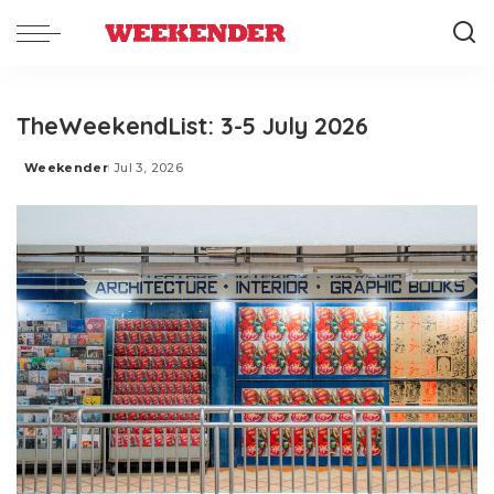
TheWeekendList: 3-5 July 2026
Weekender
Jul 3, 2026
Posted
by