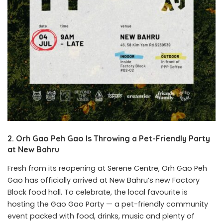
2. Orh Gao Peh Gao Is Throwing a Pet-Friendly Party
at New Bahru
Fresh from its reopening at Serene Centre, Orh Gao Peh
Gao has officially arrived at New Bahru’s new Factory
Block food hall. To celebrate, the local favourite is
hosting the Gao Gao Party — a pet-friendly community
event packed with food, drinks, music and plenty of