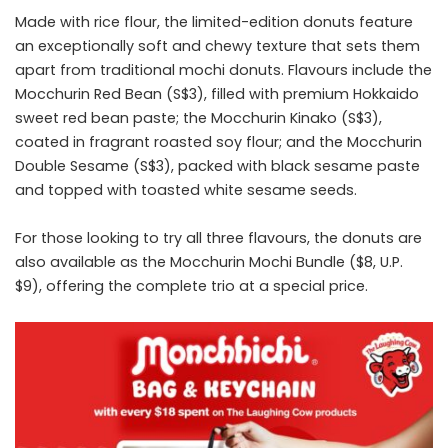
Made with rice flour, the limited-edition donuts feature
an exceptionally soft and chewy texture that sets them
apart from traditional mochi donuts. Flavours include the
Mocchurin Red Bean (S$3), filled with premium Hokkaido
sweet red bean paste; the Mocchurin Kinako (S$3),
coated in fragrant roasted soy flour; and the Mocchurin
Double Sesame (S$3), packed with black sesame paste
and topped with toasted white sesame seeds.
For those looking to try all three flavours, the donuts are
also available as the Mocchurin Mochi Bundle ($8, U.P.
$9), offering the complete trio at a special price.