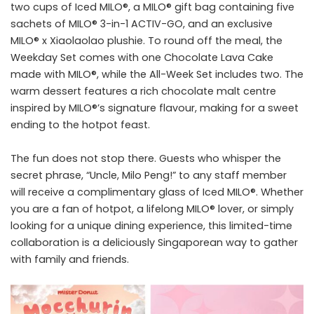
two cups of Iced MILO®, a MILO® gift bag containing five
sachets of MILO® 3-in-1 ACTIV-GO, and an exclusive
MILO® x Xiaolaolao plushie. To round off the meal, the
Weekday Set comes with one Chocolate Lava Cake
made with MILO®, while the All-Week Set includes two. The
warm dessert features a rich chocolate malt centre
inspired by MILO®’s signature flavour, making for a sweet
ending to the hotpot feast.
The fun does not stop there. Guests who whisper the
secret phrase, “Uncle, Milo Peng!” to any staff member
will receive a complimentary glass of Iced MILO®. Whether
you are a fan of hotpot, a lifelong MILO® lover, or simply
looking for a unique dining experience, this limited-time
collaboration is a deliciously Singaporean way to gather
with family and friends.