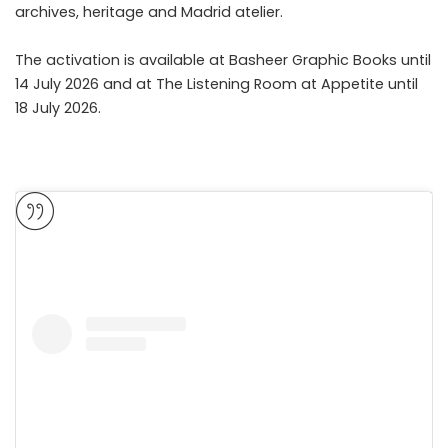
archives, heritage and Madrid atelier.
The activation is available at Basheer Graphic Books until
14 July 2026 and at The Listening Room at Appetite until
18 July 2026.