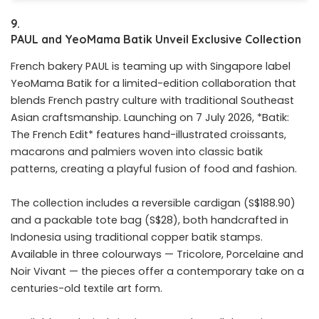
9.
P
AUL
and
YeoMama
Batik
Unveil
Exclusive
Collection
French bakery PAUL is teaming up with Singapore label
YeoMama Batik for a limited-edition collaboration that
blends French pastry culture with traditional Southeast
Asian craftsmanship. Launching on 7 July 2026, *Batik:
The French Edit* features hand-illustrated croissants,
macarons and palmiers woven into classic batik
patterns, creating a playful fusion of food and fashion.
The collection includes a reversible cardigan (S$188.90)
and a packable tote bag (S$28), both handcrafted in
Indonesia using traditional copper batik stamps.
Available in three colourways — Tricolore, Porcelaine and
Noir Vivant — the pieces offer a contemporary take on a
centuries-old textile art form.