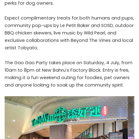
perks for dog owners.
Expect complimentary treats for both humans and pups,
community pop-ups by Le Petit Baker and SOSD, outdoor
BBQ chicken skewers, live music by Wild Pearl, and
exclusive collaborations with Beyond The Vines and local
artist Tobyato.
The Gao Gao Party takes place on Saturday, 4 July, from
10am to 8pm at New Bahru’s Factory Block. Entry is free,
making it a fun weekend outing for foodies, pet owners
and anyone looking to soak up the community spirit.