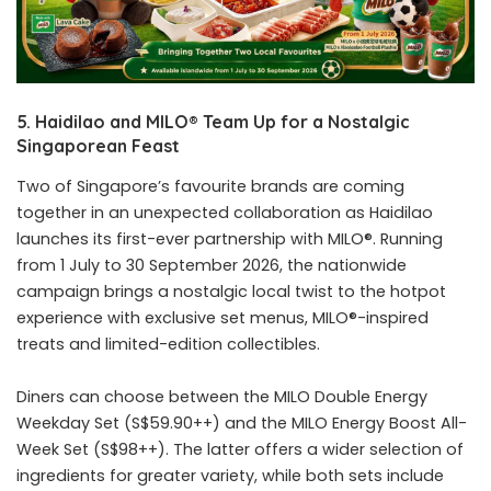
5. Haidilao and MILO® Team Up for a Nostalgic
Singaporean Feast
Two of Singapore’s favourite brands are coming
together in an unexpected collaboration as Haidilao
launches its first-ever partnership with MILO®. Running
from 1 July to 30 September 2026, the nationwide
campaign brings a nostalgic local twist to the hotpot
experience with exclusive set menus, MILO®-inspired
treats and limited-edition collectibles.
Diners can choose between the MILO Double Energy
Weekday Set (S$59.90++) and the MILO Energy Boost All-
Week Set (S$98++). The latter offers a wider selection of
ingredients for greater variety, while both sets include