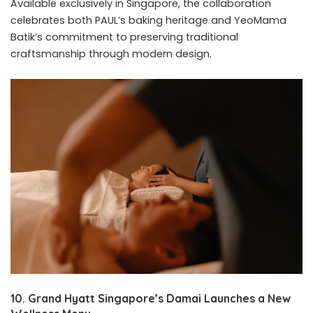
Available exclusively in Singapore, the collaboration
celebrates both PAUL’s baking heritage and YeoMama
Batik’s commitment to preserving traditional
craftsmanship through modern design.
10. Grand Hyatt Singapore’s Damai Launches a New