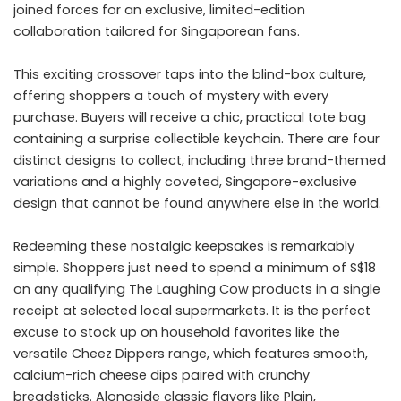
joined forces for an exclusive, limited-edition
collaboration tailored for Singaporean fans.
This exciting crossover taps into the blind-box culture,
offering shoppers a touch of mystery with every
purchase. Buyers will receive a chic, practical tote bag
containing a surprise collectible keychain. There are four
distinct designs to collect, including three brand-themed
variations and a highly coveted, Singapore-exclusive
design that cannot be found anywhere else in the world.
Redeeming these nostalgic keepsakes is remarkably
simple. Shoppers just need to spend a minimum of S$18
on any qualifying The Laughing Cow products in a single
receipt at selected local supermarkets. It is the perfect
excuse to stock up on household favorites like the
versatile Cheez Dippers range, which features smooth,
calcium-rich cheese dips paired with crunchy
breadsticks. Alongside classic flavors like Plain,