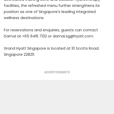
facilities, the refreshed menu further strengthens its
position as one of Singapore’s leading integrated
wellness destinations.
For reservations and enquiries, guests can contact
Damai at +65 6416 7132 or
damai.sg@hyatt.com
.
Grand Hyatt Singapore is located at 10 Scotts Road,
Singapore 228211.
ADVERTISEMENTS