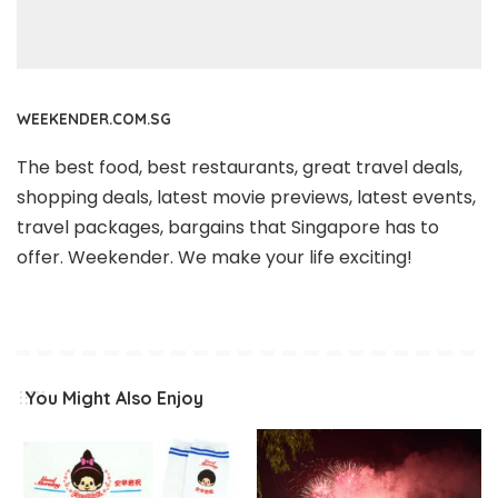
WEEKENDER.COM.SG
The best food, best restaurants, great travel deals,
shopping deals, latest movie previews, latest events,
travel packages, bargains that Singapore has to
offer. Weekender. We make your life exciting!
You Might Also Enjoy