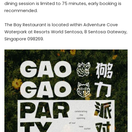
dining session is limited to 75 minutes, early booking is
recommended.
The Bay Restaurant is located within Adventure Cove
Waterpark at Resorts World Sentosa, 8 Sentosa Gateway,
Singapore 098269.