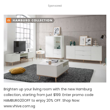
Sponsored:
Brighten up your living room with the new Hamburg
collection, starting from just $199. Enter promo code
HAMBURG20OFF to enjoy 20% OFF. Shop Now:
www.vhive.com.sg