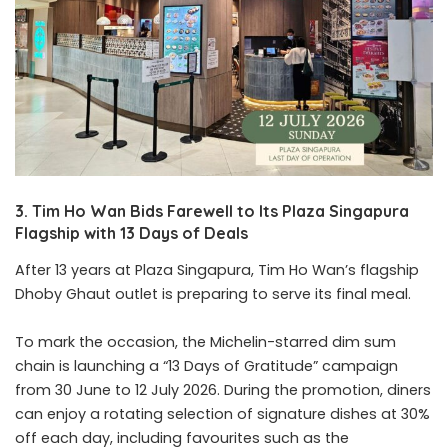
3. Tim Ho Wan Bids Farewell to Its Plaza Singapura
Flagship with 13 Days of Deals
After 13 years at Plaza Singapura, Tim Ho Wan’s flagship
Dhoby Ghaut outlet is preparing to serve its final meal.
To mark the occasion, the Michelin-starred dim sum
chain is launching a “13 Days of Gratitude” campaign
from 30 June to 12 July 2026. During the promotion, diners
can enjoy a rotating selection of signature dishes at 30%
off each day, including favourites such as the