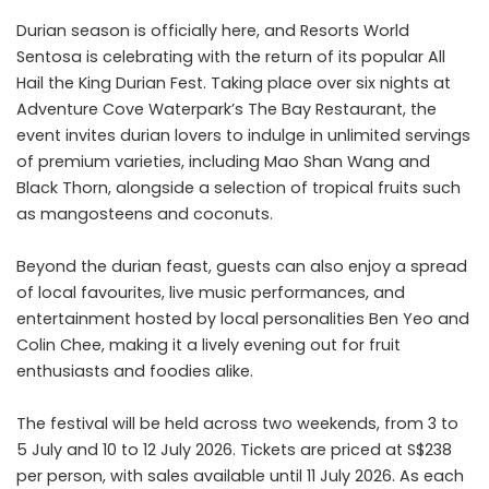
Durian season is officially here, and Resorts World
Sentosa is celebrating with the return of its popular All
Hail the King Durian Fest. Taking place over six nights at
Adventure Cove Waterpark’s The Bay Restaurant, the
event invites durian lovers to indulge in unlimited servings
of premium varieties, including Mao Shan Wang and
Black Thorn, alongside a selection of tropical fruits such
as mangosteens and coconuts.
Beyond the durian feast, guests can also enjoy a spread
of local favourites, live music performances, and
entertainment hosted by local personalities Ben Yeo and
Colin Chee, making it a lively evening out for fruit
enthusiasts and foodies alike.
The festival will be held across two weekends, from 3 to
5 July and 10 to 12 July 2026. Tickets are priced at S$238
per person, with sales available until 11 July 2026. As each