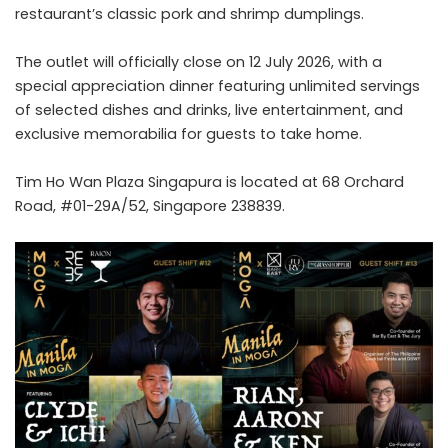
restaurant’s classic pork and shrimp dumplings.
The outlet will officially close on 12 July 2026, with a
special appreciation dinner featuring unlimited servings
of selected dishes and drinks, live entertainment, and
exclusive memorabilia for guests to take home.
Tim Ho Wan Plaza Singapura is located at 68 Orchard
Road, #01-29A/52, Singapore 238839.