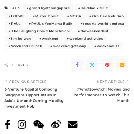
grand hyatt singapore
Haidilao x MILO
TAGS:
LOEWE
Mister Donut
MOGA
Orh Gao Peh Gao
PAUL
PAUL x YeoMama Batik
resorts world sentosa
The Laughing Cow x Monchhichi
theweekendlist
tim ho wan
weekend
weekend activities
Weekend Brunch
weekend getaway
weekendlist
SHARES
PREVIOUS ARTICLE
NEXT ARTICLE
6 Venture Capital Company
#Whattowatch: Movies and
Singapore Opportunities in
Performances to Watch This
Asia’s Up-and-Coming Mobility
Month
Investment Hub