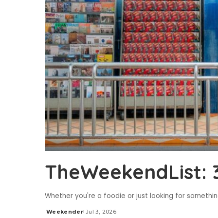
TheWeekendList: 3
Whether you're a foodie or just looking for someth
Weekender
Jul 3, 2026
Posted