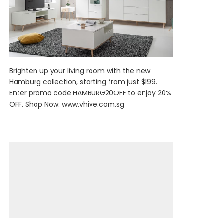
Brighten up your living room with the new
Hamburg collection, starting from just $199.
Enter promo code HAMBURG20OFF to enjoy 20%
OFF. Shop Now:
www.vhive.com.sg