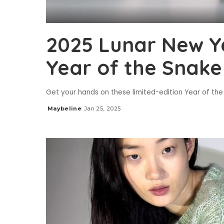
2025 Lunar New Ye
Year of the Snake
Get your hands on these limited-edition Year of th
Maybeline
Jan 25, 2025
Posted
by