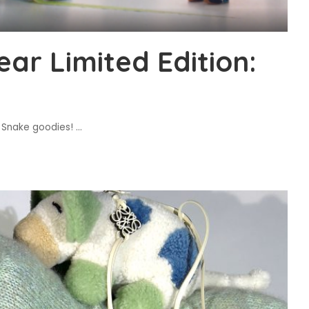
ar Limited Edition:
e Snake goodies!
...