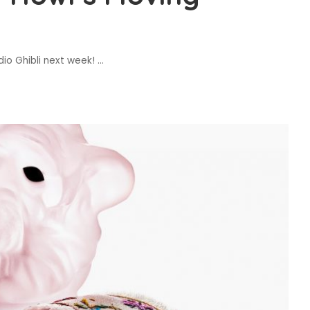
dio Ghibli next week!
...