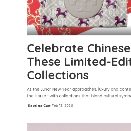
Celebrate Chines
These Limited-Edi
Collections
As the Lunar New Year approaches, luxury and cont
the Horse—with collections that blend cultural symbo
Sabrina Cao
Feb 13, 2026
Posted
by