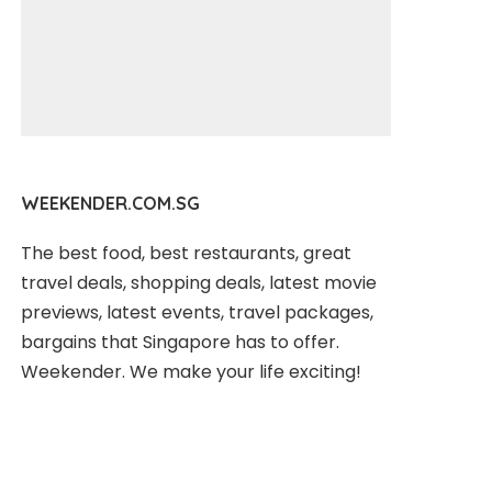
WEEKENDER.COM.SG
The best food, best restaurants, great
travel deals, shopping deals, latest movie
previews, latest events, travel packages,
bargains that Singapore has to offer.
Weekender. We make your life exciting!