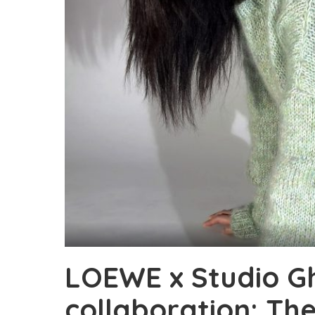
LOEWE x Studio Ghi
collaboration: Th