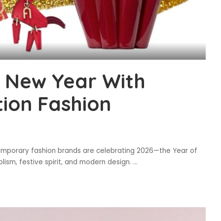
e New Year With
tion Fashion
emporary fashion brands are celebrating 2026—the Year of
lism, festive spirit, and modern design.
...