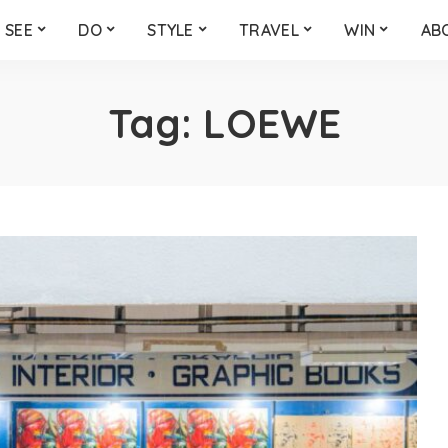
SEE
DO
STYLE
TRAVEL
WIN
AB
Tag:
LOEWE