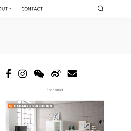
OUT
CONTACT
Sponsored: