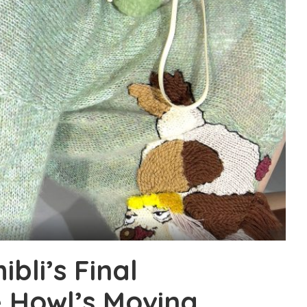
bli’s Final
e Howl’s Moving