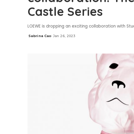
Castle Series
LOEWE is dropping an exciting collaboration with Stu
Sabrina Cao
Jan 26, 2023
Posted
by