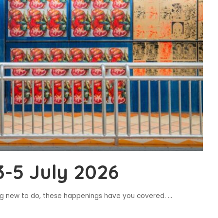
-5 July 2026
ing new to do, these happenings have you covered.
...