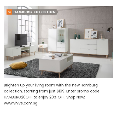
Brighten up your living room with the new Hamburg
collection, starting from just $199. Enter promo code
HAMBURG20OFF to enjoy 20% OFF. Shop Now:
www.vhive.com.sg