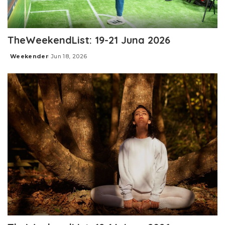
TheWeekendList: 19-21 Juna 2026
Weekender
Jun 18, 2026
Posted
by