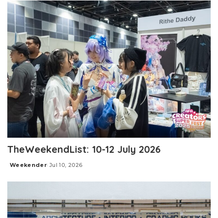
TheWeekendList: 10-12 July 2026
Weekender
Jul 10, 2026
Posted
by