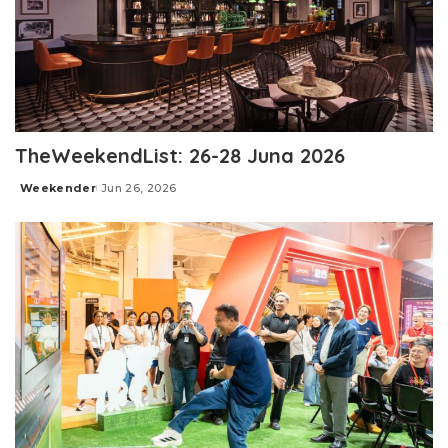
TheWeekendList: 26-28 Juna 2026
Weekender
Jun 26, 2026
Posted
by