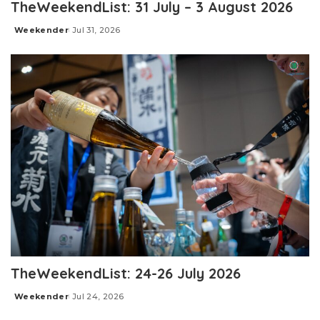
TheWeekendList: 31 July – 3 August 2026
Weekender
Jul 31, 2026
Posted
by
TheWeekendList: 24-26 July 2026
Weekender
Jul 24, 2026
Posted
by