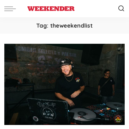
Tag:
theweekendlist