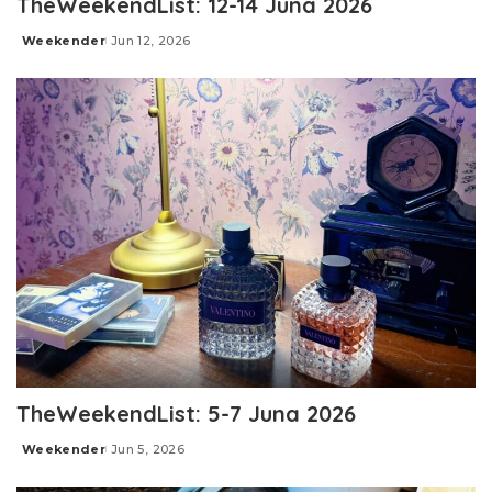
TheWeekendList: 12-14 Juna 2026
Weekender
Jun 12, 2026
Posted
by
TheWeekendList: 5-7 Juna 2026
Weekender
Jun 5, 2026
Posted
by