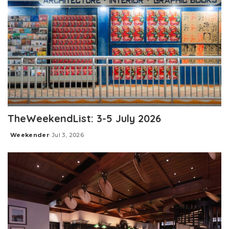
TheWeekendList: 3-5 July 2026
Weekender
Jul 3, 2026
Posted
by