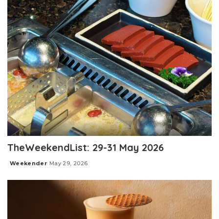
TheWeekendList: 29-31 May 2026
Weekender
May 29, 2026
Posted
by