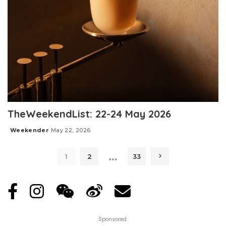
TheWeekendList: 22-24 May 2026
Weekender
May 22, 2026
Posted
by
…
1
2
33
Sponsored: