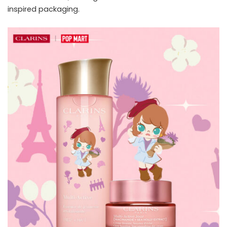
inspired packaging.