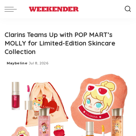
Clarins Teams Up with POP MART’s
MOLLY for Limited-Edition Skincare
Collection
Maybeline
Jul 8, 2026
Posted
by