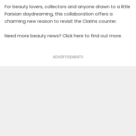
For beauty lovers, collectors and anyone drawn to a little
Parisian daydreaming, this collaboration offers a
charming new reason to revisit the Clarins counter.
Need more
beauty
news? Click
here
to find out more.
ADVERTISEMENTS