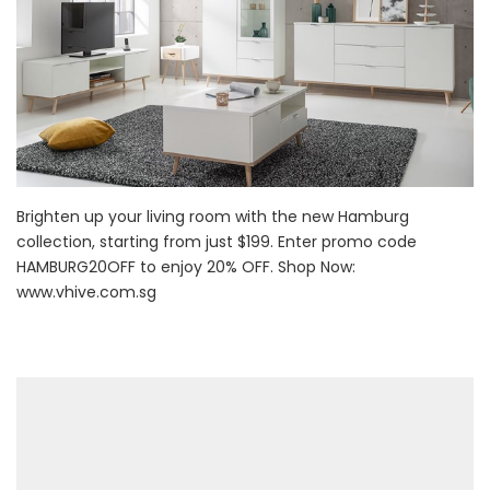
Brighten up your living room with the new Hamburg
collection, starting from just $199. Enter promo code
HAMBURG20OFF to enjoy 20% OFF. Shop Now:
www.vhive.com.sg