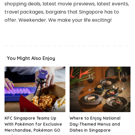
shopping deals, latest movie previews, latest events,
travel packages, bargains that Singapore has to
offer. Weekender. We make your life exciting!
You Might Also Enjoy
KFC Singapore Teams Up
Where to Enjoy National
With Pokémon for Exclusive
Day-Themed Menus and
Merchandise, Pokémon GO
Dishes in Singapore