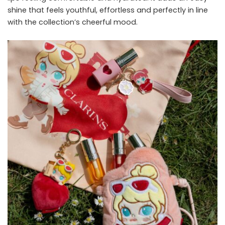
shine that feels youthful, effortless and perfectly in line
with the collection’s cheerful mood.