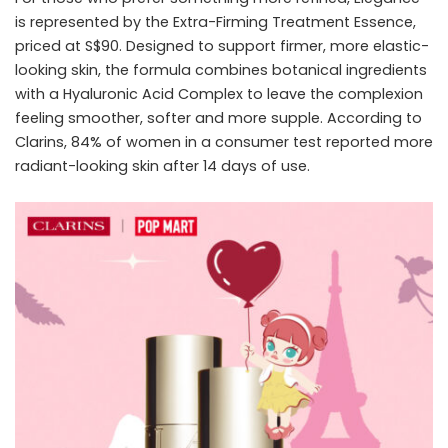
is represented by the Extra-Firming Treatment Essence,
priced at S$90. Designed to support firmer, more elastic-
looking skin, the formula combines botanical ingredients
with a Hyaluronic Acid Complex to leave the complexion
feeling smoother, softer and more supple. According to
Clarins, 84% of women in a consumer test reported more
radiant-looking skin after 14 days of use.