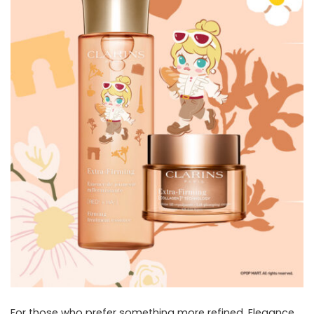
For those who prefer something more refined, Elegance