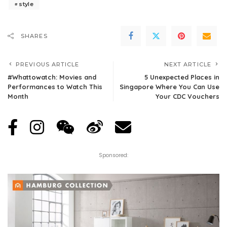
style
SHARES
PREVIOUS ARTICLE
NEXT ARTICLE
#Whattowatch: Movies and
5 Unexpected Places in
Performances to Watch This
Singapore Where You Can Use
Month
Your CDC Vouchers
Sponsored: