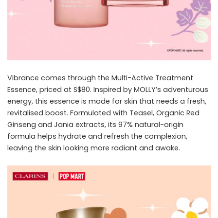
Vibrance comes through the Multi-Active Treatment
Essence, priced at S$80. Inspired by MOLLY’s adventurous
energy, this essence is made for skin that needs a fresh,
revitalised boost. Formulated with Teasel, Organic Red
Ginseng and Jania extracts, its 97% natural-origin
formula helps hydrate and refresh the complexion,
leaving the skin looking more radiant and awake.