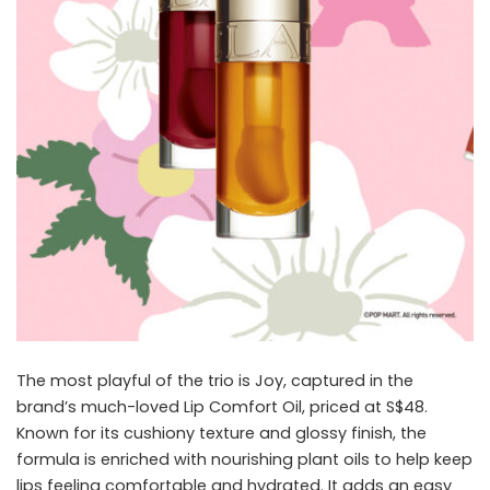
The most playful of the trio is Joy, captured in the
brand’s much-loved Lip Comfort Oil, priced at S$48.
Known for its cushiony texture and glossy finish, the
formula is enriched with nourishing plant oils to help keep
lips feeling comfortable and hydrated. It adds an easy