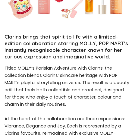
Clarins brings that spirit to life with a limited-
edition collaboration starring MOLLY, POP MART’s
instantly recognisable character known for her
curious expression and imaginative world.
Titled MOLLY’s Parisian Adventure with Clarins, the
collection blends Clarins’ skincare heritage with POP
MART’s playful storytelling universe. The result is a beauty
edit that feels both collectible and practical, designed
for those who enjoy a touch of character, colour and
charm in their daily routines.
At the heart of the collaboration are three expressions:
Vibrance, Elegance and Joy. Each is represented by a
Clarins favourite, reimagined with exclusive MOLLY-