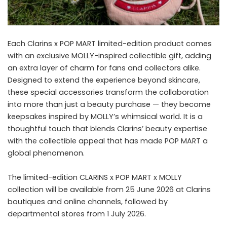
Each Clarins x POP MART limited-edition product comes
with an exclusive MOLLY-inspired collectible gift, adding
an extra layer of charm for fans and collectors alike.
Designed to extend the experience beyond skincare,
these special accessories transform the collaboration
into more than just a beauty purchase — they become
keepsakes inspired by MOLLY’s whimsical world. It is a
thoughtful touch that blends Clarins’ beauty expertise
with the collectible appeal that has made POP MART a
global phenomenon.
The limited-edition CLARINS x POP MART x MOLLY
collection will be available from 25 June 2026 at Clarins
boutiques and online channels, followed by
departmental stores from 1 July 2026.