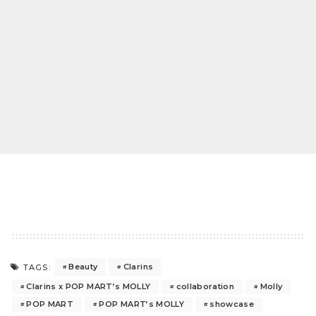
Beauty
Clarins
TAGS:
Clarins x POP MART’s MOLLY
collaboration
Molly
POP MART
POP MART’s MOLLY
showcase