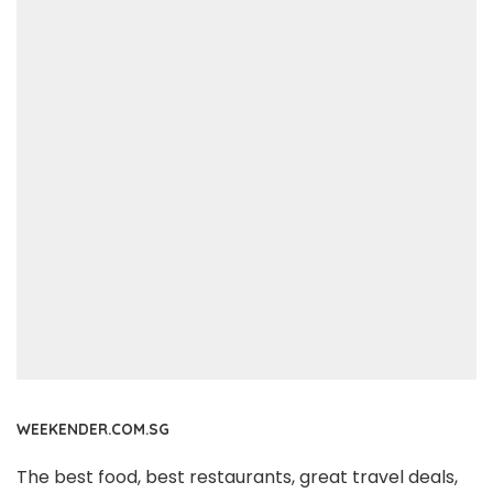
WEEKENDER.COM.SG
The best food, best restaurants, great travel deals,