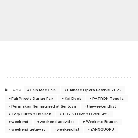
Chin Mee Chin
Chinese Opera Festival 2025
TAGS:
FairPrice‘s Durian Fair
Kai Duck
PATRÓN Tequila
Peranakan Reimagined at Sentosa
theweekendlist
Tory Burch x BonBon
TOY STORY x OWNDAYS
weekend
weekend activities
Weekend Brunch
weekend getaway
weekendlist
YANGGUOFU