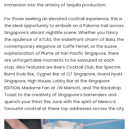
immersion into the artistry of tequila production.
For those seeking an elevated cocktail experience, this is
the ideal opportunity to embark on a Paloma trail across
Singapore’s vibrant nightlife scene. Whether you fancy
the opulence of ATLAS, the waterfront charm of Baia, the
contemporary elegance at Caffe Fernet, or the suave
sophistication of Plume at Pan Pacific Singapore, there
are unforgettable moments to be savoured at each
stop. Also featured are Bae’s Cocktail Club, Bar Spectre,
Burnt Ends Bar, Cygnet Bar at QT Singapore, Grand Hyatt
Singapore, High House, Lobby Bar at the Singapore
EDITION, Madame Fan at JW Marriott, and The Backdrop.
Toast to the creativity of Singapore’s bartenders and
quench your thirst this June with the spirit of Mexico’s
favourite cocktail at these top addresses across the city.