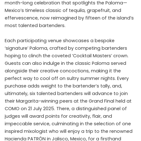
month-long celebration that spotlights the Paloma—
Mexico’s timeless classic of tequila, grapefruit, and
effervescence, now reimagined by fifteen of the island’s
most talented bartenders.
Each participating venue showcases a bespoke
‘signature’ Paloma, crafted by competing bartenders
hoping to clinch the coveted ‘Cocktail Masters’ crown.
Guests can also indulge in the classic Paloma served
alongside their creative concoctions, making it the
perfect way to cool off on sultry summer nights. Every
purchase adds weight to the bartender’s tally, and,
ultimately, six talented bartenders will advance to join
their Margarita-winning peers at the Grand Final held at
COMO on 21 July 2025. There, a distinguished panel of
judges will award points for creativity, flair, and
impeccable service, culminating in the selection of one
inspired mixologist who will enjoy a trip to the renowned
Hacienda PATRÓN in Jalisco, Mexico, for a firsthand