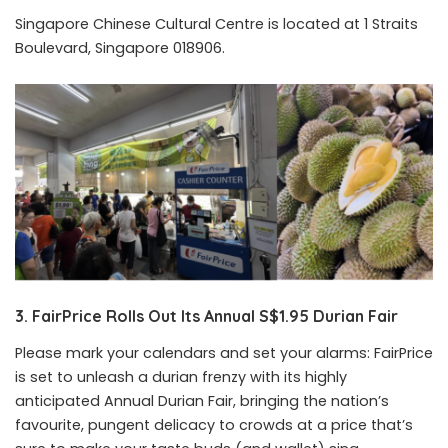
Singapore Chinese Cultural Centre is located at 1 Straits
Boulevard, Singapore 018906.
3. FairPrice Rolls Out Its Annual S$1.95 Durian Fair
Please mark your calendars and set your alarms: FairPrice
is set to unleash a durian frenzy with its highly
anticipated Annual Durian Fair, bringing the nation’s
favourite, pungent delicacy to crowds at a price that’s