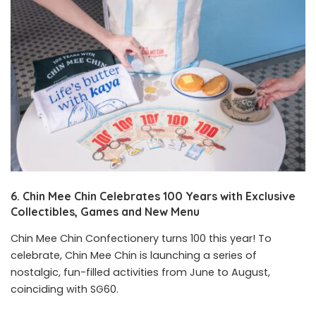
6. Chin Mee Chin Celebrates 100 Years with Exclusive
Collectibles, Games and New Menu
Chin Mee Chin Confectionery turns 100 this year! To
celebrate, Chin Mee Chin is launching a series of
nostalgic, fun-filled activities from June to August,
coinciding with SG60.