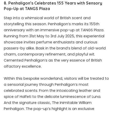
8. Penhaligon’s Celebrates 155 Years with Sensory
Pop-Up at TANGS Plaza
Step into a whimsical world of British scent and
storytelling this season. Penhaligon’s marks its 155th
anniversary with an immersive pop-up at TANGS Plaza.
Running from 31st May to 3rd July 2025, this experiential
showcase invites perfume enthusiasts and curious
passers-by alike. Bask in the brand’s blend of old-world
charm, contemporary refinement, and playful wit.
Cemented Penhaligon’s as the very essence of British
olfactory excellence.
Within this bespoke wonderland, visitors will be treated to
a sensorial journey through Penhaligon’s most
celebrated scents. From the intoxicating leather and
spice of Halfeti to the delicate luminescence of Luna.
And the signature classic, The Inimitable William
Penhaligon. The pop-up’s highlight is an exclusive