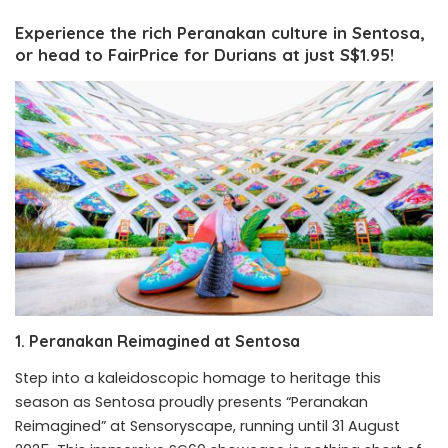
Experience the rich Peranakan culture in Sentosa,
or head to FairPrice for Durians at just S$1.95!
1. Peranakan Reimagined at Sentosa
Step into a kaleidoscopic homage to heritage this
season as Sentosa proudly presents “Peranakan
Reimagined” at Sensoryscape, running until 31 August