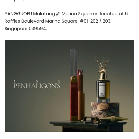
YANGGUOFU Malatang @ Marina Square is located at 6
Raffles Boulevard Marina Square, #01-202 / 203,
Singapore 039594.