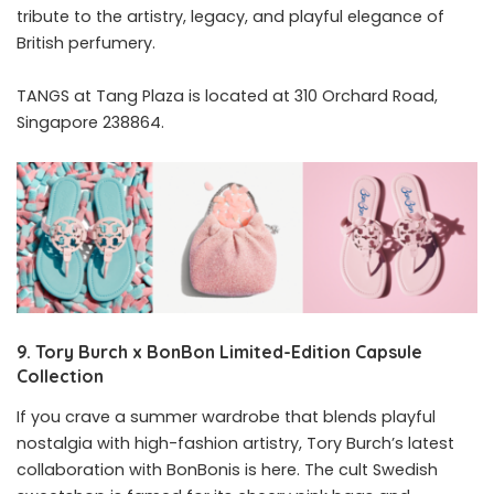
tribute to the artistry, legacy, and playful elegance of
British perfumery.
TANGS at Tang Plaza is located at 310 Orchard Road,
Singapore 238864.
9.
Tory
Burch
x
BonBon
Limited-Edition Capsule
Collection
If you crave a summer wardrobe that blends playful
nostalgia with high-fashion artistry, Tory Burch’s latest
collaboration with BonBonis is here. The cult Swedish