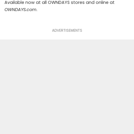
Available now at all OWNDAYS stores and online at
OWNDAYS.com
.
ADVERTISEMENTS