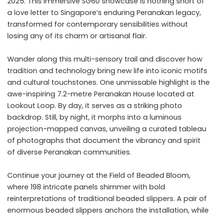
2025. This immersive SG60 showcase is nothing short of
a love letter to Singapore’s enduring Peranakan legacy,
transformed for contemporary sensibilities without
losing any of its charm or artisanal flair.
Wander along this multi-sensory trail and discover how
tradition and technology bring new life into iconic motifs
and cultural touchstones. One unmissable highlight is the
awe-inspiring 7.2-metre Peranakan House located at
Lookout Loop. By day, it serves as a striking photo
backdrop. Still, by night, it morphs into a luminous
projection-mapped canvas, unveiling a curated tableau
of photographs that document the vibrancy and spirit
of diverse Peranakan communities.
Continue your journey at the Field of Beaded Bloom,
where 198 intricate panels shimmer with bold
reinterpretations of traditional beaded slippers. A pair of
enormous beaded slippers anchors the installation, while