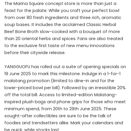
The Marina Square concept store is more than just a
feast for the palate. While you craft your perfect bowl
from over 80 fresh ingredients and three rich, aromatic
soup bases. It includes the acclaimed Classic Herbal
Beef Bone Broth slow-cooked with a bouquet of more
than 20 oriental herbs and spices. Fans are also treated
to the exclusive first taste of new menu innovations
before their citywide release.
YANGGUOFU has rolled out a suite of opening specials on
19 June 2025 to mark this milestone. Indulge in a 1-for-1
malatang promotion (limited to dine-in and for the
lower-priced bowl per bill). Followed by an irresistible 20%
off the total bill. Access to limited-edition Malatang-
inspired plush bags and phone grips for those who meet
minimum spend, from 20th to 29th June 2025. These
sought-after collectibles are sure to be the talk of
foodies and trendsetters alike. Mark your calendars and
be quick, while stocks last.