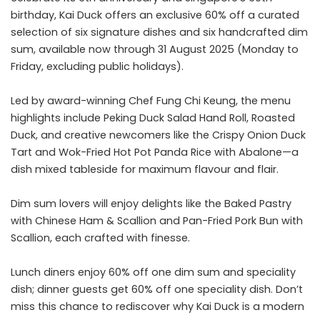
birthday, Kai Duck offers an exclusive 60% off a curated
selection of six signature dishes and six handcrafted dim
sum, available now through 31 August 2025 (Monday to
Friday, excluding public holidays).
Led by award-winning Chef Fung Chi Keung, the menu
highlights include Peking Duck Salad Hand Roll, Roasted
Duck, and creative newcomers like the Crispy Onion Duck
Tart and Wok-Fried Hot Pot Panda Rice with Abalone—a
dish mixed tableside for maximum flavour and flair.
Dim sum lovers will enjoy delights like the Baked Pastry
with Chinese Ham & Scallion and Pan-Fried Pork Bun with
Scallion, each crafted with finesse.
Lunch diners enjoy 60% off one dim sum and speciality
dish; dinner guests get 60% off one speciality dish. Don’t
miss this chance to rediscover why Kai Duck is a modern