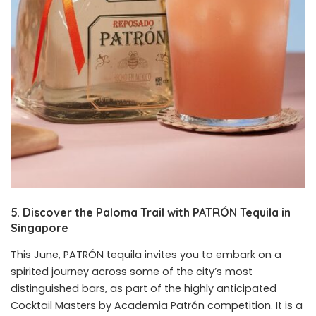
5. Discover the Paloma Trail with PATRÓN Tequila in
Singapore
This June, PATRÓN tequila invites you to embark on a
spirited journey across some of the city’s most
distinguished bars, as part of the highly anticipated
Cocktail Masters by Academia Patrón competition. It is a