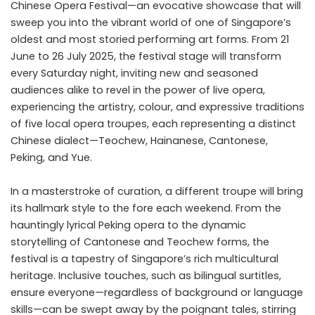
Chinese Opera Festival—an evocative showcase that will
sweep you into the vibrant world of one of Singapore’s
oldest and most storied performing art forms. From 21
June to 26 July 2025, the festival stage will transform
every Saturday night, inviting new and seasoned
audiences alike to revel in the power of live opera,
experiencing the artistry, colour, and expressive traditions
of five local opera troupes, each representing a distinct
Chinese dialect—Teochew, Hainanese, Cantonese,
Peking, and Yue.
In a masterstroke of curation, a different troupe will bring
its hallmark style to the fore each weekend. From the
hauntingly lyrical Peking opera to the dynamic
storytelling of Cantonese and Teochew forms, the
festival is a tapestry of Singapore’s rich multicultural
heritage. Inclusive touches, such as bilingual surtitles,
ensure everyone—regardless of background or language
skills—can be swept away by the poignant tales, stirring