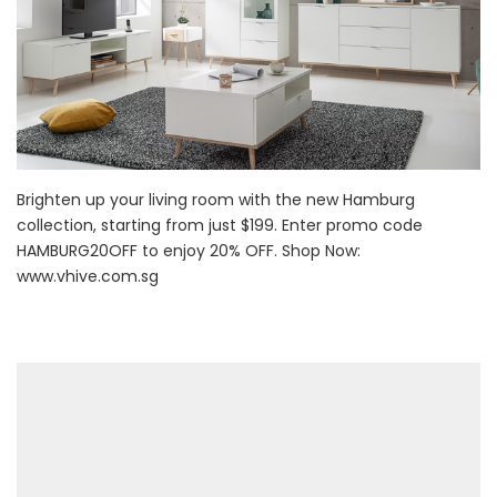
Brighten up your living room with the new Hamburg
collection, starting from just $199. Enter promo code
HAMBURG20OFF to enjoy 20% OFF. Shop Now:
www.vhive.com.sg