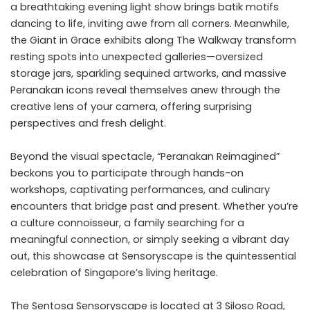
a breathtaking evening light show brings batik motifs
dancing to life, inviting awe from all corners. Meanwhile,
the Giant in Grace exhibits along The Walkway transform
resting spots into unexpected galleries—oversized
storage jars, sparkling sequined artworks, and massive
Peranakan icons reveal themselves anew through the
creative lens of your camera, offering surprising
perspectives and fresh delight.
Beyond the visual spectacle, “Peranakan Reimagined”
beckons you to participate through hands-on
workshops, captivating performances, and culinary
encounters that bridge past and present. Whether you’re
a culture connoisseur, a family searching for a
meaningful connection, or simply seeking a vibrant day
out, this showcase at Sensoryscape is the quintessential
celebration of Singapore’s living heritage.
The Sentosa Sensoryscape is located at 3 Siloso Road,