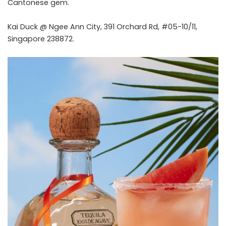
Cantonese gem.
Kai Duck @ Ngee Ann City, 391 Orchard Rd, #05-10/11,
Singapore 238872.