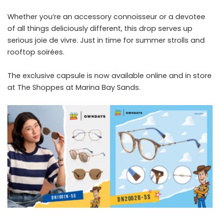
Whether you’re an accessory connoisseur or a devotee
of all things deliciously different, this drop serves up
serious joie de vivre. Just in time for summer strolls and
rooftop soirées.
The exclusive capsule is now available
online
and in store
at The Shoppes at Marina Bay Sands.