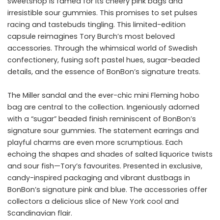
sweetshop is famed for its cheery pink bags and
irresistible sour gummies. This promises to set pulses
racing and tastebuds tingling. This limited-edition
capsule reimagines Tory Burch’s most beloved
accessories. Through the whimsical world of Swedish
confectionery, fusing soft pastel hues, sugar-beaded
details, and the essence of BonBon’s signature treats.
The Miller sandal and the ever-chic mini Fleming hobo
bag are central to the collection. Ingeniously adorned
with a “sugar” beaded finish reminiscent of BonBon’s
signature sour gummies. The statement earrings and
playful charms are even more scrumptious. Each
echoing the shapes and shades of salted liquorice twists
and sour fish—Tory’s favourites. Presented in exclusive,
candy-inspired packaging and vibrant dustbags in
BonBon’s signature pink and blue. The accessories offer
collectors a delicious slice of New York cool and
Scandinavian flair.