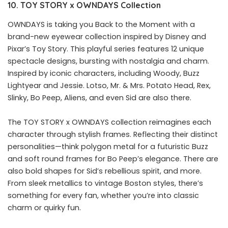
10.
TOY
STORY
x
OWNDAYS
C
ollection
OWNDAYS is taking you Back to the Moment with a
brand-new eyewear collection inspired by Disney and
Pixar’s Toy Story. This playful series features 12 unique
spectacle designs, bursting with nostalgia and charm.
Inspired by iconic characters, including Woody, Buzz
Lightyear and Jessie. Lotso, Mr. & Mrs. Potato Head, Rex,
Slinky, Bo Peep, Aliens, and even Sid are also there.
The TOY STORY x OWNDAYS collection reimagines each
character through stylish frames. Reflecting their distinct
personalities—think polygon metal for a futuristic Buzz
and soft round frames for Bo Peep’s elegance. There are
also bold shapes for Sid’s rebellious spirit, and more.
From sleek metallics to vintage Boston styles, there’s
something for every fan, whether you’re into classic
charm or quirky fun.