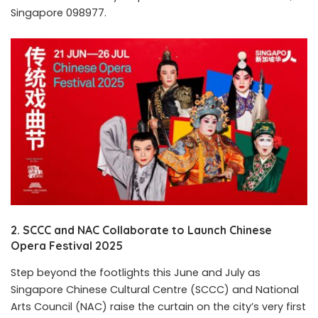
Singapore 098977.
2. SCCC and NAC Collaborate to Launch Chinese
Opera Festival 2025
Step beyond the footlights this June and July as
Singapore Chinese Cultural Centre (SCCC) and National
Arts Council (NAC) raise the curtain on the city’s very first