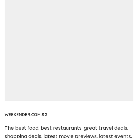
WEEKENDER.COM.SG
The best food, best restaurants, great travel deals,
shopping deals, latest movie previews, latest events,