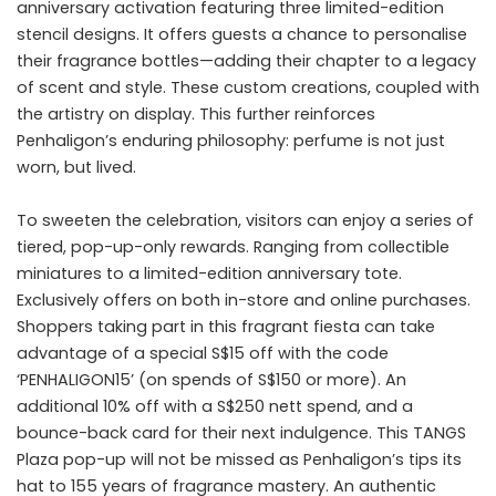
anniversary activation featuring three limited-edition
stencil designs. It offers guests a chance to personalise
their fragrance bottles—adding their chapter to a legacy
of scent and style. These custom creations, coupled with
the artistry on display. This further reinforces
Penhaligon’s enduring philosophy: perfume is not just
worn, but lived.
To sweeten the celebration, visitors can enjoy a series of
tiered, pop-up-only rewards. Ranging from collectible
miniatures to a limited-edition anniversary tote.
Exclusively offers on both in-store and online purchases.
Shoppers taking part in this fragrant fiesta can take
advantage of a special S$15 off with the code
‘PENHALIGON15’ (on spends of S$150 or more). An
additional 10% off with a S$250 nett spend, and a
bounce-back card for their next indulgence. This TANGS
Plaza pop-up will not be missed as Penhaligon’s tips its
hat to 155 years of fragrance mastery. An authentic