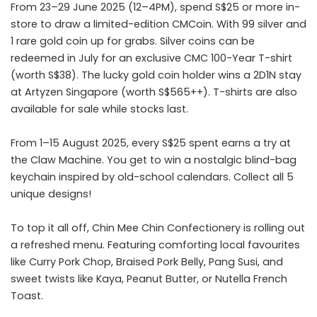
From 23–29 June 2025 (12–4PM), spend S$25 or more in-
store to draw a limited-edition CMCoin. With 99 silver and
1 rare gold coin up for grabs. Silver coins can be
redeemed in July for an exclusive CMC 100-Year T-shirt
(worth S$38). The lucky gold coin holder wins a 2D1N stay
at Artyzen Singapore (worth S$565++). T-shirts are also
available for sale while stocks last.
From 1–15 August 2025, every S$25 spent earns a try at
the Claw Machine. You get to win a nostalgic blind-bag
keychain inspired by old-school calendars. Collect all 5
unique designs!
To top it all off, Chin Mee Chin Confectionery is rolling out
a refreshed menu. Featuring comforting local favourites
like Curry Pork Chop, Braised Pork Belly, Pang Susi, and
sweet twists like Kaya, Peanut Butter, or Nutella French
Toast.