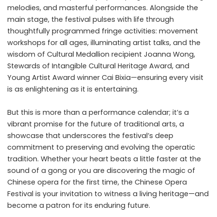
melodies, and masterful performances. Alongside the
main stage, the festival pulses with life through
thoughtfully programmed fringe activities: movement
workshops for all ages, illuminating artist talks, and the
wisdom of Cultural Medallion recipient Joanna Wong,
Stewards of Intangible Cultural Heritage Award, and
Young Artist Award winner Cai Bixia—ensuring every visit
is as enlightening as it is entertaining.
But this is more than a performance calendar; it’s a
vibrant promise for the future of traditional arts, a
showcase that underscores the festival’s deep
commitment to preserving and evolving the operatic
tradition. Whether your heart beats a little faster at the
sound of a gong or you are discovering the magic of
Chinese opera for the first time, the Chinese Opera
Festival is your invitation to witness a living heritage—and
become a patron for its enduring future.