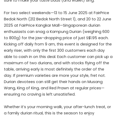
sure to make your taste buds (and wallet) sing.
For two select weekends—13 to 15 June 2025 at FairPrice
Bedok North (212 Bedok North Street 1), and 20 to 22 June
2025 at FairPrice Kangkar Mall—Singaporean durian
enthusiasts can snag a Kampung Durian (weighing 600
to 800g) for the jaw-dropping price of just S$1.95 each.
Kicking off daily from 9 am, this event is designed for the
early riser, with only the first 300 customers each day
able to cash in on this deal. Each customer can pick up a
maximum of two durians, and with stocks flying off the
table, arriving early is most definitely the order of the
day. If premium varieties are more your style, fret not.
Durian devotees can still get their hands on Musang
Wang, King of King, and Red Prawn at regular prices—
ensuring no craving is left unsatisfied.
Whether it’s your morning walk, your after-lunch treat, or
a family durian ritual, this is the season to enjoy