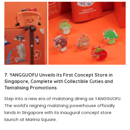
7. YANGGUOFU Unveils its First Concept Store in
Singapore, Complete with Collectible Cuties and
Tantalising Promotions
Step into a new era of malatang dining as YANGGUOFU.
The world’s reigning malatang powerhouse officially
lands in Singapore with its inaugural concept store
launch at Marina Square.