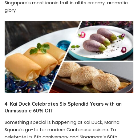
Singapore’s most iconic fruit in all its creamy, aromatic
glory.
4. Kai Duck Celebrates Six Splendid Years with an
Unmissable 60% Off
Something special is happening at Kai Duck, Marina
Square’s go-to for modern Cantonese cuisine. To
celebrate its 6th anniversary and Singapore’s 60th