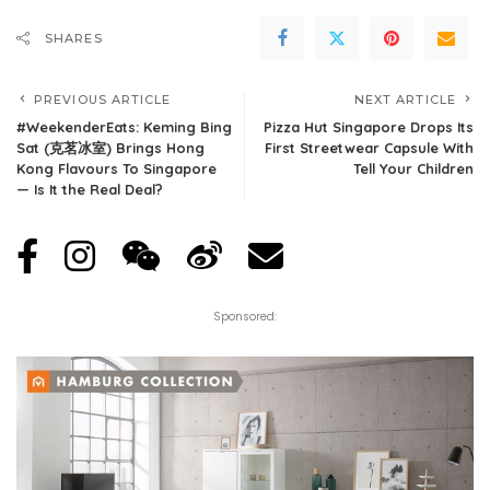
SHARES
PREVIOUS ARTICLE
NEXT ARTICLE
#WeekenderEats: Keming Bing
Pizza Hut Singapore Drops Its
Sat (克茗冰室) Brings Hong
First Streetwear Capsule With
Kong Flavours To Singapore
Tell Your Children
— Is It the Real Deal?
Sponsored: