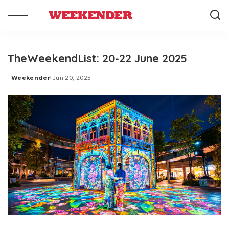
TheWeekendList: 20-22 June 2025
Weekender
Jun 20, 2025
Posted
by