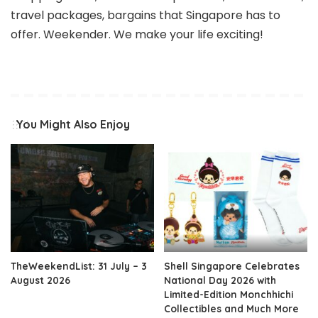
travel packages, bargains that Singapore has to
offer. Weekender. We make your life exciting!
You Might Also Enjoy
TheWeekendList: 31 July – 3
Shell Singapore Celebrates
August 2026
National Day 2026 with
Limited-Edition Monchhichi
Collectibles and Much More