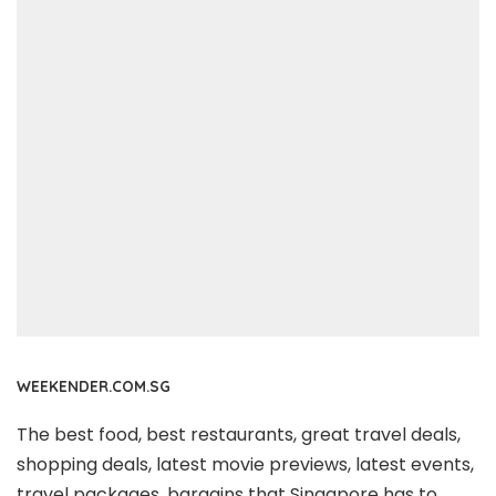
WEEKENDER.COM.SG
The best food, best restaurants, great travel deals,
shopping deals, latest movie previews, latest events,
travel packages, bargains that Singapore has to