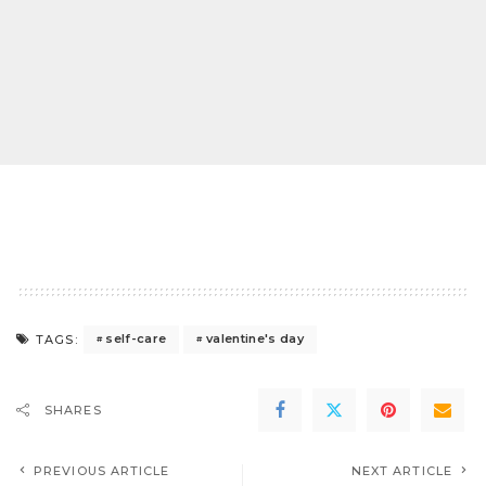
self-care
valentine's day
TAGS:
SHARES
PREVIOUS ARTICLE
NEXT ARTICLE