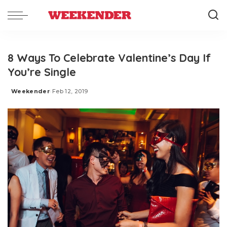
8 Ways To Celebrate Valentine’s Day If
You’re Single
Weekender
Feb 12, 2019
Posted
by