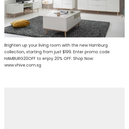
Brighten up your living room with the new Hamburg
collection, starting from just $199. Enter promo code
HAMBURG20OFF to enjoy 20% OFF. Shop Now:
www.vhive.com.sg