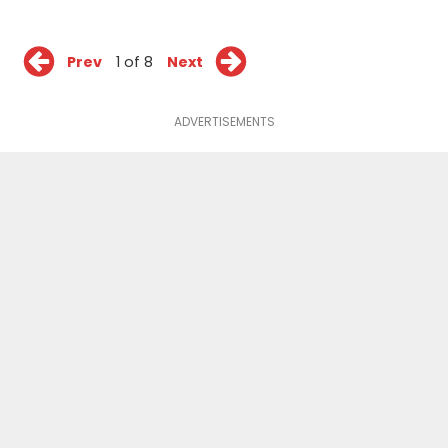
Prev
1 of 8
Next
ADVERTISEMENTS