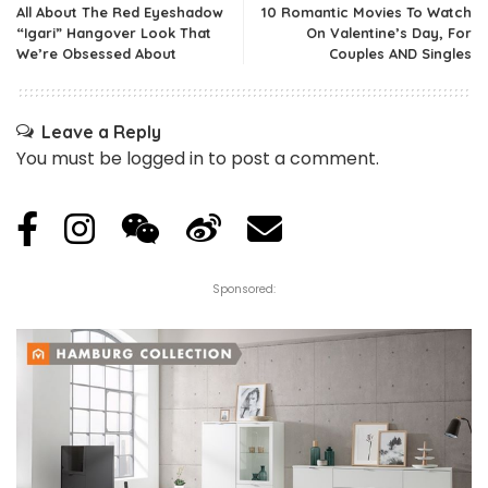
All About The Red Eyeshadow
10 Romantic Movies To Watch
“Igari” Hangover Look That
On Valentine’s Day, For
We’re Obsessed About
Couples AND Singles
Leave a Reply
You must be
logged in
to post a comment.
Sponsored: