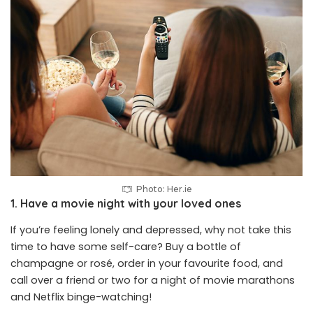
Photo:
Her.ie
1. Have a movie night with your loved ones
If you’re feeling lonely and depressed, why not take this
time to have some self-care? Buy a bottle of
champagne or rosé, order in your favourite food, and
call over a friend or two for a night of
movie marathons
and Netflix binge-watching!