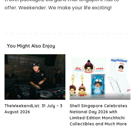
offer. Weekender. We make your life exciting!
You Might Also Enjoy
TheWeekendList: 31 July – 3
Shell Singapore Celebrates
August 2026
National Day 2026 with
Limited-Edition Monchhichi
Collectibles and Much More