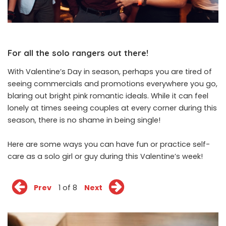
For all the solo rangers out there!
With
Valentine’s Day
in season, perhaps you are tired of
seeing commercials and promotions everywhere you go,
blaring out bright pink romantic ideals. While it can feel
lonely at times seeing couples at every corner during this
season, there is no shame in being single!
Here are some ways you can have fun or practice self-
care as a solo girl or guy during this Valentine’s week!
Prev
1 of 8
Next