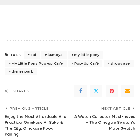
eat
kumoya
my little pony
TAGS:
My Little Pony Pop-up Cafe
Pop-Up Café
showcase
theme park
SHARES
PREVIOUS ARTICLE
NEXT ARTICLE
Enjoy the Most Affordable And
A Watch Collector Must-haves
Practical Omakase At Sake &
– The Omega x Swatch’s
The City: Omakase Food
MoonSwatch
Pairing