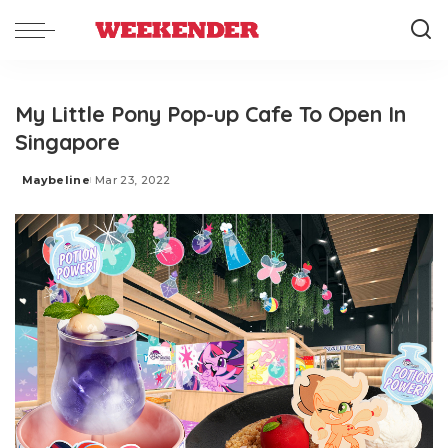
My Little Pony Pop-up Cafe To Open In
Singapore
Maybeline
Mar 23, 2022
Posted
by