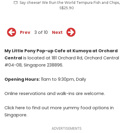
Say cheese! We Run the World Tempura Fish and Chips,
S$25.90
Prev
3 of 10
Next
My Little Pony Pop-up Cafe at Kumoya at Orchard
Central
is located at 181 Orchard Rd, Orchard Central
#04-08, Singapore 238896.
Opening Hours:
11am to 9:30pm, Daily
Online reservations
and walk-ins are welcome.
Click
here
to find out more yummy food options in
Singapore.
ADVERTISEMENTS