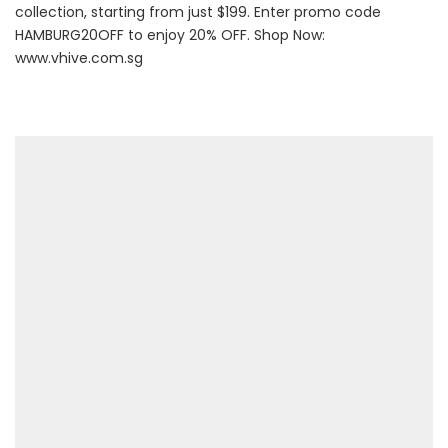
collection, starting from just $199. Enter promo code
HAMBURG20OFF to enjoy 20% OFF. Shop Now:
www.vhive.com.sg