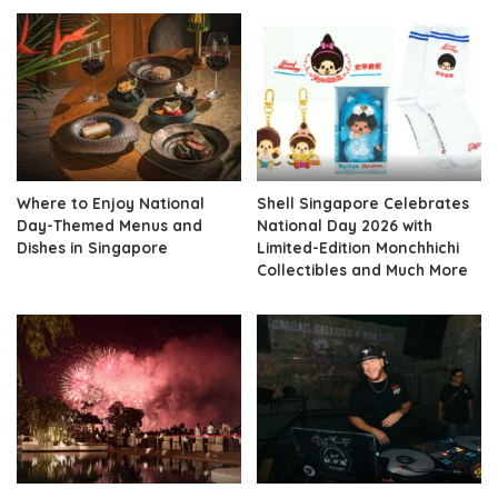
Where to Enjoy National
Shell Singapore Celebrates
Day-Themed Menus and
National Day 2026 with
Dishes in Singapore
Limited-Edition Monchhichi
Collectibles and Much More