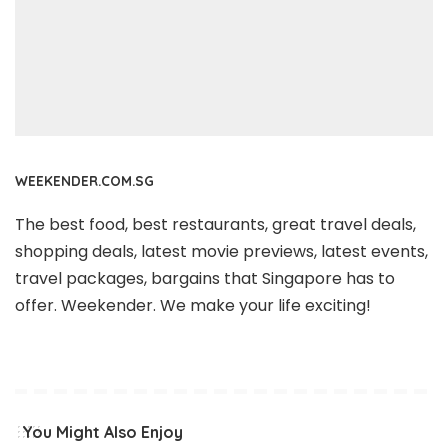
WEEKENDER.COM.SG
The best food, best restaurants, great travel deals,
shopping deals, latest movie previews, latest events,
travel packages, bargains that Singapore has to
offer. Weekender. We make your life exciting!
You Might Also Enjoy