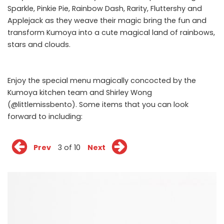
Sparkle, Pinkie Pie, Rainbow Dash, Rarity, Fluttershy and
Applejack as they weave their magic bring the fun and
transform Kumoya into a cute magical land of rainbows,
stars and clouds.
Enjoy the special menu magically concocted by the
Kumoya kitchen team and Shirley Wong
(@littlemissbento). Some items that you can look
forward to including:
Prev
3 of 10
Next