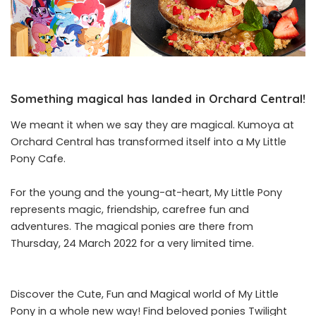
Something magical has landed in Orchard Central!
We meant it when we say they are magical. Kumoya at
Orchard Central has transformed itself into a My Little
Pony Cafe.
For the young and the young-at-heart, My Little Pony
represents magic, friendship, carefree fun and
adventures. The magical ponies are there from
Thursday, 24 March 2022 for a very limited time.
Discover the Cute, Fun and Magical world of My Little
Pony in a whole new way! Find beloved ponies Twilight