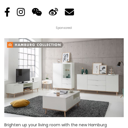
Sponsored:
Brighten up your living room with the new Hamburg