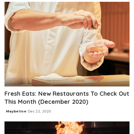
Fresh Eats: New Restaurants To Check Out
This Month (December 2020)
Maybeline
Dec 22, 2020
Posted
by