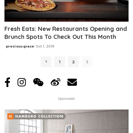
Fresh Eats: New Restaurants Opening and
Brunch Spots To Check Out This Month
preciousgrace
Oct 1, 2019
Posted
by
1
2
3
Sponsored: