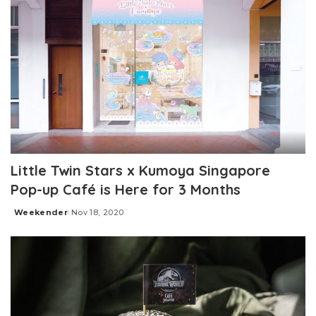
Little Twin Stars x Kumoya Singapore
Pop-up Café is Here for 3 Months
Weekender
Nov 18, 2020
Posted
by