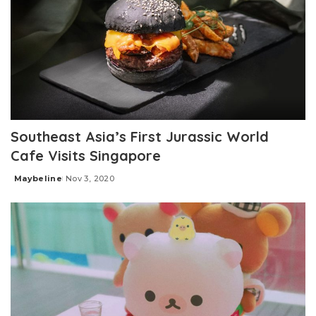
Southeast Asia’s First Jurassic World
Cafe Visits Singapore
Maybeline
Nov 3, 2020
Posted
by