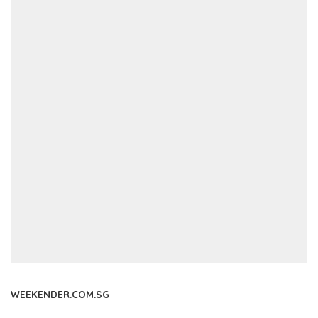
WEEKENDER.COM.SG