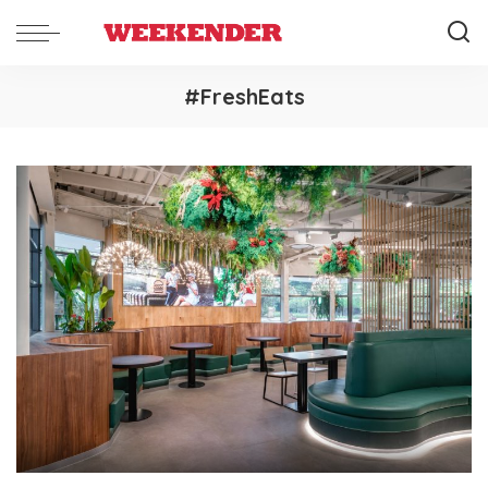
#FreshEats