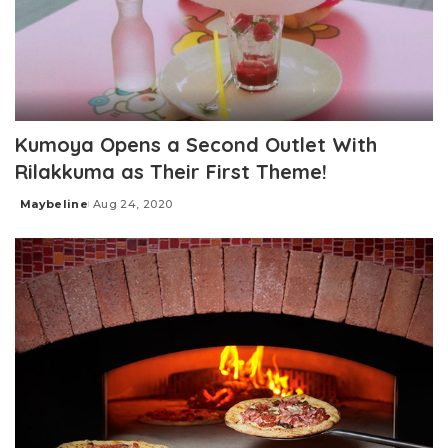
Kumoya Opens a Second Outlet With
Rilakkuma as Their First Theme!
Maybeline
Aug 24, 2020
Posted
by