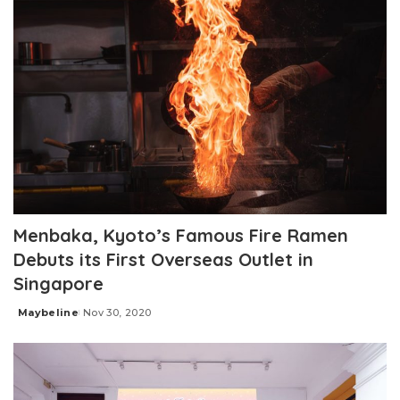
Menbaka, Kyoto’s Famous Fire Ramen
Debuts its First Overseas Outlet in
Singapore
Maybeline
Nov 30, 2020
Posted
by