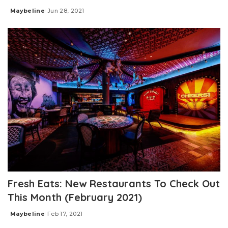
Maybeline
Jun 28, 2021
Posted
by
Fresh Eats: New Restaurants To Check Out
This Month (February 2021)
Maybeline
Feb 17, 2021
Posted
by