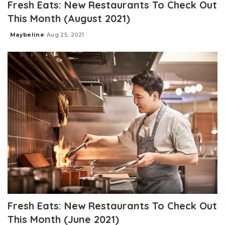
Fresh Eats: New Restaurants To Check Out
This Month (August 2021)
Maybeline
Aug 25, 2021
Posted
by
Fresh Eats: New Restaurants To Check Out
This Month (June 2021)