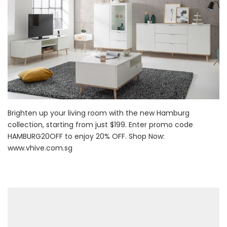
Brighten up your living room with the new Hamburg
collection, starting from just $199. Enter promo code
HAMBURG20OFF to enjoy 20% OFF. Shop Now:
www.vhive.com.sg