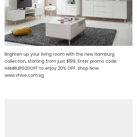
Brighten up your living room with the new Hamburg
collection, starting from just $199. Enter promo code
HAMBURG20OFF to enjoy 20% OFF. Shop Now:
www.vhive.com.sg