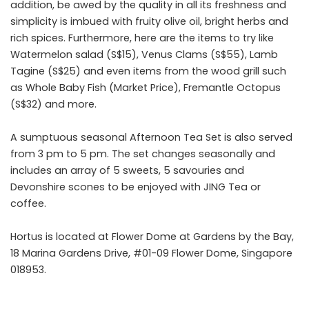
addition, be awed by the quality in all its freshness and
simplicity is imbued with fruity olive oil, bright herbs and
rich spices. Furthermore, here are the items to try like
Watermelon salad (S$15), Venus Clams (S$55), Lamb
Tagine (S$25) and even items from the wood grill such
as Whole Baby Fish (Market Price), Fremantle Octopus
(S$32) and more.
A sumptuous seasonal Afternoon Tea Set is also served
from 3 pm to 5 pm. The set changes seasonally and
includes an array of 5 sweets, 5 savouries and
Devonshire scones to be enjoyed with JING Tea or
coffee.
Hortus is located at Flower Dome at Gardens by the Bay,
18 Marina Gardens Drive, #01-09 Flower Dome, Singapore
018953.