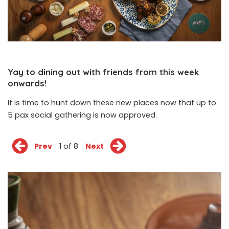
Yay to dining out with friends from this week
onwards!
It is time to hunt down these new places now that up to
5 pax social gathering is now approved.
Prev
1 of 8
Next