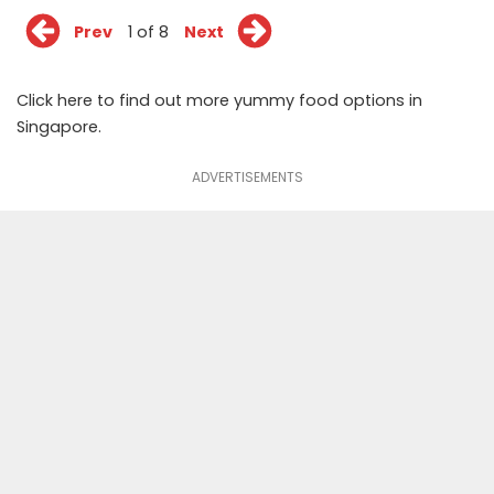
Prev
1 of 8
Next
Click
here
to find out more yummy food options in
Singapore.
ADVERTISEMENTS