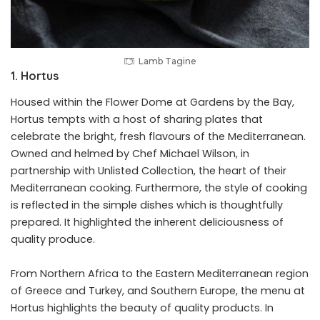
Lamb Tagine
1. Hortus
Housed within the Flower Dome at Gardens by the Bay,
Hortus tempts with a host of sharing plates that
celebrate the bright, fresh flavours of the Mediterranean.
Owned and helmed by Chef Michael Wilson, in
partnership with Unlisted Collection, the heart of their
Mediterranean cooking. Furthermore, the style of cooking
is reflected in the simple dishes which is thoughtfully
prepared. It highlighted the inherent deliciousness of
quality produce.
From Northern Africa to the Eastern Mediterranean region
of Greece and Turkey, and Southern Europe, the menu at
Hortus highlights the beauty of quality products. In