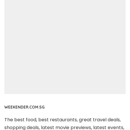
WEEKENDER.COM.SG
The best food, best restaurants, great travel deals,
shopping deals, latest movie previews, latest events,