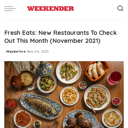
Fresh Eats: New Restaurants To Check
Out This Month (November 2021)
Maybeline
Nov 24, 2021
Posted
by