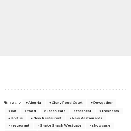
Alegria
Cluny Food Court
Dewgather
TAGS:
eat
food
Fresh Eats
fresheat
fresheats
Hortus
New Restaurant
New Restaurants
restaurant
Shake Shack Westgate
showcase