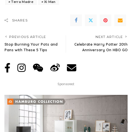
Terra Madre
Xi Man
SHARES
PREVIOUS ARTICLE
NEXT ARTICLE
Stop Burning Your Pots and
Celebrate Harry Potter 20th
Pans with These 5 Tips
Anniversary On HBO GO
Sponsored: