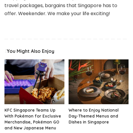
travel packages, bargains that Singapore has to
offer. Weekender. We make your life exciting!
You Might Also Enjoy
KFC Singapore Teams Up
Where to Enjoy National
With Pokémon for Exclusive
Day-Themed Menus and
Merchandise, Pokémon GO
Dishes in Singapore
and New Japanese Menu