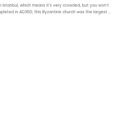
in Istanbul, which means it’s very crowded, but you won’t
ompleted in AD360, this Byzantine church was the largest
...