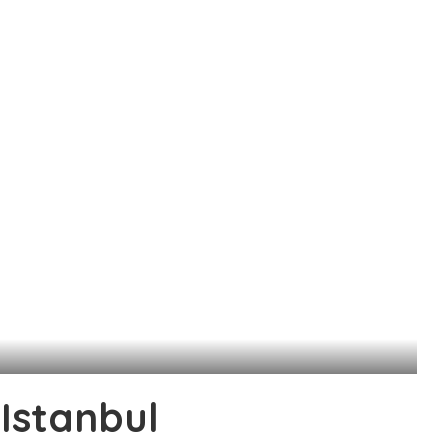
 Istanbul