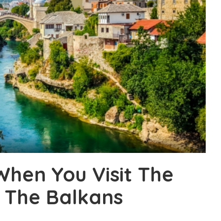
When You Visit The
 The Balkans