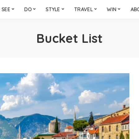
SEE
DO
STYLE
TRAVEL
WIN
AB
Bucket List