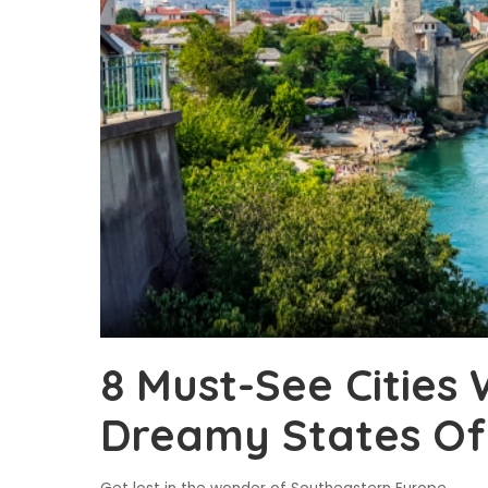
8 Must-See Cities 
Dreamy States Of