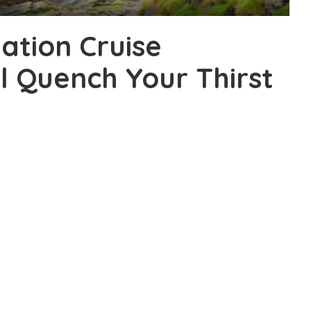
nation Cruise
l Quench Your Thirst