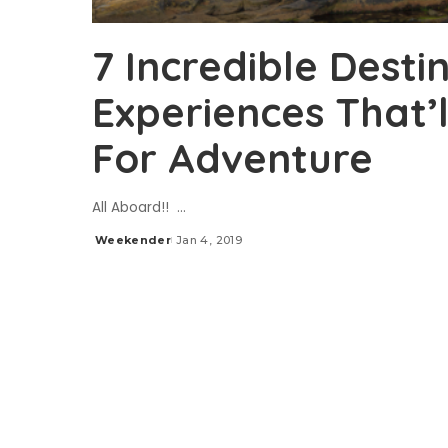
7 Incredible Desti
Experiences That’l
For Adventure
All Aboard!!
...
Weekender
Jan 4, 2019
Posted
by