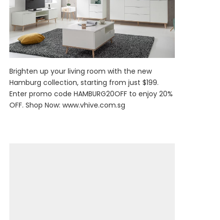
Brighten up your living room with the new
Hamburg collection, starting from just $199.
Enter promo code HAMBURG20OFF to enjoy 20%
OFF. Shop Now:
www.vhive.com.sg