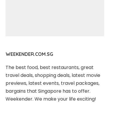
WEEKENDER.COM.SG
The best food, best restaurants, great
travel deals, shopping deals, latest movie
previews, latest events, travel packages,
bargains that Singapore has to offer.
Weekender. We make your life exciting!