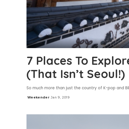
7 Places To Explor
(That Isn’t Seoul!)
So much more than just the country of K-pop and 
Weekender
Jan 9, 2019
Posted
by