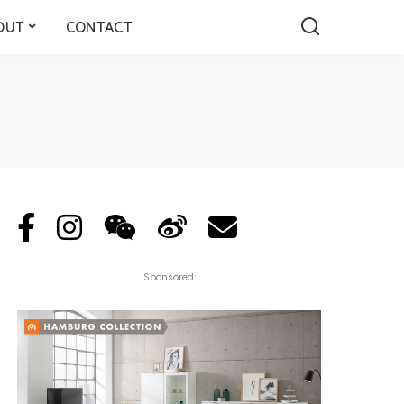
OUT
CONTACT
Sponsored: