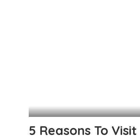
5 Reasons To Visit