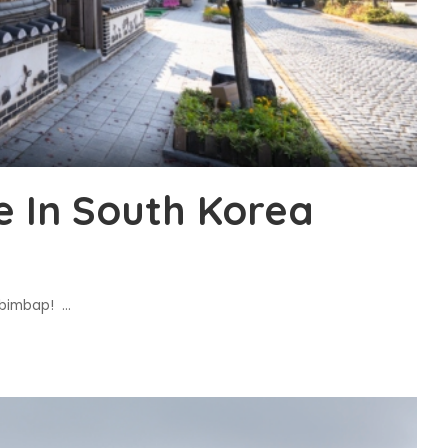
e In South Korea
Bibimbap!
...