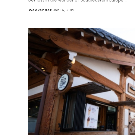
Get lost in the wonder of Southeastern Europe
...
Weekender
Jan 14, 2019
Posted
by