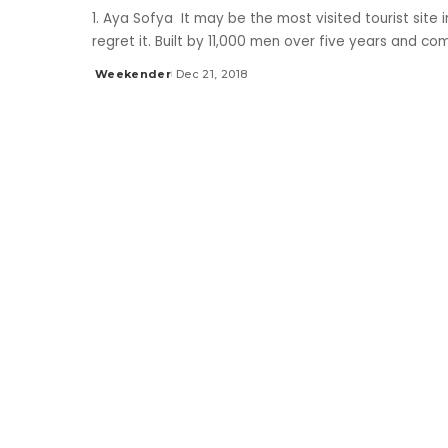
1. Aya Sofya It may be the most visited tourist site 
regret it. Built by 11,000 men over five years and c
Weekender
Dec 21, 2018
Posted
by