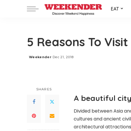
EAT
5 Reasons To Visit
Weekender
Dec 21, 2018
Posted
by
SHARES
A beautiful cit
Divided between Asia and
cultures and ancient civili
architectural attractions