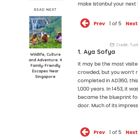
make Istanbul your next 
READ NEXT
Prev
1 of 5
Next
Credit: Tur
1. Aya Sofya
Wildlife, Culture
and Adventure: 4
It may be the most visited
Family-Friendly
Escapes Near
crowded, but you won’t re
Singapore
completed in AD360, this
1,000 years. In 1453, it
became the blueprint fo
door. Much of its impress
Prev
1 of 5
Next