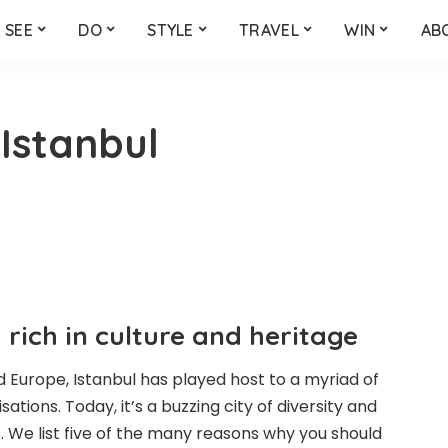
SEE
DO
STYLE
TRAVEL
WIN
AB
 Istanbul
y rich in culture and heritage
 Europe, Istanbul has played host to a myriad of
sations. Today, it’s a buzzing city of diversity and
. We list five of the many reasons why you should