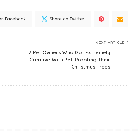
on Facebook
Share on Twitter
NEXT ARTICLE
7 Pet Owners Who Got Extremely
Creative With Pet-Proofing Their
Christmas Trees