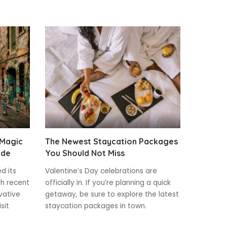
 Magic
The Newest Staycation Packages
ide
You Should Not Miss
ed its
Valentine’s Day celebrations are
th recent
officially in. If you’re planning a quick
vative
getaway, be sure to explore the latest
sit
staycation packages in town.