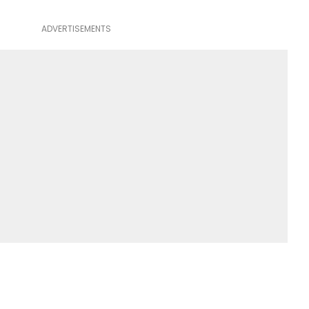
ADVERTISEMENTS