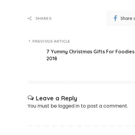
Share 
SHARES
PREVIOUS ARTICLE
7 Yummy Christmas Gifts For Foodies
2018
Leave a Reply
You must be
logged in
to post a comment.