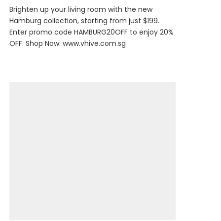
Brighten up your living room with the new
Hamburg collection, starting from just $199.
Enter promo code HAMBURG20OFF to enjoy 20%
OFF. Shop Now:
www.vhive.com.sg