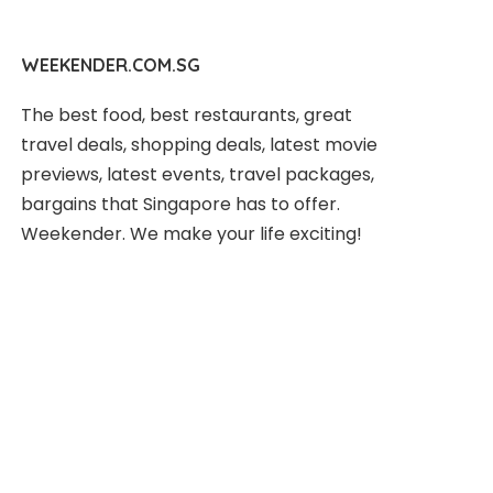
WEEKENDER.COM.SG
The best food, best restaurants, great
travel deals, shopping deals, latest movie
previews, latest events, travel packages,
bargains that Singapore has to offer.
Weekender. We make your life exciting!