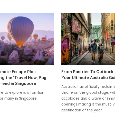
imate Escape Plan:
From Pastries To Outback
g the ‘Travel Now, Pay
Your Ultimate Australia Gu
Trend in Singapore
Australia has officially reclaim
e to explore is a familiar
throne on the global stage, wi
for many in Singapore.
accolades and a wave of inno
openings making it the must-vi
destination of the year.