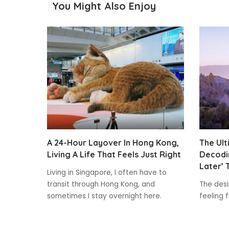
You Might Also Enjoy
A 24-Hour Layover In Hong Kong,
The Ult
Living A Life That Feels Just Right
Decodin
Later’ 
Living in Singapore, I often have to
transit through Hong Kong, and
The desir
sometimes I stay overnight here.
feeling 