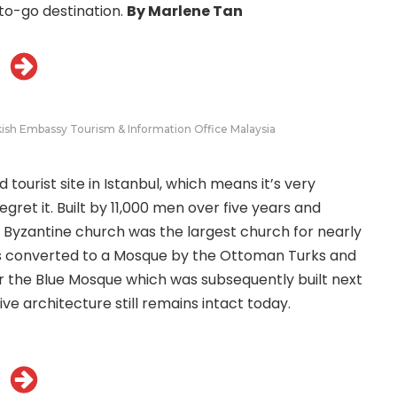
to-go destination.
By Marlene Tan
kish Embassy Tourism & Information Office Malaysia
 tourist site in Istanbul, which means it’s very
gret it. Built by 11,000 men over five years and
 Byzantine church was the largest church for nearly
 was converted to a Mosque by the Ottoman Turks and
r the Blue Mosque which was subsequently built next
ive architecture still remains intact today.