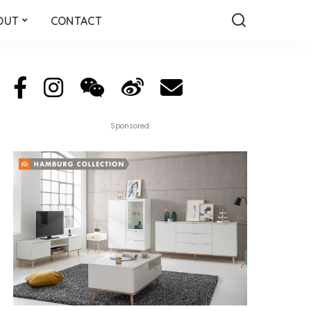
OUT
CONTACT
Sponsored: