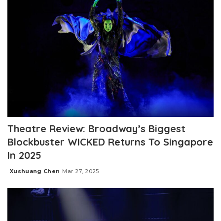
Theatre Review: Broadway’s Biggest
Blockbuster WICKED Returns To Singapore
In 2025
Xushuang Chen
Mar 27, 2025
Posted
by