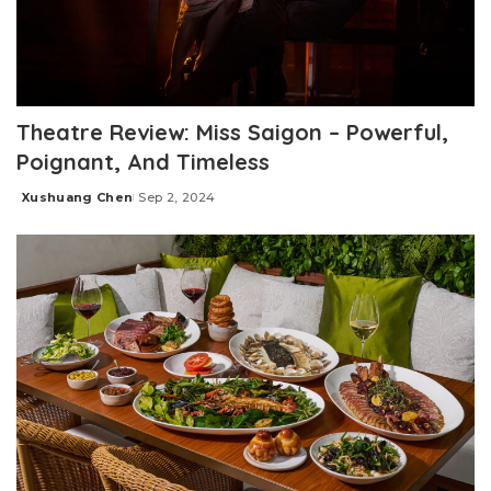
Theatre Review: Miss Saigon – Powerful,
Poignant, And Timeless
Xushuang Chen
Sep 2, 2024
Posted
by