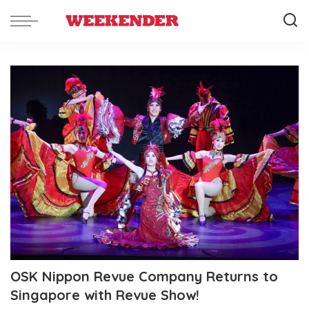
OSK Nippon Revue Company Returns to
Singapore with Revue Show!