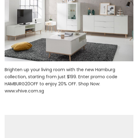
Brighten up your living room with the new Hamburg
collection, starting from just $199. Enter promo code
HAMBURG20OFF to enjoy 20% OFF. Shop Now:
www.vhive.com.sg