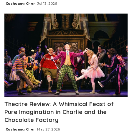
Xushuang Chen
Jul 13, 2026
Posted
by
Theatre Review: A Whimsical Feast of
Pure Imagination in Charlie and the
Chocolate Factory
Xushuang Chen
May 27, 2026
Posted