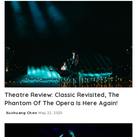
Theatre Review: Classic Revisited, The
Phantom Of The Opera Is Here Again!
Xushuang Chen
May 22, 2025
Posted
by