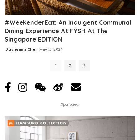
#WeekenderEat: An Indulgent Communal
Dining Experience At FYSH At The
Singapore EDITION
Xushuang Chen
May 13, 2024
Posted
by
1
2
Sponsored: