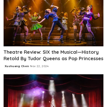
Theatre Review: SIX the Musical—History
Retold By Tudor Queens as Pop Princesses
Xushuang Chen
Nov 22, 2024
Posted
by