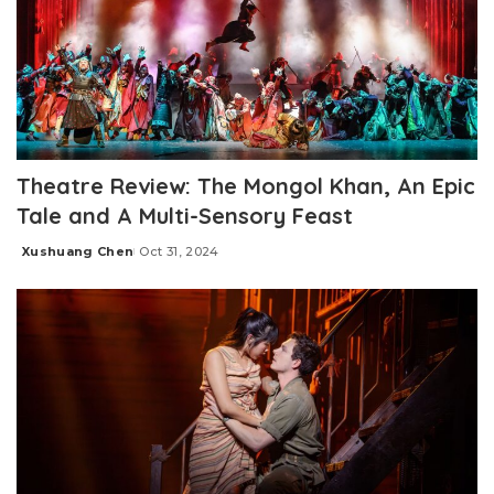
Theatre Review: The Mongol Khan, An Epic
Tale and A Multi-Sensory Feast
Xushuang Chen
Oct 31, 2024
Posted
by