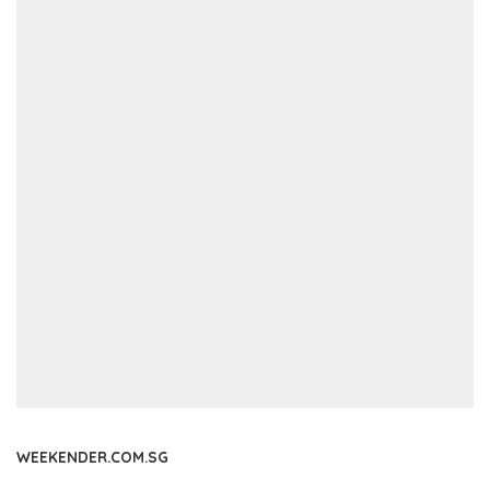
WEEKENDER.COM.SG