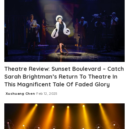
Theatre Review: Sunset Boulevard – Catch
Sarah Brightman’s Return To Theatre In
This Magnificent Tale Of Faded Glory
Xushuang Chen
Feb 12, 2025
Posted
by