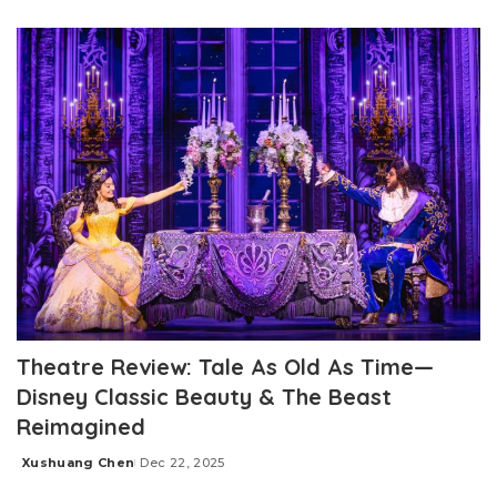
by
Theatre Review: Tale As Old As Time—
Disney Classic Beauty & The Beast
Reimagined
Xushuang Chen
Dec 22, 2025
Posted
by