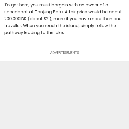
To get here, you must bargain with an owner of a
speedboat at Tanjung Batu. A fair price would be about
200,000IDR (about $21), more if you have more than one
traveller. When you reach the island, simply follow the
pathway leading to the lake.
ADVERTISEMENTS