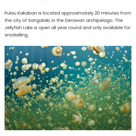
Pulau Kakaban is located approximately 20 minutes from
the city of Sangalaki, in the Derawan archipelago. The
Jellyfish Lake is open all year round and only available for
snorkelling.