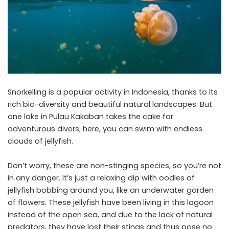
Snorkelling is a popular activity in Indonesia, thanks to its
rich bio-diversity and beautiful natural landscapes. But
one lake in Pulau Kakaban takes the cake for
adventurous divers; here, you can swim with endless
clouds of jellyfish.
Don’t worry, these are non-stinging species, so you’re not
in any danger. It’s just a relaxing dip with oodles of
jellyfish bobbing around you, like an underwater garden
of flowers. These jellyfish have been living in this lagoon
instead of the open sea, and due to the lack of natural
predators, they have lost their stings and thus pose no