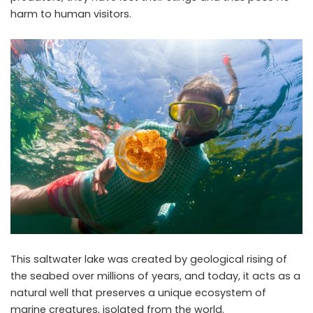
harm to human visitors.
This saltwater lake was created by geological rising of
the seabed over millions of years, and today, it acts as a
natural well that preserves a unique ecosystem of
marine creatures, isolated from the world.