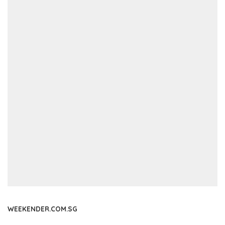
WEEKENDER.COM.SG