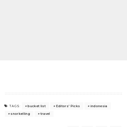
bucket list
Editors' Picks
indonesia
TAGS:
snorkelling
travel