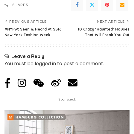
SHARES
PREVIOUS ARTICLE
NEXT ARTICLE
#NYFW: Seen & Heard At SS16
10 Crazy ‘Haunted’ Houses
New York Fashion Week
That Will Freak You Out
Leave a Reply
You must be
logged in
to post a comment.
Sponsored: