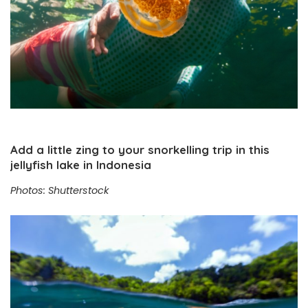
Add a little zing to your snorkelling trip in this
jellyfish lake in Indonesia
Photos: Shutterstock