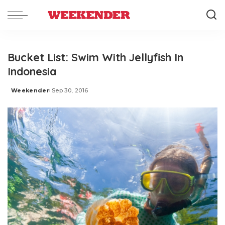
Bucket List: Swim With Jellyfish In
Indonesia
Weekender
Sep 30, 2016
Posted
by