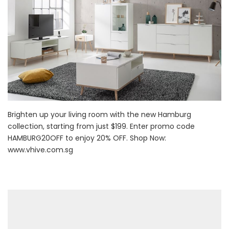
Brighten up your living room with the new Hamburg
collection, starting from just $199. Enter promo code
HAMBURG20OFF to enjoy 20% OFF. Shop Now:
www.vhive.com.sg