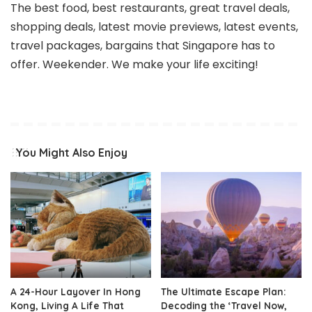
The best food, best restaurants, great travel deals,
shopping deals, latest movie previews, latest events,
travel packages, bargains that Singapore has to
offer. Weekender. We make your life exciting!
You Might Also Enjoy
A 24-Hour Layover In Hong
The Ultimate Escape Plan:
Kong, Living A Life That
Decoding the ‘Travel Now,