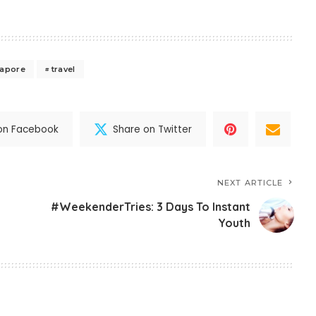
gapore
travel
on Facebook
Share on Twitter
NEXT ARTICLE
#WeekenderTries: 3 Days To Instant
Youth