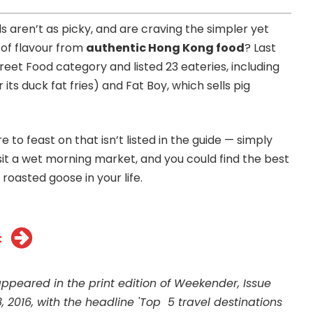
s aren’t as picky, and are craving the simpler yet
 of flavour from
authentic Hong Kong food
? Last
reet Food category and listed 23 eateries, including
its duck fat fries) and Fat Boy, which sells pig
to feast on that isn’t listed in the guide — simply
isit a wet morning market, and you could find the best
roasted goose in your life.
t
 appeared in the print edition of Weekender, Issue
, 2016, with the headline 'Top 5 travel destinations