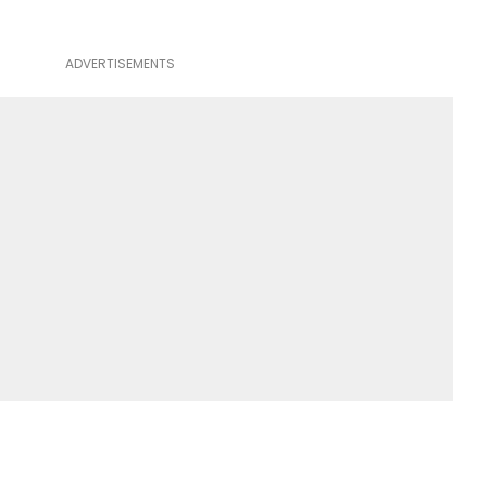
ADVERTISEMENTS