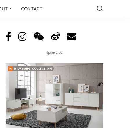
OUT
CONTACT
Sponsored: