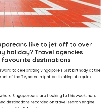
oreans like to jet off to over
ay holiday? Travel agencies
 favourite destinations
orward to celebrating Singapore’s 51st birthday at the
front of the TV, some might be thinking of a quick
w where Singaporeans are flocking to this week, here
ed destinations recorded on travel search engine