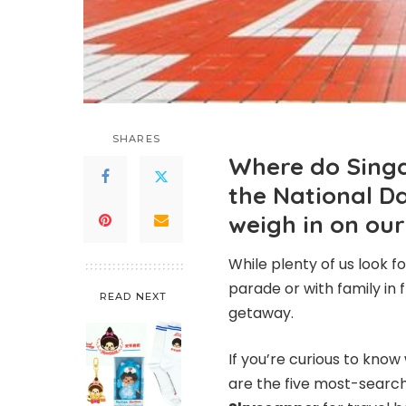
SHARES
Where do Singap
the National D
weigh in on our
While plenty of us look f
parade or with family in 
READ NEXT
getaway.
If you’re curious to kno
are the five most-search