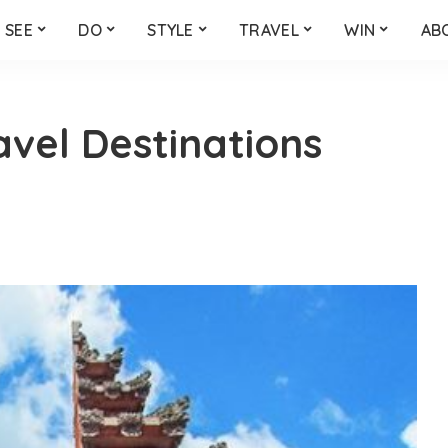
SEE
DO
STYLE
TRAVEL
WIN
AB
avel Destinations