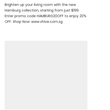
Brighten up your living room with the new
Hamburg collection, starting from just $199.
Enter promo code HAMBURG20OFF to enjoy 20%
OFF. Shop Now:
www.vhive.com.sg