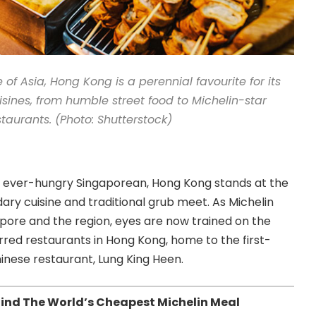
 of Asia, Hong Kong is a perennial favourite for its
isines, from humble street food to Michelin-star
staurants. (Photo: Shutterstock)
e ever-hungry Singaporean, Hong Kong stands at the
ry cuisine and traditional grub meet. As Michelin
pore and the region, eyes are now trained on the
tarred restaurants in Hong Kong, home to the first-
inese restaurant, Lung King Heen.
ind The World’s Cheapest Michelin Meal