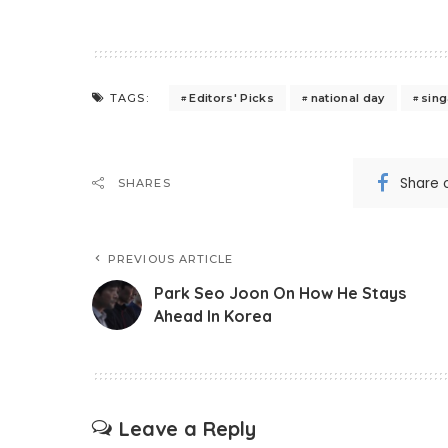
Editors' Picks
national day
sin
TAGS:
Share 
SHARES
PREVIOUS ARTICLE
Park Seo Joon On How He Stays
Ahead In Korea
Leave a Reply