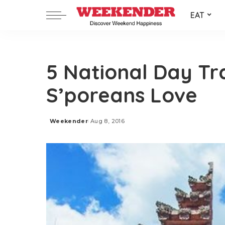
EAT
5 National Day Tr
S’poreans Love
Weekender
Aug 8, 2016
Posted
by