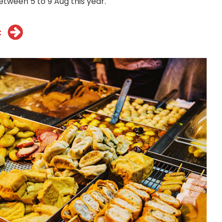
etween 5 to 9 Aug this year.
t