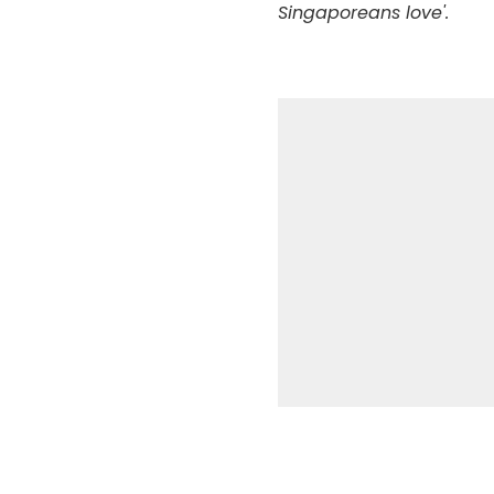
Singaporeans love'.