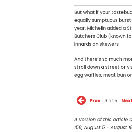
But what if your tastebud
equally sumptuous burst
year, Michelin added a St
Butchers Club (known for 
innards on skewers.
And there’s so much more 
stroll down a street or v
egg waffles, meat bun or 
Prev
3 of 5
Nex
A version of this article
158, August 5 - August 18