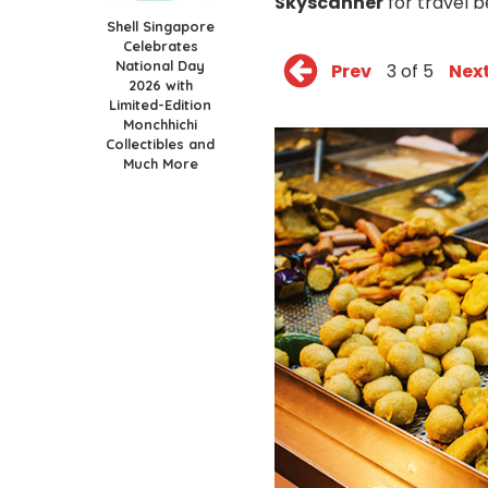
Skyscanner
for travel b
Shell Singapore
Celebrates
National Day
Prev
3 of 5
Nex
2026 with
Limited-Edition
Monchhichi
Collectibles and
Much More