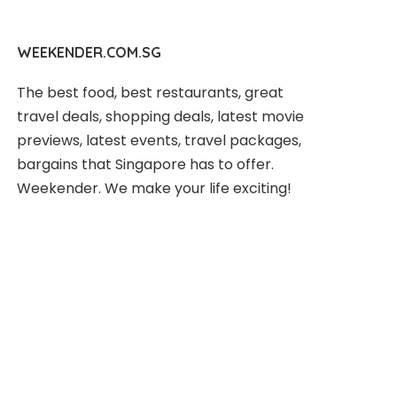
WEEKENDER.COM.SG
The best food, best restaurants, great
travel deals, shopping deals, latest movie
previews, latest events, travel packages,
bargains that Singapore has to offer.
Weekender. We make your life exciting!