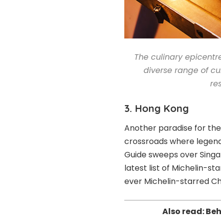
The culinary epicentre
diverse range of cu
re
3. Hong Kong
Another paradise for th
crossroads where legenda
Guide sweeps over Singa
latest list of Michelin-s
ever Michelin-starred Ch
Also read:
Beh