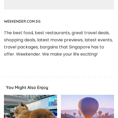
WEEKENDER.COM.SG
The best food, best restaurants, great travel deals,
shopping deals, latest movie previews, latest events,
travel packages, bargains that Singapore has to
offer. Weekender. We make your life exciting!
You Might Also Enjoy