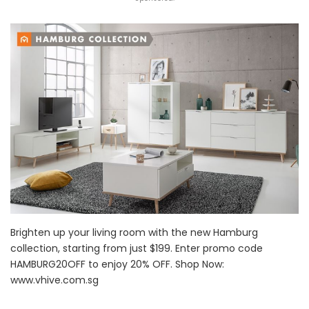
Brighten up your living room with the new Hamburg
collection, starting from just $199. Enter promo code
HAMBURG20OFF to enjoy 20% OFF. Shop Now:
www.vhive.com.sg