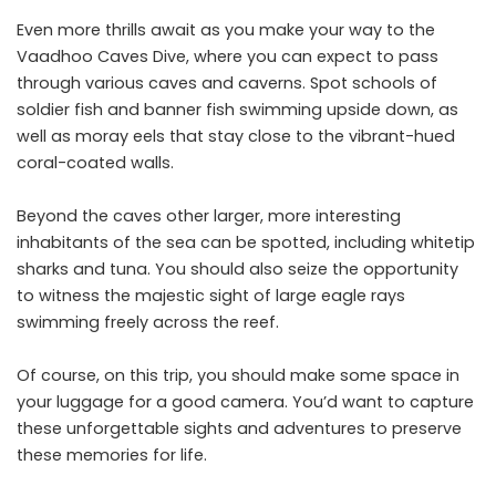
Even more thrills await as you make your way to the
Vaadhoo Caves Dive, where you can expect to pass
through various caves and caverns. Spot schools of
soldier fish and banner fish swimming upside down, as
well as moray eels that stay close to the vibrant-hued
coral-coated walls.
Beyond the caves other larger, more interesting
inhabitants of the sea can be spotted, including whitetip
sharks and tuna. You should also seize the opportunity
to witness the majestic sight of large eagle rays
swimming freely across the reef.
Of course, on this trip, you should make some space in
your luggage for a good camera. You’d want to capture
these unforgettable sights and adventures to preserve
these memories for life.