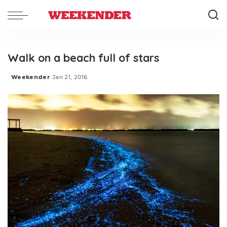
Walk on a beach full of stars
Weekender
Jan 21, 2016
Posted
by