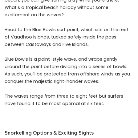
beach, you can give surfing a try while you’re there.
What’s a tropical beach holiday without some
excitement on the waves?
Head to the Blue Bowls surf point, which sits on the reef
of Vaadhoo Islands, tucked safely inside the pass
between Castaways and Five Islands.
Blue Bowls is a point-style wave, and wraps gently
around the point before dividing into a series of bowls.
As such, you’ll be protected from offshore winds as you
conquer the majestic right-hander waves.
The waves range from three to eight feet but surfers
have found it to be most optimal at six feet.
Snorkelling Options & Exciting Sights