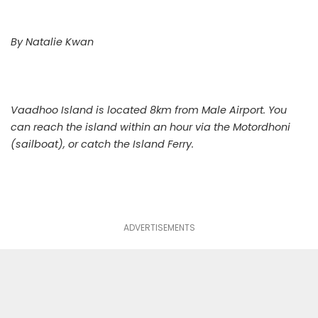
By Natalie Kwan
Vaadhoo Island is located 8km from Male Airport. You
can reach the island within an hour via the Motordhoni
(sailboat), or catch the Island Ferry.
ADVERTISEMENTS