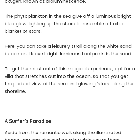
oxygen, known as bioluminescence.
The phytoplankton in the sea give off a luminous bright
blue glow, lighting up the shore to resemble a trail or
blanket of stars.
Here, you can take a leisurely stroll along the white sand
beach and leave bright, luminous footprints in the sand.
To get the most out of this magical experience, opt for a
villa that stretches out into the ocean, so that you get
the perfect view of the sea and glowing ‘stars’ along the
shoreline.
A Surfer’s Paradise
Aside from the romantic walk along the illuminated