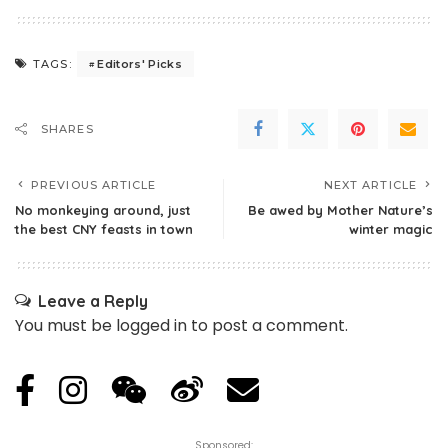
Editors' Picks
TAGS:
SHARES
PREVIOUS ARTICLE
NEXT ARTICLE
No monkeying around, just
Be awed by Mother Nature’s
the best CNY feasts in town
winter magic
Leave a Reply
You must be
logged in
to post a comment.
Sponsored: