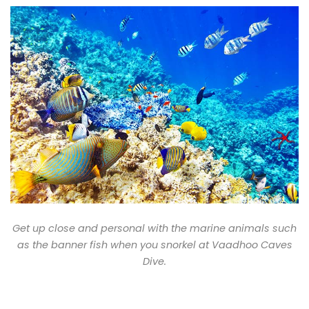
Get up close and personal with the marine animals such
as the banner fish when you snorkel at Vaadhoo Caves
Dive.