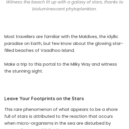
Witness the beach lit up with a galaxy of stars, thanks to
bioluminescent phytoplankton.
Most travellers are familiar with the Maldives, the idyllic
paradise on Earth, but few know about the glowing star-
filled beaches of Vaadhoo Island.
Make a trip to this portal to the Milky Way and witness
the stunning sight.
Leave Your Footprints on the Stars
This rare phenomenon of what appears to be a shore
full of stars is attributed to the reaction that occurs
when micro-organisms in the sea are disturbed by