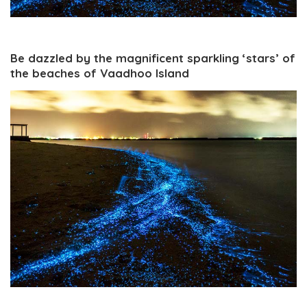
Be dazzled by the magnificent sparkling ‘stars’ of
the beaches of Vaadhoo Island