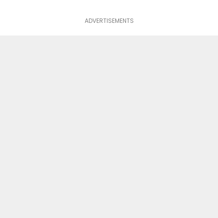
ADVERTISEMENTS