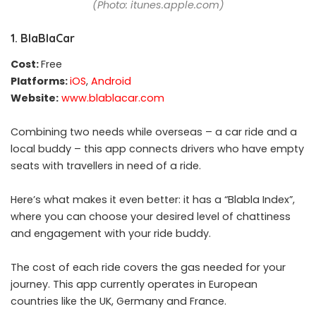
(Photo: itunes.apple.com)
1. BlaBlaCar
Cost:
Free
Platforms:
iOS
,
Android
Website:
www.blablacar.com
Combining two needs while overseas – a car ride and a
local buddy – this app connects drivers who have empty
seats with travellers in need of a ride.
Here’s what makes it even better: it has a “Blabla Index”,
where you can choose your desired level of chattiness
and engagement with your ride buddy.
The cost of each ride covers the gas needed for your
journey. This app currently operates in European
countries like the UK, Germany and France.