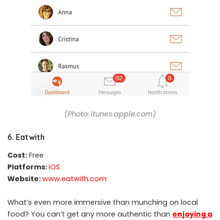
(Photo: itunes.apple.com)
6. Eatwith
Cost:
Free
Platforms:
iOS
Website:
www.eatwith.com
What’s even more immersive than munching on local
food? You can’t get any more authentic than
enjoying a