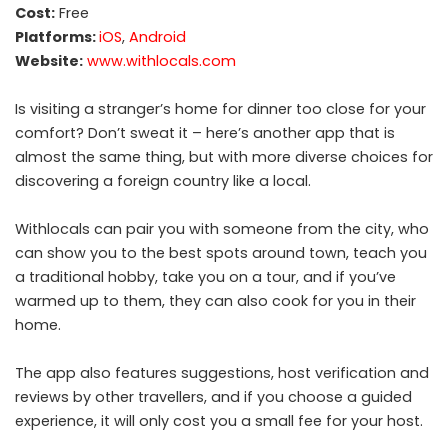
Cost:
Free
Platforms:
iOS
,
Android
Website:
www.withlocals.com
Is visiting a stranger’s home for dinner too close for your
comfort? Don’t sweat it – here’s another app that is
almost the same thing, but with more diverse choices for
discovering a foreign country like a local.
Withlocals can pair you with someone from the city, who
can show you to the best spots around town, teach you
a traditional hobby, take you on a tour, and if you’ve
warmed up to them, they can also cook for you in their
home.
The app also features suggestions, host verification and
reviews by other travellers, and if you choose a guided
experience, it will only cost you a small fee for your host.