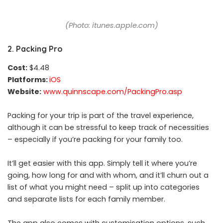
(Photo: itunes.apple.com)
2. Packing Pro
Cost:
$4.48
Platforms:
iOS
Website:
www.quinnscape.com/PackingPro.asp
Packing for your trip is part of the travel experience,
although it can be stressful to keep track of necessities
– especially if you’re packing for your family too.
It’ll get easier with this app. Simply tell it where you’re
going, how long for and with whom, and it’ll churn out a
list of what you might need – split up into categories
and separate lists for each family member.
The app also comes with customisation options, such