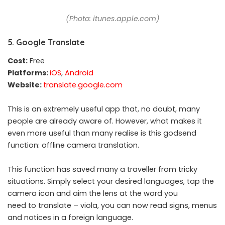
(Photo: itunes.apple.com)
5. Google Translate
Cost:
Free
Platforms:
iOS
,
Android
Website:
translate.google.com
This is an extremely useful app that, no doubt, many
people are already aware of. However, what makes it
even more useful than many realise is this godsend
function: offline camera translation.
This function has saved many a traveller from tricky
situations. Simply select your desired languages, tap the
camera icon and aim the lens at the word you
need to translate – viola, you can now read signs, menus
and notices in a foreign language.