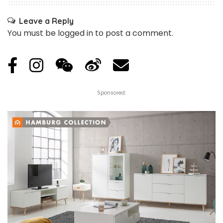
Leave a Reply
You must be
logged in
to post a comment.
Sponsored: