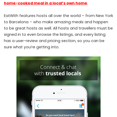
home-cooked meal in a local’s own home
.
EatWith features hosts all over the world – from New York
to Barcelona – who make amazing meals and happen
to be great hosts as well. All hosts and travellers must be
signed in to even browse the listings, and every listing
has a user-review and pricing section, so you can be
sure what you’re getting into.