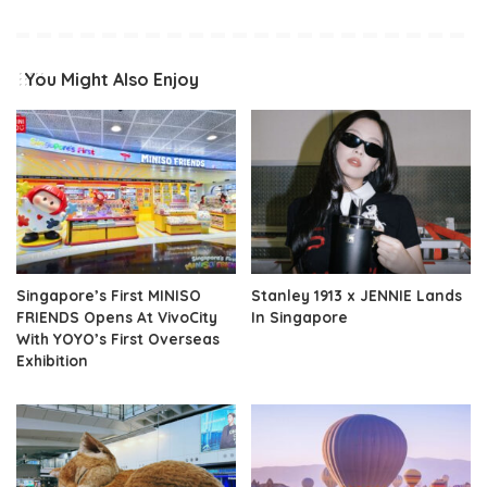
You Might Also Enjoy
Singapore’s First MINISO
Stanley 1913 x JENNIE Lands
FRIENDS Opens At VivoCity
In Singapore
With YOYO’s First Overseas
Exhibition