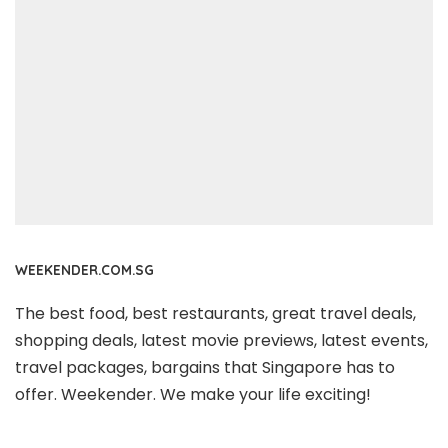
WEEKENDER.COM.SG
The best food, best restaurants, great travel deals,
shopping deals, latest movie previews, latest events,
travel packages, bargains that Singapore has to
offer. Weekender. We make your life exciting!