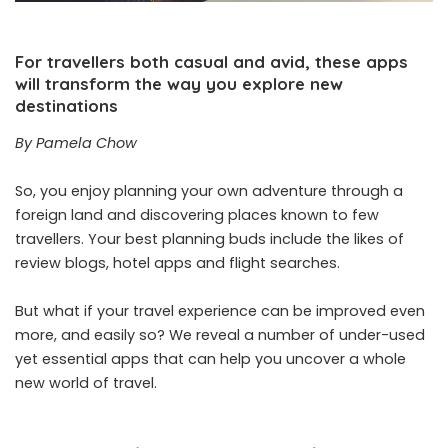
For travellers both casual and avid, these apps
will transform the way you explore new
destinations
By Pamela Chow
So, you enjoy planning your own adventure through a
foreign land and discovering places known to few
travellers. Your best planning buds include the likes of
review blogs, hotel apps and flight searches.
But what if your travel experience can be improved even
more, and easily so? We reveal a number of under-used
yet essential apps that can help you uncover a whole
new world of travel.