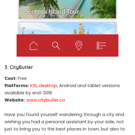
3. CityButler
Cost:
Free
Platforms:
iOS
,
desktop
; Android and tablet versions
available by end-2016
Website:
www.citybutler.co
Have you found yourself wandering through a city and
wishing you had a personal assistant by your side, not
just to bring you to the best places in town, but also to