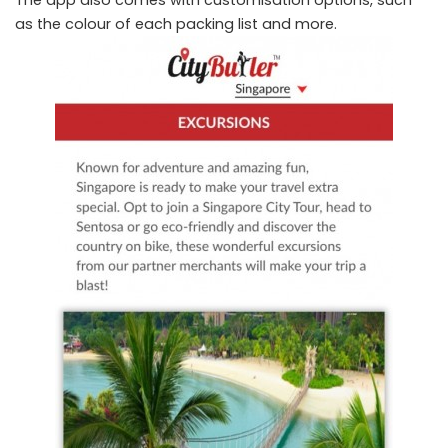
as the colour of each packing list and more.