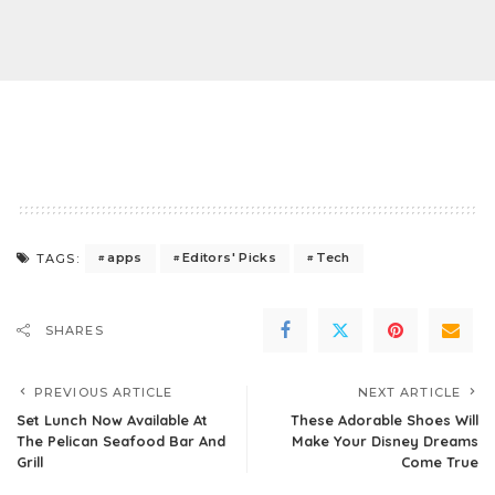
apps
Editors' Picks
Tech
TAGS:
SHARES
PREVIOUS ARTICLE
NEXT ARTICLE
Set Lunch Now Available At
These Adorable Shoes Will
The Pelican Seafood Bar And
Make Your Disney Dreams
Grill
Come True