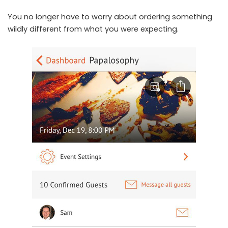
You no longer have to worry about ordering something
wildly different from what you were expecting.