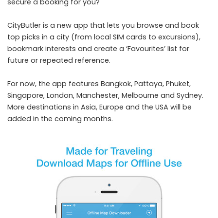
secure a booking for you?
CityButler is a new app that lets you browse and book
top picks in a city (from local SIM cards to excursions),
bookmark interests and create a ‘Favourites’ list for
future or repeated reference.
For now, the app features Bangkok, Pattaya, Phuket,
Singapore, London, Manchester, Melbourne and Sydney.
More destinations in Asia, Europe and the USA will be
added in the coming months.