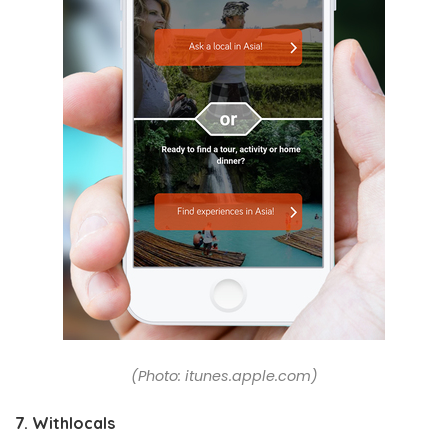
(Photo: itunes.apple.com)
7. Withlocals