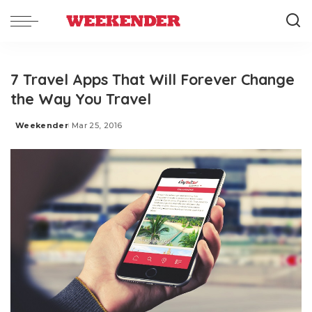
7 Travel Apps That Will Forever Change
the Way You Travel
Weekender
Mar 25, 2016
Posted
by