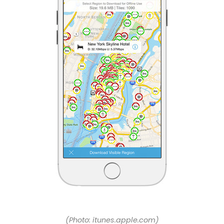
(Photo: itunes.apple.com)