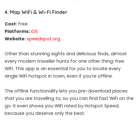
4. Map WiFi & Wi-Fi Finder
Cost:
Free
Platforms:
iOS
Website:
speedspot.org
Other than stunning sights and delicious finds, almost
every modern traveller hunts for one other thing: free
WiFi. This app is an essential for you to locate every
single WiFi hotspot in town, even if you’re offline.
The offline functionality lets you pre-download places
that you are travelling to, so you can find fast WiFi on the
go. It even shows you WiFi rated by Hotspot Speed,
because you deserve only the best.