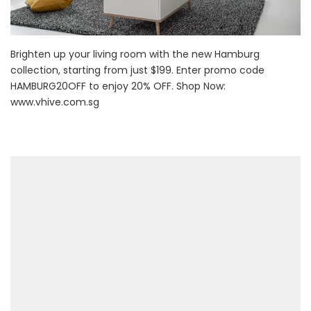
Brighten up your living room with the new Hamburg
collection, starting from just $199. Enter promo code
HAMBURG20OFF to enjoy 20% OFF. Shop Now:
www.vhive.com.sg