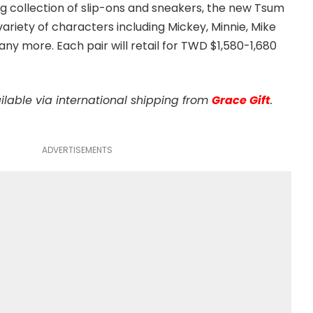
ting collection of slip-ons and sneakers, the new Tsum
 variety of characters including Mickey, Minnie, Mike
y more. Each pair will retail for TWD $1,580-1,680
ilable via international shipping from
Grace Gift
.
ADVERTISEMENTS