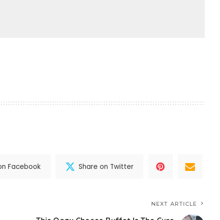
on Facebook
Share on Twitter
NEXT ARTICLE