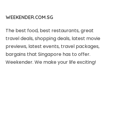
WEEKENDER.COM.SG
The best food, best restaurants, great
travel deals, shopping deals, latest movie
previews, latest events, travel packages,
bargains that Singapore has to offer.
Weekender. We make your life exciting!