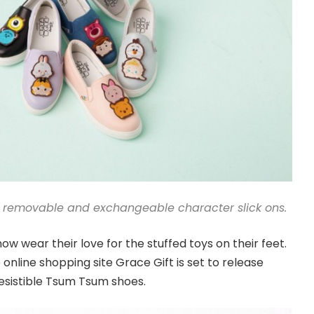
 removable and exchangeable character slick ons.
w wear their love for the stuffed toys on their feet.
nline shopping site Grace Gift is set to release
esistible Tsum Tsum shoes.