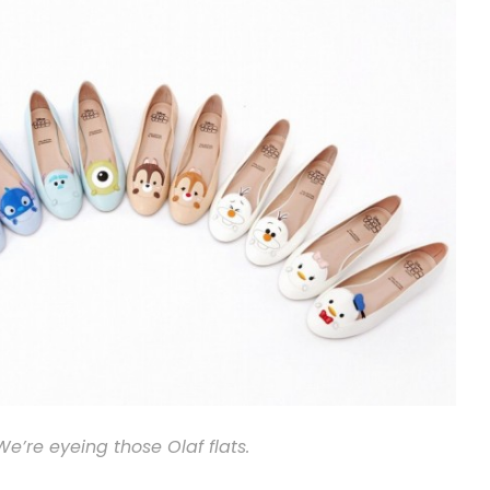
We’re eyeing those Olaf flats.