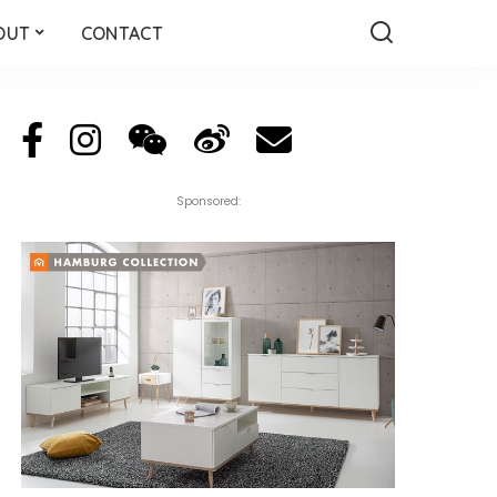
OUT
CONTACT
Sponsored: