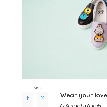
SHARES
Wear your love
By Samantha Francis