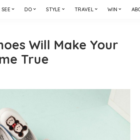
SEE
DO
STYLE
TRAVEL
WIN
AB
hoes Will Make Your
ome True