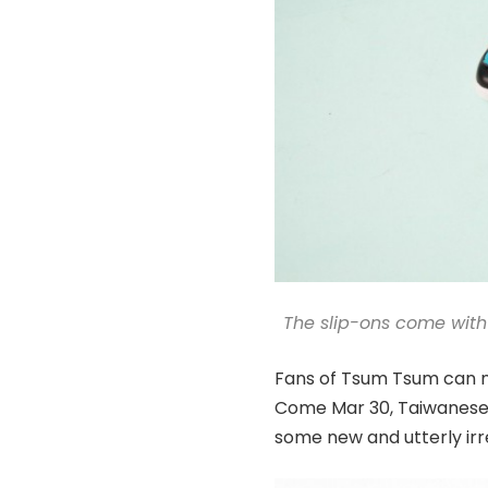
The slip-ons come with
Fans of Tsum Tsum can no
Come Mar 30, Taiwanese o
some new and utterly irr