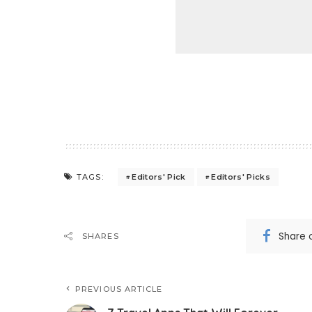
Editors' Pick
Editors' Picks
TAGS:
Share 
SHARES
PREVIOUS ARTICLE