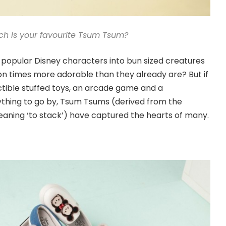
ch is your favourite Tsum Tsum?
popular Disney characters into bun sized creatures
n times more adorable than they already are? But if
ctible stuffed toys, an arcade game and a
hing to go by, Tsum Tsums (derived from the
ning ‘to stack’) have captured the hearts of many.