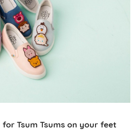
 for Tsum Tsums on your feet