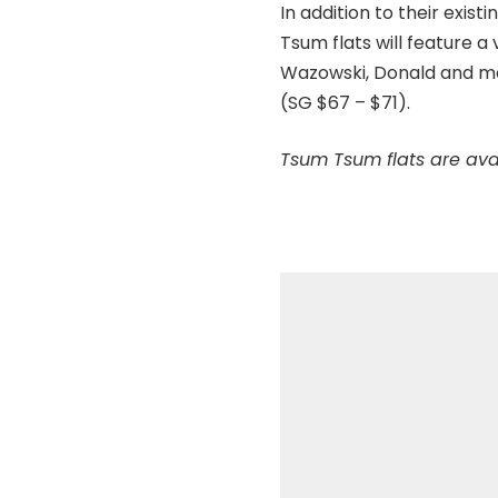
In addition to their exis
Tsum flats will feature a
Wazowski, Donald and man
(SG $67 – $71).
Tsum Tsum flats are ava