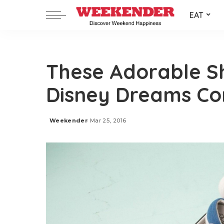
EAT
These Adorable S
Disney Dreams C
Weekender
Mar 25, 2016
Posted
by