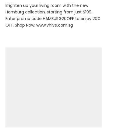
Brighten up your living room with the new
Hamburg collection, starting from just $199.
Enter promo code HAMBURG20OFF to enjoy 20%
OFF. Shop Now:
www.vhive.com.sg