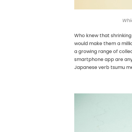
Whi
Who knew that shrinking 
would make them a millio
a growing range of colle
smartphone app are anyt
Japanese verb tsumu mea