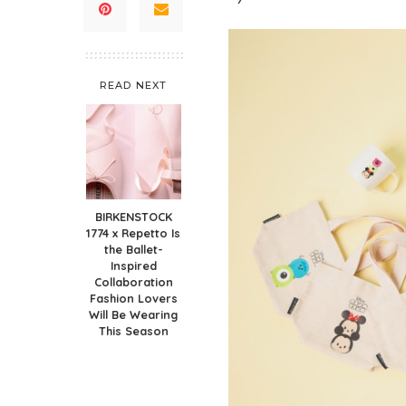
READ NEXT
BIRKENSTOCK
1774 x Repetto Is
the Ballet-
Inspired
Collaboration
Fashion Lovers
Will Be Wearing
This Season