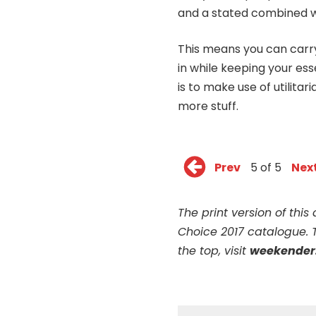
and a stated combined w
This means you can carry
in while keeping your ess
is to make use of utilitar
more stuff.
Prev
5 of 5
Nex
The print version of thi
Choice 2017 catalogue. 
the top, visit
weekender.