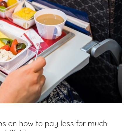
ps on how to pay less for much