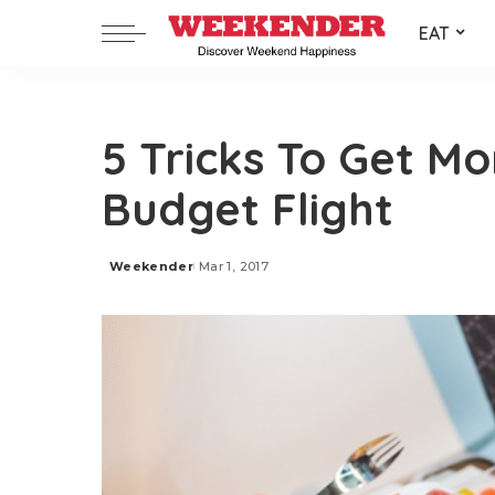
EAT
5 Tricks To Get M
Budget Flight
Weekender
Mar 1, 2017
Posted
by