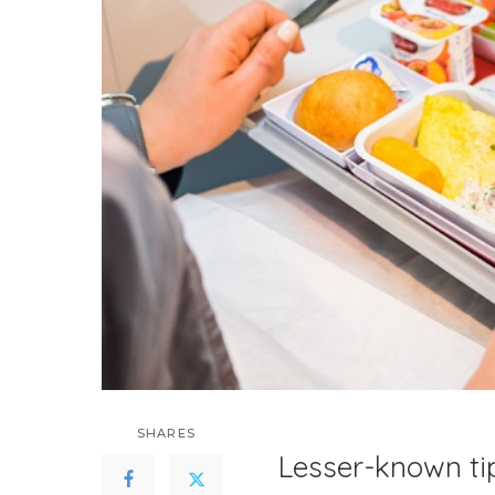
SHARES
Lesser-known ti