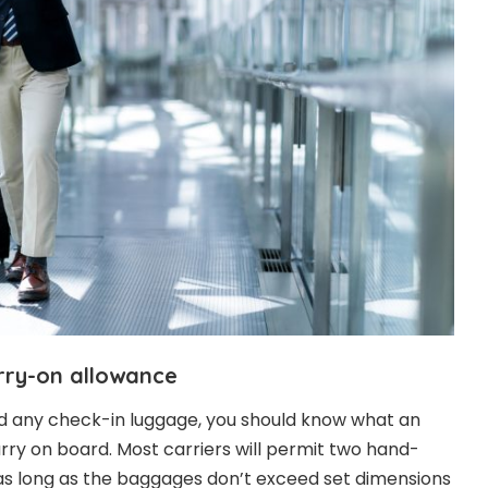
rry-on allowance
dd any check-in luggage, you should know what an
 carry on board. Most carriers will permit two hand-
as long as the baggages don’t exceed set dimensions