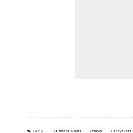
Editors' Picks
travel
Travellers
TAGS: