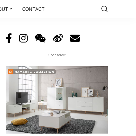
OUT
CONTACT
Sponsored: