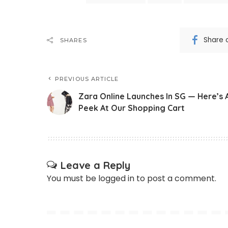
Share 
SHARES
PREVIOUS ARTICLE
Zara Online Launches In SG — Here’s 
Peek At Our Shopping Cart
Leave a Reply
You must be
logged in
to post a comment.