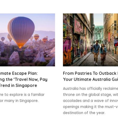
imate Escape Plan:
From Pastries To Outback
g the ‘Travel Now, Pay
Your Ultimate Australia Gu
Trend in Singapore
Australia has officially reclaim
e to explore is a familiar
throne on the global stage, wi
for many in Singapore.
accolades and a wave of inno
openings making it the must-vi
destination of the year.