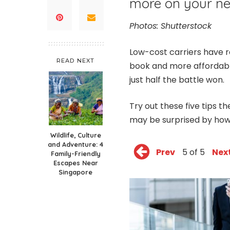
more on your nex
Photos: Shutterstock
Low-cost carriers have re
READ NEXT
book and more affordable 
just half the battle won.
Try out these five tips t
may be surprised by how
Wildlife, Culture
and Adventure: 4
Prev
5 of 5
Nex
Family-Friendly
Escapes Near
Singapore