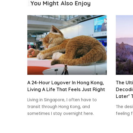
You Might Also Enjoy
A 24-Hour Layover In Hong Kong,
The Ult
Living A Life That Feels Just Right
Decodin
Later’ 
Living in Singapore, I often have to
transit through Hong Kong, and
The desir
sometimes I stay overnight here.
feeling 