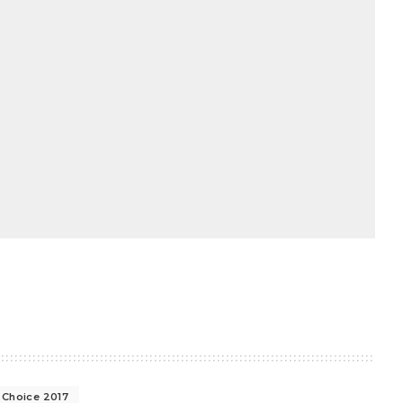
' Choice 2017