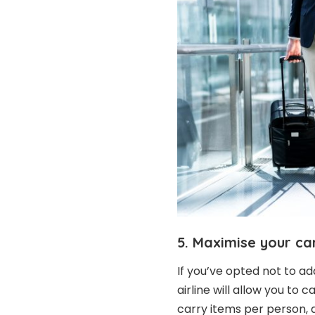
5. Maximise your ca
If you’ve opted not to a
airline will allow you to
carry items per person, 