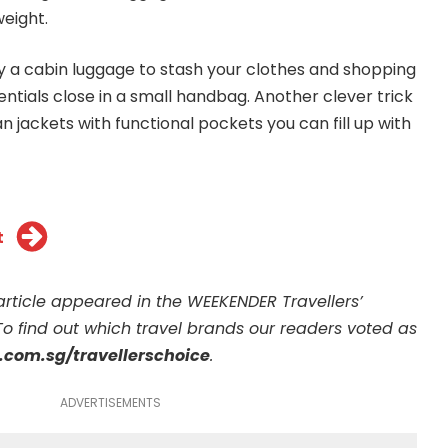
eight.
 a cabin luggage to stash your clothes and shopping
entials close in a small handbag. Another clever trick
ian jackets with functional pockets you can fill up with
t
s article appeared in the WEEKENDER Travellers’
To find out which travel brands our readers voted as
com.sg/travellerschoice
.
ADVERTISEMENTS