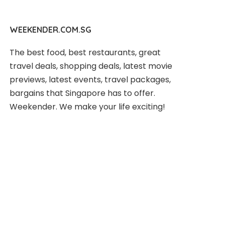
WEEKENDER.COM.SG
The best food, best restaurants, great
travel deals, shopping deals, latest movie
previews, latest events, travel packages,
bargains that Singapore has to offer.
Weekender. We make your life exciting!