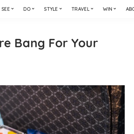
SEE
DO
STYLE
TRAVEL
WIN
AB
ore Bang For Your