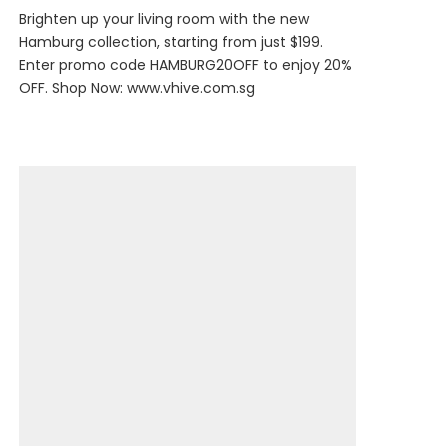
Brighten up your living room with the new
Hamburg collection, starting from just $199.
Enter promo code HAMBURG20OFF to enjoy 20%
OFF. Shop Now:
www.vhive.com.sg