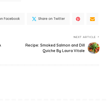
on Facebook
Share on Twitter
NEXT ARTICLE
A
Recipe: Smoked Salmon and Dill
Quiche By Laura Vitale