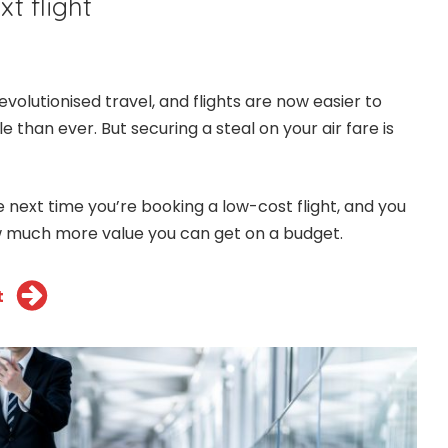
t flight
volutionised travel, and flights are now easier to
than ever. But securing a steal on your air fare is
he next time you’re booking a low-cost flight, and you
 much more value you can get on a budget.
t