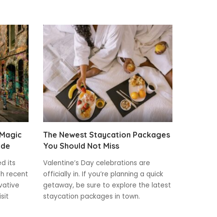
 Magic
The Newest Staycation Packages
ide
You Should Not Miss
ed its
Valentine’s Day celebrations are
th recent
officially in. If you’re planning a quick
vative
getaway, be sure to explore the latest
sit
staycation packages in town.