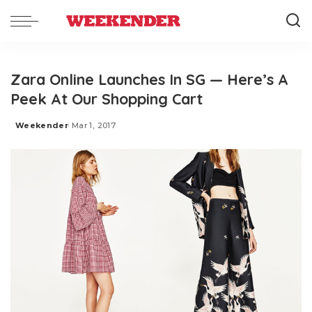
Zara Online Launches In SG — Here’s A
Peek At Our Shopping Cart
Weekender
Mar 1, 2017
Posted
by