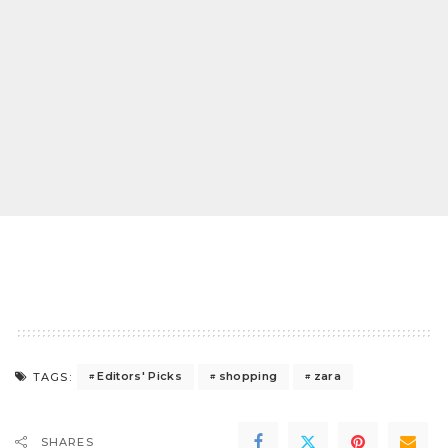
Editors' Picks
shopping
zara
TAGS:
SHARES