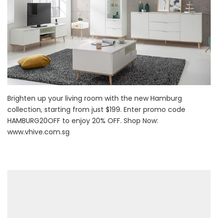
Brighten up your living room with the new Hamburg
collection, starting from just $199. Enter promo code
HAMBURG20OFF to enjoy 20% OFF. Shop Now:
www.vhive.com.sg