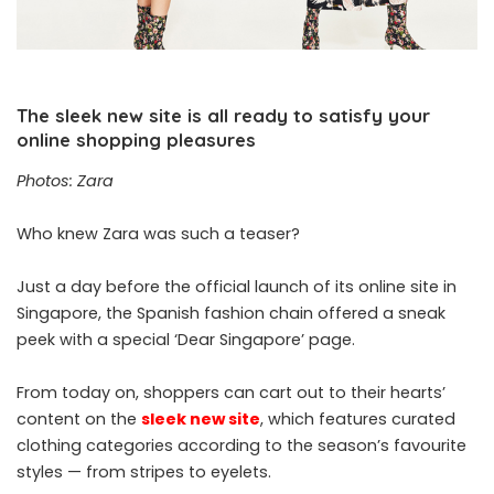
The sleek new site is all ready to satisfy your
online shopping pleasures
Photos: Zara
Who knew Zara was such a teaser?
Just a day before the official launch of its online site in
Singapore, the Spanish fashion chain offered a sneak
peek with a special ‘Dear Singapore’ page.
From today on, shoppers can cart out to their hearts’
content on the
sleek new site
, which features curated
clothing categories according to the season’s favourite
styles — from stripes to eyelets.