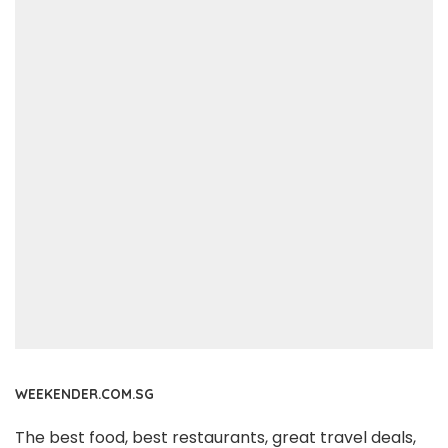
WEEKENDER.COM.SG
The best food, best restaurants, great travel deals,