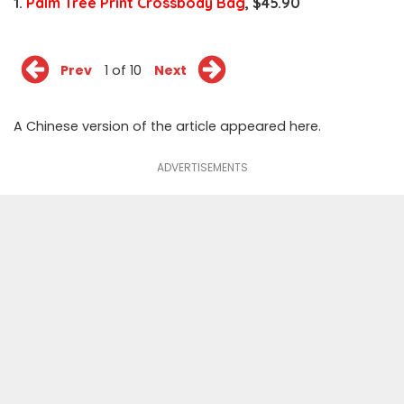
1.
Palm Tree Print Crossbody Bag
, $45.90
Prev
1 of 10
Next
A Chinese version of the article appeared
here
.
ADVERTISEMENTS