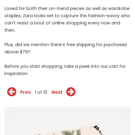
Loved for both their on-trend pieces as well as wardrobe
staples, Zara looks set to capture the fashion-savvy who
can’t resist a bout of online shopping every now and
then.
Plus, did we mention there’s free shipping for purchases
above $79?
Before you start shopping, take a peek into our cart for
inspiration:
Prev
1 of 10
Next