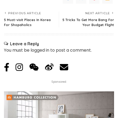
PREVIOUS ARTICLE
NEXT ARTICLE
5 Must-visit Places In Korea
5 Tricks To Get More Bang For
For Shopaholics
Your Budget Flight
Leave a Reply
You must be
logged in
to post a comment.
Sponsored: