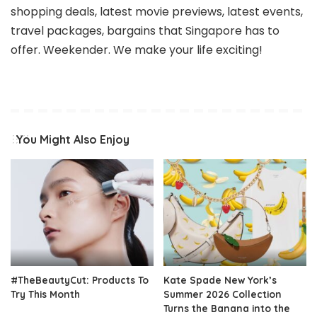
shopping deals, latest movie previews, latest events,
travel packages, bargains that Singapore has to
offer. Weekender. We make your life exciting!
You Might Also Enjoy
#TheBeautyCut: Products To
Kate Spade New York’s
Try This Month
Summer 2026 Collection
Turns the Banana into the