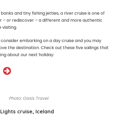
banks and tiny fishing jetties, a river cruise is one of
r – or rediscover – a different and more authentic
visiting.
, consider embarking on a day cruise and you may
love the destination. Check out these five sailings that
ng about our next holiday:
Photo: Oasis Travel
Lights cruise, Iceland