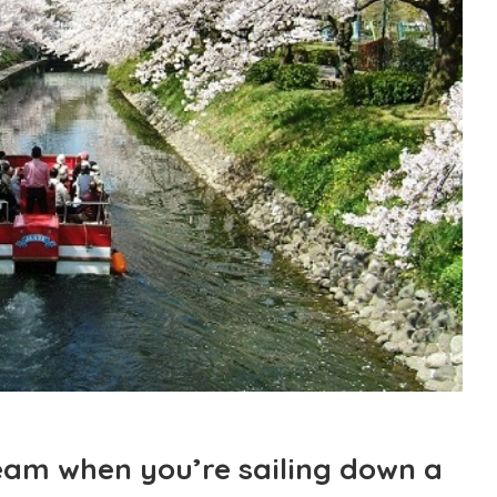
dream when you’re sailing down a