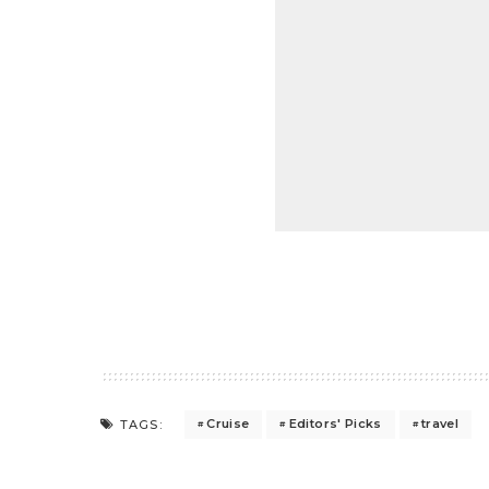
Cruise
Editors' Picks
travel
TAGS: