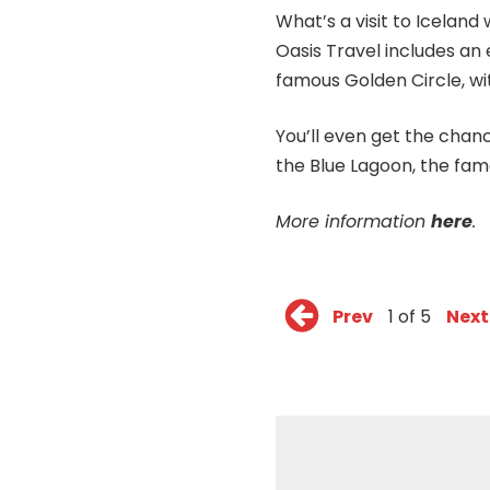
What’s a visit to Icelan
Oasis Travel includes an
famous Golden Circle, wi
You’ll even get the chan
the Blue Lagoon, the fam
More information
here
.
Prev
1 of 5
Next