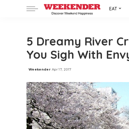
EAT
5 Dreamy River Cr
You Sigh With Env
Weekender
Apr 17, 2017
Posted
by