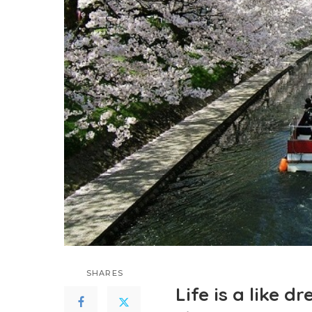
SHARES
Life is a like 