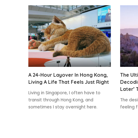
A 24-Hour Layover In Hong Kong,
The Ult
Living A Life That Feels Just Right
Decodin
Later’ 
Living in Singapore, I often have to
transit through Hong Kong, and
The desir
sometimes I stay overnight here.
feeling 