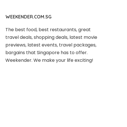
WEEKENDER.COM.SG
The best food, best restaurants, great
travel deals, shopping deals, latest movie
previews, latest events, travel packages,
bargains that Singapore has to offer.
Weekender. We make your life exciting!