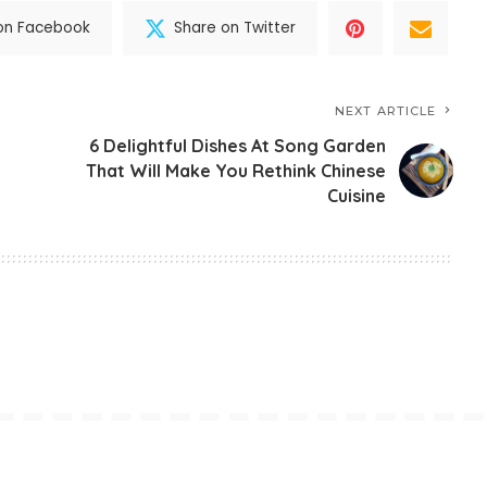
on Facebook
Share on Twitter
NEXT ARTICLE
6 Delightful Dishes At Song Garden
That Will Make You Rethink Chinese
Cuisine