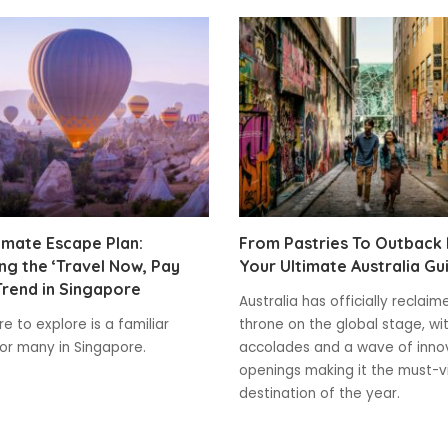
imate Escape Plan:
From Pastries To Outback
g the ‘Travel Now, Pay
Your Ultimate Australia Gu
Trend in Singapore
Australia has officially reclaim
e to explore is a familiar
throne on the global stage, wi
for many in Singapore.
accolades and a wave of inno
openings making it the must-vi
destination of the year.