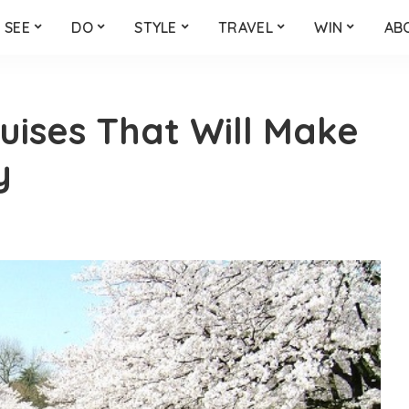
SEE
DO
STYLE
TRAVEL
WIN
AB
uises That Will Make
y