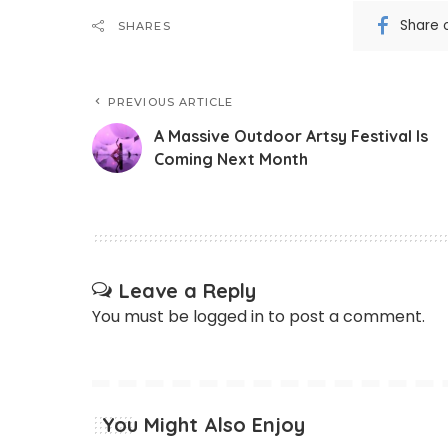
Share 
SHARES
PREVIOUS ARTICLE
A Massive Outdoor Artsy Festival Is
Coming Next Month
Leave a Reply
You must be
logged in
to post a comment.
You Might Also Enjoy