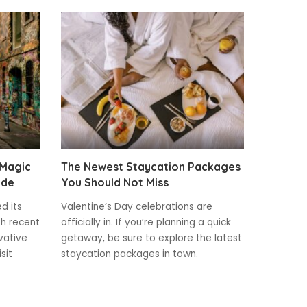
 Magic
The Newest Staycation Packages
ide
You Should Not Miss
ed its
Valentine’s Day celebrations are
th recent
officially in. If you’re planning a quick
vative
getaway, be sure to explore the latest
sit
staycation packages in town.