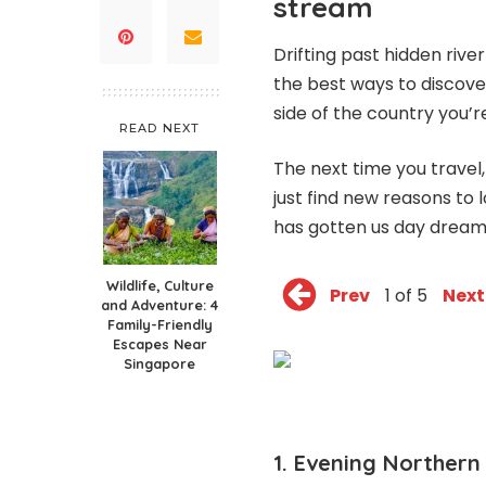
stream
Drifting past hidden river 
the best ways to discove
side of the country you’re 
READ NEXT
The next time you travel
just find new reasons to 
has gotten us day dreami
Wildlife, Culture
Prev
1 of 5
Next
and Adventure: 4
Family-Friendly
Escapes Near
Singapore
1. Evening Northern 