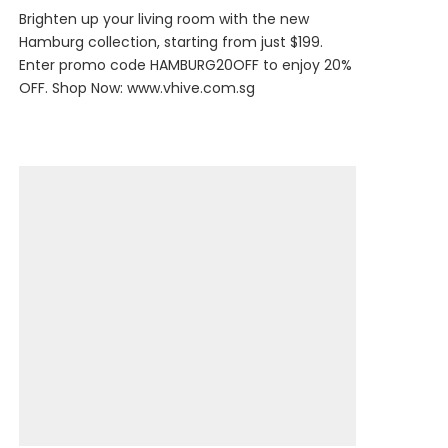
Brighten up your living room with the new
Hamburg collection, starting from just $199.
Enter promo code HAMBURG20OFF to enjoy 20%
OFF. Shop Now:
www.vhive.com.sg