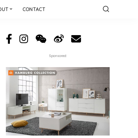
OUT
CONTACT
Sponsored: