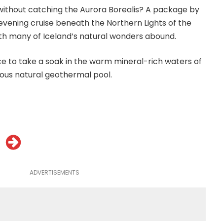
d without catching the Aurora Borealis? A package by
 evening cruise beneath the Northern Lights of the
th many of Iceland’s natural wonders abound.
ce to take a soak in the warm mineral-rich waters of
ous natural geothermal pool.
ADVERTISEMENTS