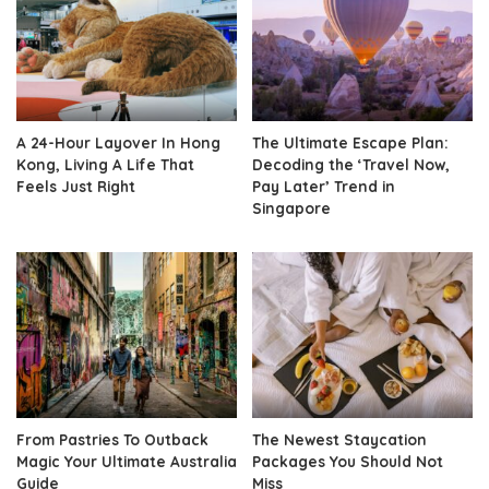
A 24-Hour Layover In Hong
The Ultimate Escape Plan:
Kong, Living A Life That
Decoding the ‘Travel Now,
Feels Just Right
Pay Later’ Trend in
Singapore
From Pastries To Outback
The Newest Staycation
Magic Your Ultimate Australia
Packages You Should Not
Guide
Miss