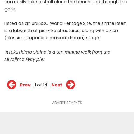
can easily take a stroll along the beach and through the
gate.
Listed as an UNESCO World Heritage Site, the shrine itself
is a labyrinth of pier-like structures, along with a
noh
(
classical Japanese musical drama
) stage.
Itsukushima Shrine is a ten minute walk from the
Miyajima ferry pier.
Prev
1 of 14
Next
ADVERTISEMENTS