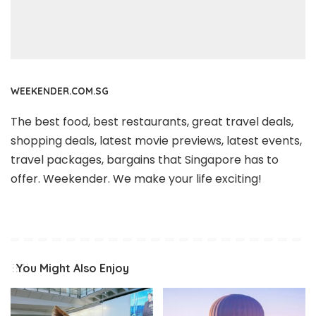
WEEKENDER.COM.SG
The best food, best restaurants, great travel deals,
shopping deals, latest movie previews, latest events,
travel packages, bargains that Singapore has to
offer. Weekender. We make your life exciting!
You Might Also Enjoy