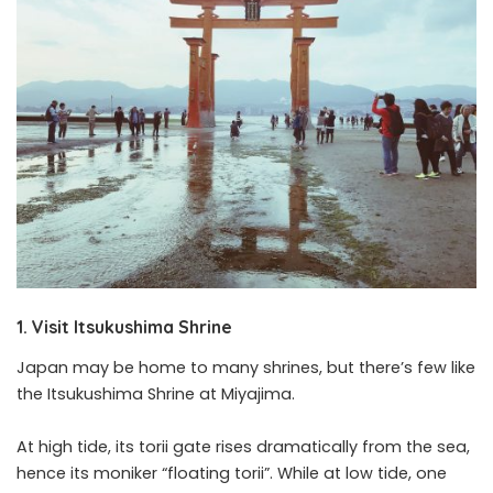
1. Visit Itsukushima Shrine
Japan may be home to many shrines, but there’s few like
the Itsukushima Shrine at Miyajima.
At high tide, its torii gate rises dramatically from the sea,
hence its moniker “floating torii”. While at low tide, one