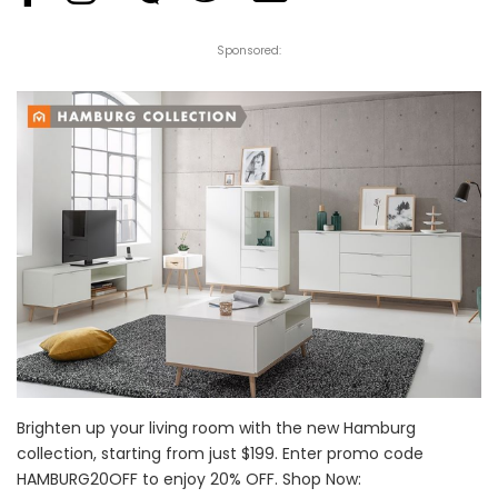
Sponsored:
Brighten up your living room with the new Hamburg
collection, starting from just $199. Enter promo code
HAMBURG20OFF to enjoy 20% OFF. Shop Now: