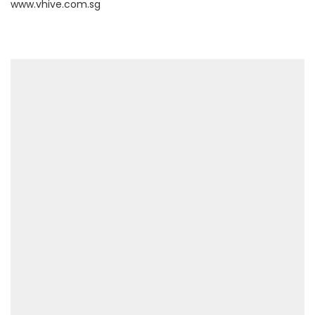
www.vhive.com.sg