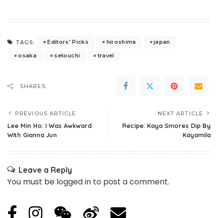
Editors' Picks
hiroshima
japan
TAGS:
osaka
setouchi
travel
SHARES
PREVIOUS ARTICLE
NEXT ARTICLE
Lee Min Ho: I Was Awkward
Recipe: Kaya Smores Dip By
With Gianna Jun
Kayamila
Leave a Reply
You must be
logged in
to post a comment.