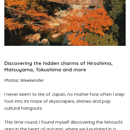
Discovering the hidden charms of Hiroshima,
Matsuyama, Tokushima and more
Photos: Weekender
I never seem to tire of Japan, no matter how often I step
foot into its maze of skyscrapers, shrines and pop
cultural hangouts.
This time round, I found myself discovering the Setouchi
area in the heart of autumn, where we luxuriated in a