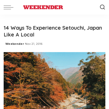
14 Ways To Experience Setouchi, Japan
Like A Local
Weekender
Nov 21, 2016
Posted
by