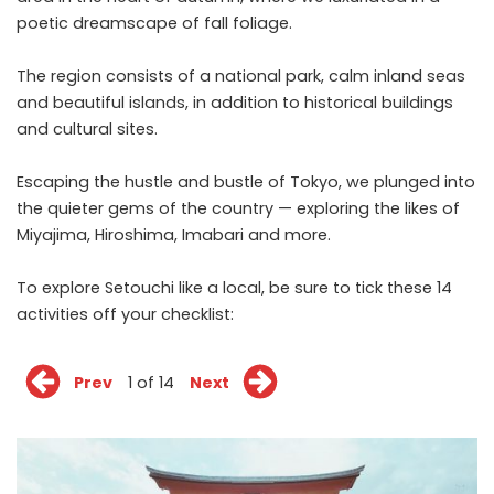
poetic dreamscape of fall foliage.
The region consists of a national park, calm inland seas
and beautiful islands, in addition to historical buildings
and cultural sites.
Escaping the hustle and bustle of Tokyo, we plunged into
the quieter gems of the country — exploring the likes of
Miyajima, Hiroshima, Imabari and more.
To explore Setouchi like a local, be sure to tick these 14
activities off your checklist:
Prev
1 of 14
Next