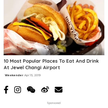
10 Most Popular Places To Eat And Drink
At Jewel Changi Airport
Weekender
Apr 15, 2019
Posted
by
Sponsored: