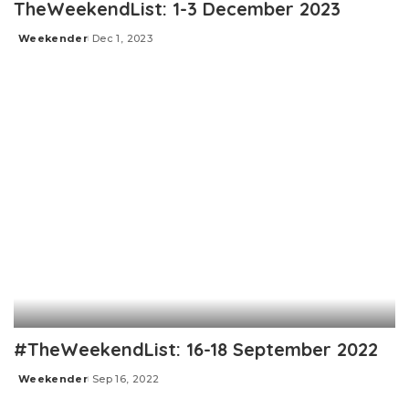
TheWeekendList: 1-3 December 2023
Weekender
Dec 1, 2023
Posted
by
#TheWeekendList: 16-18 September 2022
Weekender
Sep 16, 2022
Posted
by