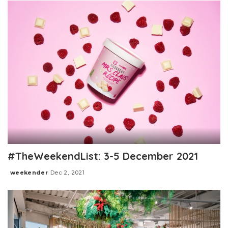
#TheWeekendList: 3-5 December 2021
weekender
Dec 2, 2021
Posted
by