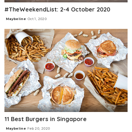
#TheWeekendList: 2-4 October 2020
Maybeline
Oct 1, 2020
Posted
by
11 Best Burgers in Singapore
Maybeline
Feb 20, 2020
Posted