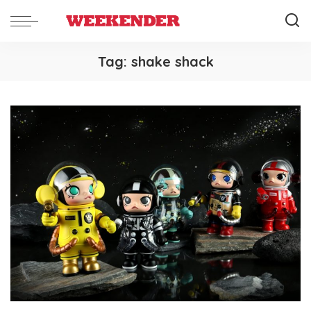
Tag:
shake shack