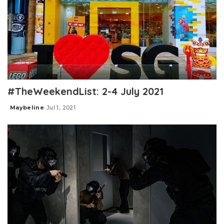
#TheWeekendList: 2-4 July 2021
Maybeline
Jul 1, 2021
Posted
by