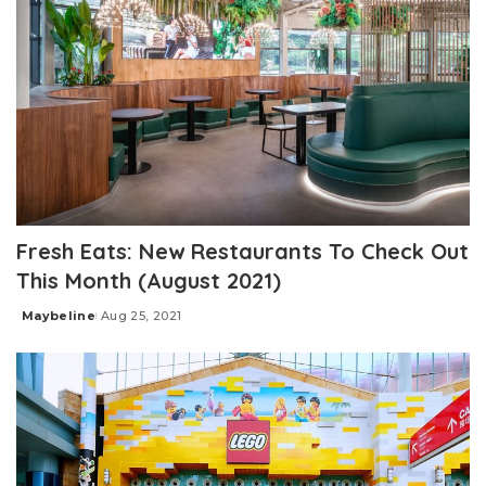
Fresh Eats: New Restaurants To Check Out
This Month (August 2021)
Maybeline
Aug 25, 2021
Posted
by