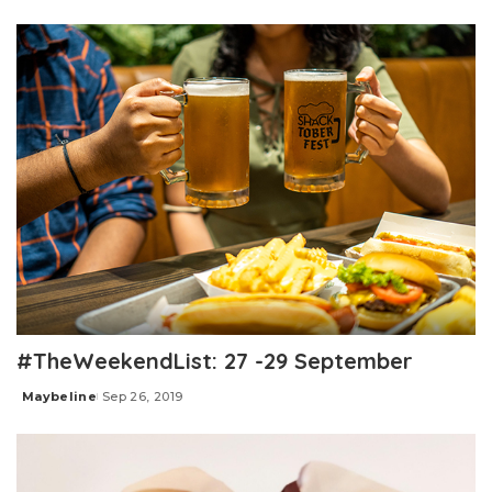
by
#TheWeekendList: 27 -29 September
Maybeline
Sep 26, 2019
Posted
by