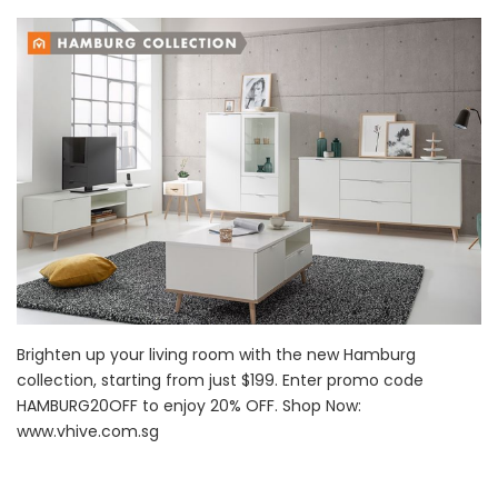
Brighten up your living room with the new Hamburg
collection, starting from just $199. Enter promo code
HAMBURG20OFF to enjoy 20% OFF. Shop Now:
www.vhive.com.sg