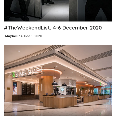
#TheWeekendList: 4-6 December 2020
Maybeline
Dec 3, 2020
Posted
by