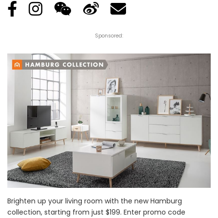
Sponsored:
Brighten up your living room with the new Hamburg
collection, starting from just $199. Enter promo code