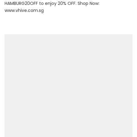
HAMBURG20OFF to enjoy 20% OFF. Shop Now:
www.vhive.com.sg