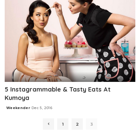
5 Instagrammable & Tasty Eats At
Kumoya
Weekender
Dec 5, 2016
Posted
by
1
2
3