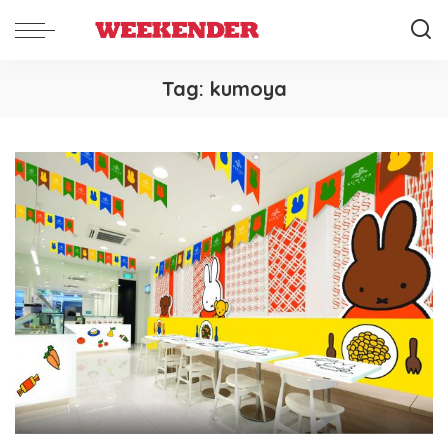
Tag:
kumoya