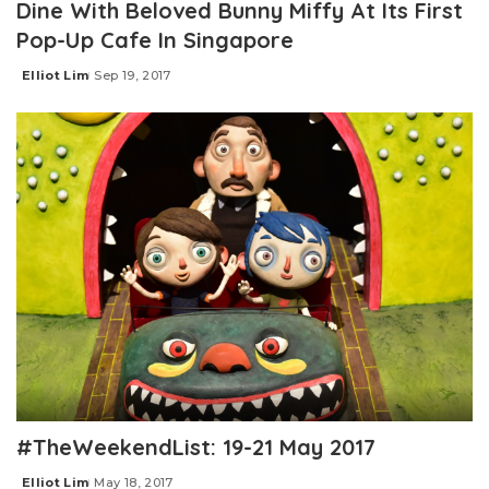
Dine With Beloved Bunny Miffy At Its First
Pop-Up Cafe In Singapore
Elliot Lim
Sep 19, 2017
Posted
by
#TheWeekendList: 19-21 May 2017
Elliot Lim
May 18, 2017