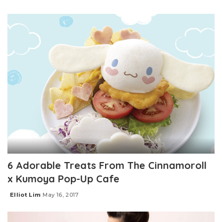
Posted
by
6 Adorable Treats From The Cinnamoroll
x Kumoya Pop-Up Cafe
Elliot Lim
May 16, 2017
Posted
by