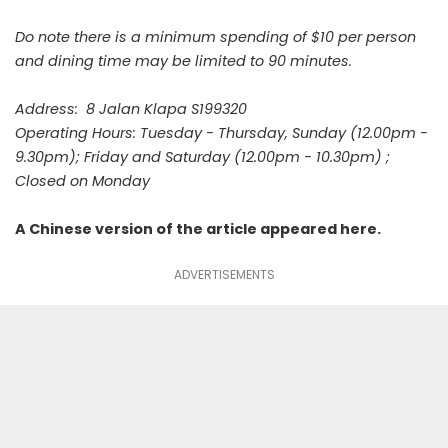
Do note there is a minimum spending of $10 per person
and dining time may be limited to 90 minutes.
Address: 8 Jalan Klapa S199320
Operating Hours: Tuesday - Thursday, Sunday (12.00pm -
9.30pm); Friday and Saturday (12.00pm - 10.30pm) ;
Closed on Monday
A Chinese version of the article appeared
here
.
ADVERTISEMENTS