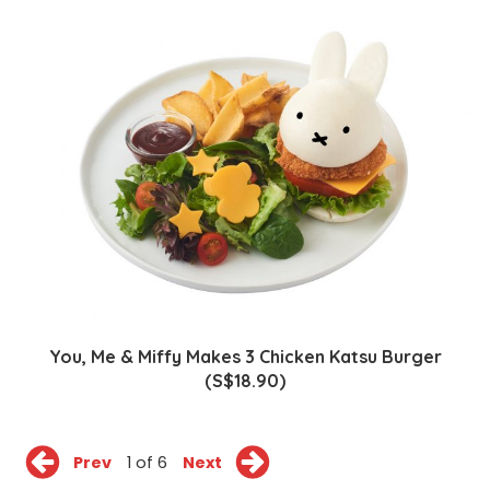
You, Me & Miffy Makes 3 Chicken Katsu Burger
(S$18.90)
Prev
1 of 6
Next