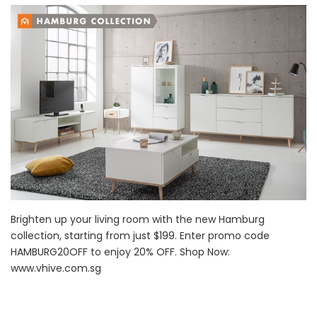
Brighten up your living room with the new Hamburg
collection, starting from just $199. Enter promo code
HAMBURG20OFF to enjoy 20% OFF. Shop Now:
www.vhive.com.sg