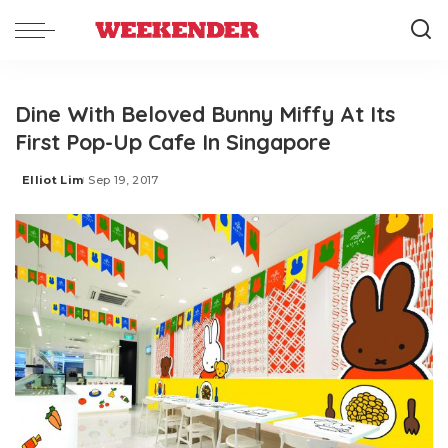
Dine With Beloved Bunny Miffy At Its
First Pop-Up Cafe In Singapore
Elliot Lim
Sep 19, 2017
Posted
by