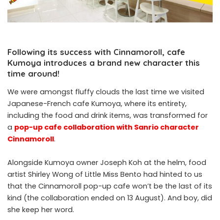
Following its success with Cinnamoroll, cafe
Kumoya introduces a brand new character this
time around!
We were amongst fluffy clouds the last time we visited
Japanese-French cafe Kumoya, where its entirety,
including the food and drink items, was transformed for
a
pop-up cafe collaboration with Sanrio character
Cinnamoroll
.
Alongside Kumoya owner Joseph Koh at the helm, food
artist Shirley Wong of Little Miss Bento had hinted to us
that the Cinnamoroll pop-up cafe won’t be the last of its
kind (the collaboration ended on 13 August). And boy, did
she keep her word.