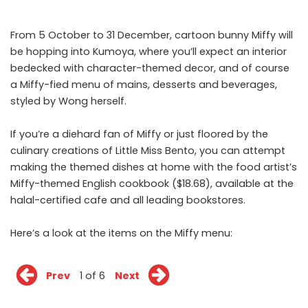
From 5 October to 31 December, cartoon bunny Miffy will
be hopping into Kumoya, where you’ll expect an interior
bedecked with character-themed decor, and of course
a Miffy-fied menu of mains, desserts and beverages,
styled by Wong herself.
If you’re a diehard fan of Miffy or just floored by the
culinary creations of Little Miss Bento, you can attempt
making the themed dishes at home with the food artist’s
Miffy-themed English cookbook ($18.68), available at the
halal-certified cafe and all leading bookstores.
Here’s a look at the items on the Miffy menu:
Prev
1 of 6
Next