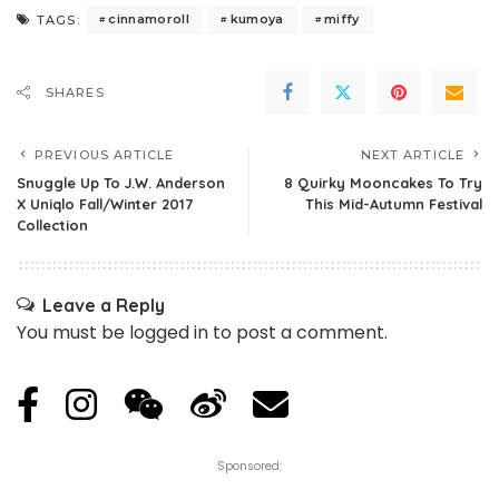
cinnamoroll
kumoya
miffy
TAGS:
SHARES
PREVIOUS ARTICLE
NEXT ARTICLE
Snuggle Up To J.W. Anderson
8 Quirky Mooncakes To Try
X Uniqlo Fall/Winter 2017
This Mid-Autumn Festival
Collection
Leave a Reply
You must be
logged in
to post a comment.
Sponsored: