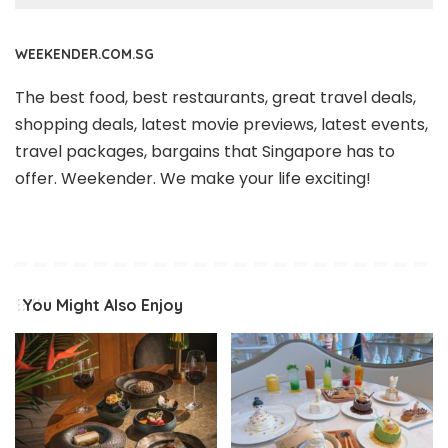
WEEKENDER.COM.SG
The best food, best restaurants, great travel deals,
shopping deals, latest movie previews, latest events,
travel packages, bargains that Singapore has to
offer. Weekender. We make your life exciting!
You Might Also Enjoy