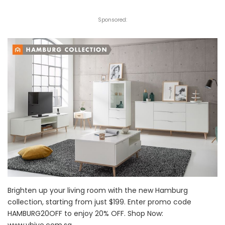
Sponsored:
Brighten up your living room with the new Hamburg
collection, starting from just $199. Enter promo code
HAMBURG20OFF to enjoy 20% OFF. Shop Now:
www.vhive.com.sg