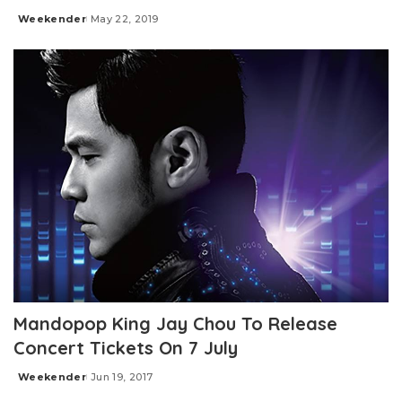
Weekender
May 22, 2019
Posted
by
Mandopop King Jay Chou To Release
Concert Tickets On 7 July
Weekender
Jun 19, 2017
Posted
by