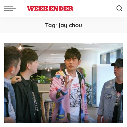
Tag:
jay chou