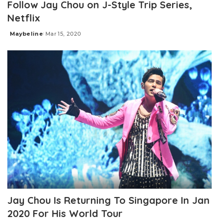
Follow Jay Chou on J-Style Trip Series,
Netflix
Maybeline
Mar 15, 2020
Posted
by
Jay Chou Is Returning To Singapore In Jan
2020 For His World Tour