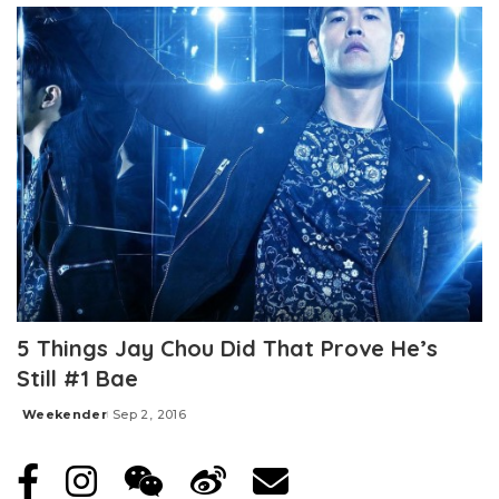
5 Things Jay Chou Did That Prove He’s
Still #1 Bae
Weekender
Sep 2, 2016
Posted
by