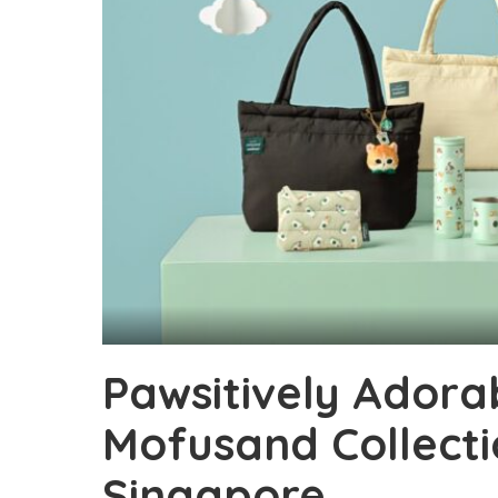
Pawsitively Adora
Mofusand Collecti
Singapore