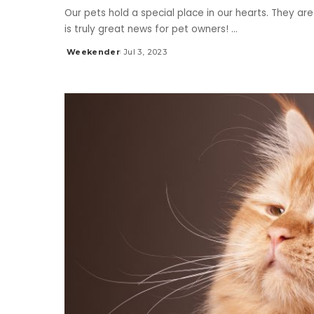
Our pets hold a special place in our hearts. They are
is truly great news for pet owners!
...
Weekender
Jul 3, 2023
Posted
by