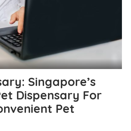
ary: Singapore’s
Pet Dispensary For
onvenient Pet