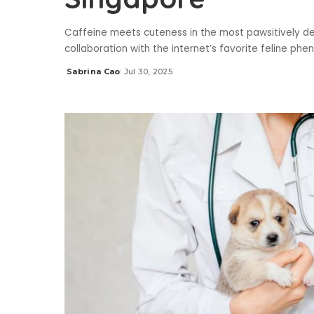
Caffeine meets cuteness in the most pawsitively del
collaboration with the internet’s favorite feline
Sabrina Cao
Jul 30, 2025
Posted
by