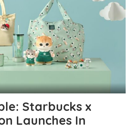
ble: Starbucks x
on Launches In