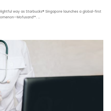
ightful way as Starbucks® Singapore launches a global-first
 phenomenon—Mofusand™.
...