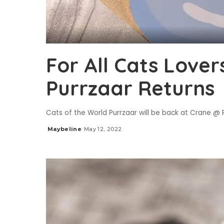
For All Cats Lover
Purrzaar Returns
Cats of the World Purrzaar will be back at Crane @ Ro
Maybeline
May 12, 2022
Posted
by