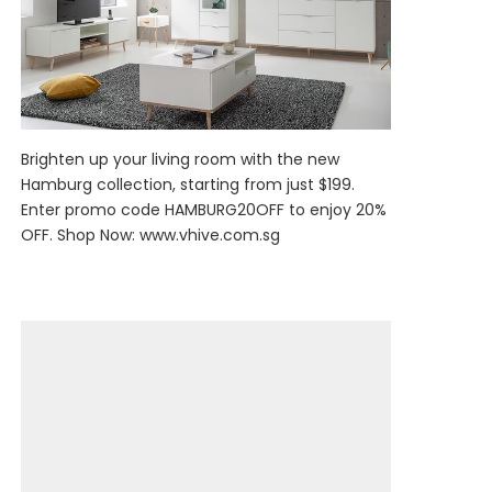
Brighten up your living room with the new
Hamburg collection, starting from just $199.
Enter promo code HAMBURG20OFF to enjoy 20%
OFF. Shop Now:
www.vhive.com.sg