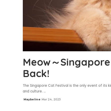
Meow～Singapore C
Back!
The Singapore Cat Festival is the only event of its 
and culture.
...
Maybeline
Mar 24, 2023
Posted
by