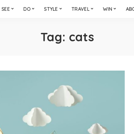
SEE
DO
STYLE
TRAVEL
WIN
AB
Tag:
cats