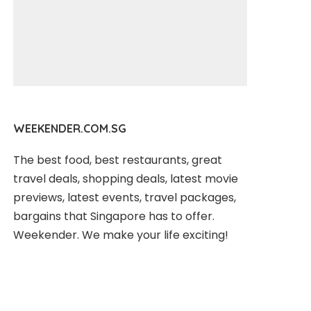
WEEKENDER.COM.SG
The best food, best restaurants, great
travel deals, shopping deals, latest movie
previews, latest events, travel packages,
bargains that Singapore has to offer.
Weekender. We make your life exciting!