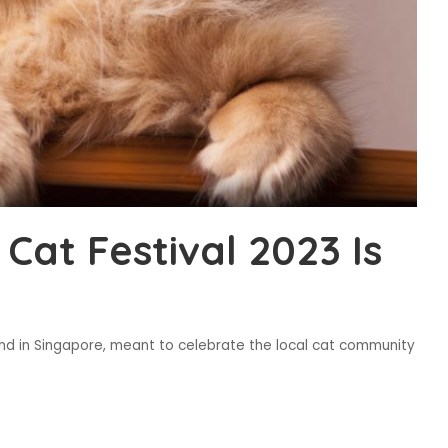
at Festival 2023 Is
kind in Singapore, meant to celebrate the local cat community