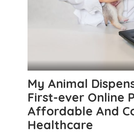
My Animal Dispens
First-ever Online 
Affordable And C
Healthcare