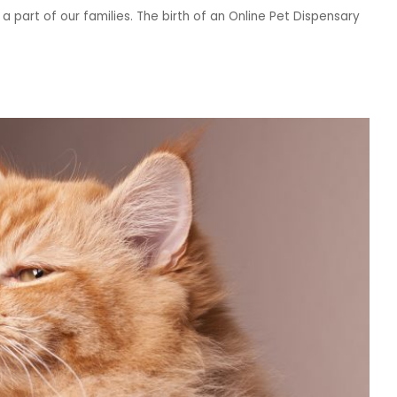
 a part of our families. The birth of an Online Pet Dispensary