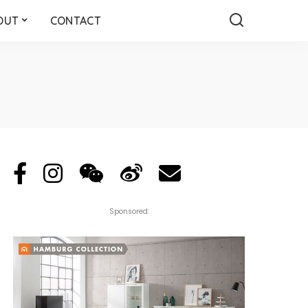
OUT
CONTACT
Sponsored: