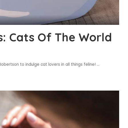
s: Cats Of The World
bertson to indulge cat lovers in all things feline!
...