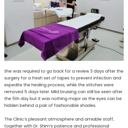
She was required to go back for a review 3 days after the
surgery for a fresh set of tapes to prevent infection and
expedite the healing process, while the stitches were
removed 5 days later. Mild bruising can still be seen after
the 5th day but it was nothing major as the eyes can be
hidden behind a pair of fashionable shades.
The Clinic’s pleasant atmosphere and amiable staff,
together with Dr. Shim’s patience and professional