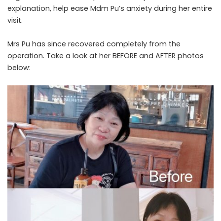
explanation, help ease Mdm Pu’s anxiety during her entire
visit.
Mrs Pu has since recovered completely from the
operation. Take a look at her BEFORE and AFTER photos
below: