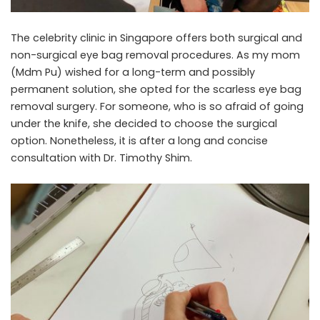
The
celebrity clinic
in Singapore offers both surgical and
non-surgical
eye bag removal
procedures. As my mom
(Mdm Pu) wished for a long-term and possibly
permanent solution, she opted for the
scarless eye bag
removal surgery
. For someone, who is so afraid of going
under the knife, she decided to choose the surgical
option. Nonetheless, it is after a long and concise
consultation with Dr. Timothy Shim.