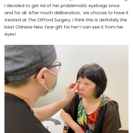
I decided to get rid of her problematic eyebags once
and for all. After much deliberation, we choose to have it
treated at
The Clifford Surgery
. I think this is definitely the
best Chinese New Year gift for her! I can see it from her
eyes!