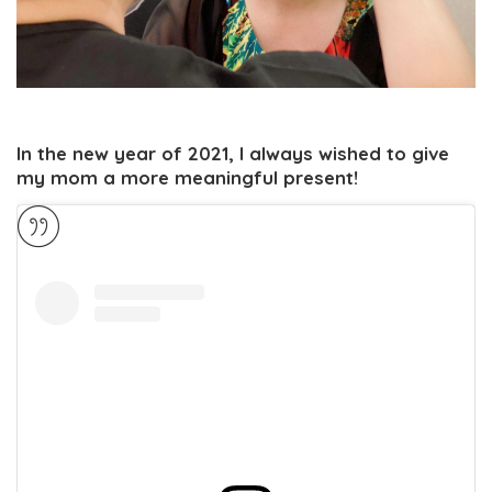
In the new year of 2021, I always wished to give
my mom a more meaningful present!