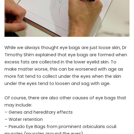
While we always thought eye bags are just loose skin, Dr
Timothy Shim explained that eye bags are formed when
excess fats are collected in the lower eyelid skin. To
make matter worse, this can be worsened with age as
more fat tend to collect under the eyes when the skin
under the eyes tend to loosen and sag with age.
Of course, there are also other causes of eye bags that
may include:
– Genes and hereditary effects
– Water retention
– Pseudo Eye Bags from prominent orbicularis oculi
muscles (muscles around the eyes)