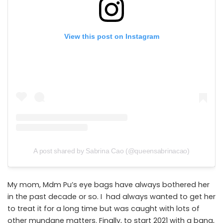
View this post on Instagram
A post shared by Sabrina Cao (@queensabrinacao)
My mom, Mdm Pu’s eye bags have always bothered her
in the past decade or so. I had always wanted to get her
to treat it for a long time but was caught with lots of
other mundane matters. Finally, to start 2021 with a bang,