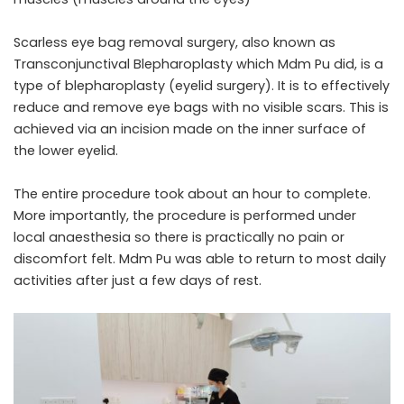
Scarless eye bag removal surgery, also known as
Transconjunctival Blepharoplasty which Mdm Pu did, is a
type of blepharoplasty (eyelid surgery). It is to effectively
reduce and remove eye bags with no visible scars. This is
achieved via an incision made on the inner surface of
the lower eyelid.
The entire procedure took about an hour to complete.
More importantly, the procedure is performed under
local anaesthesia so there is practically no pain or
discomfort felt. Mdm Pu was able to return to most daily
activities after just a few days of rest.