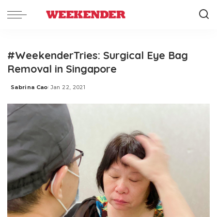
#WeekenderTries: Surgical Eye Bag
Removal in Singapore
Sabrina Cao
Jan 22, 2021
Posted
by