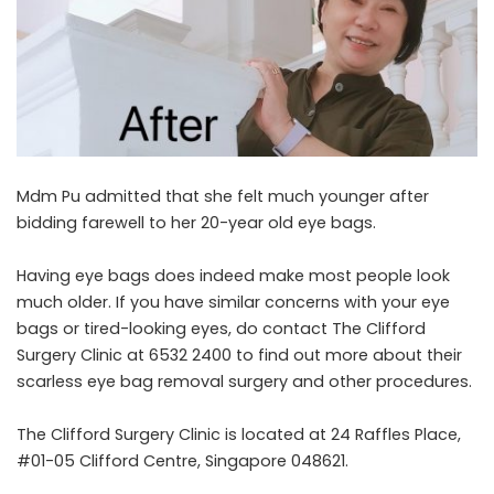
Mdm Pu admitted that she felt much younger after
bidding farewell to her 20-year old eye bags.
Having eye bags does indeed make most people look
much older. If you have similar concerns with your eye
bags or tired-looking eyes, do contact The Clifford
Surgery Clinic at 6532 2400 to find out more about their
scarless eye bag removal surgery and other procedures.
The Clifford Surgery Clinic is located at 24 Raffles Place,
#01-05 Clifford Centre, Singapore 048621.