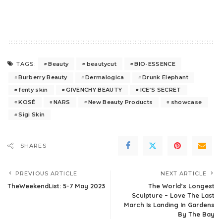
Beauty
beautycut
BIO-ESSENCE
TAGS:
Burberry Beauty
Dermalogica
Drunk Elephant
fenty skin
GIVENCHY BEAUTY
ICE’S SECRET
KOSÉ
NARS
New Beauty Products
showcase
Sigi Skin
SHARES
PREVIOUS ARTICLE
NEXT ARTICLE
TheWeekendList: 5-7 May 2023
The World’s Longest
Sculpture – Love The Last
March Is Landing In Gardens
By The Bay