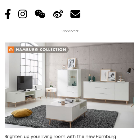
Sponsored:
Brighten up your living room with the new Hamburg