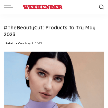
#TheBeautyCut: Products To Try May
2023
Sabrina Cao
May 9, 2023
Posted
by