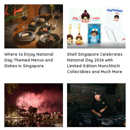
Where to Enjoy National
Shell Singapore Celebrates
Day-Themed Menus and
National Day 2026 with
Dishes in Singapore
Limited-Edition Monchhichi
Collectibles and Much More