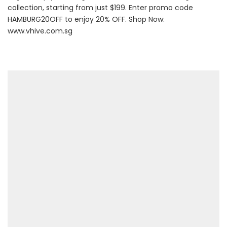
collection, starting from just $199. Enter promo code
HAMBURG20OFF to enjoy 20% OFF. Shop Now:
www.vhive.com.sg