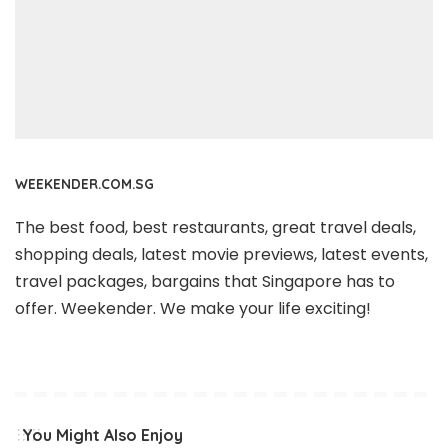
WEEKENDER.COM.SG
The best food, best restaurants, great travel deals,
shopping deals, latest movie previews, latest events,
travel packages, bargains that Singapore has to
offer. Weekender. We make your life exciting!
You Might Also Enjoy