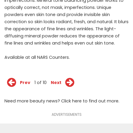
imperfections. Mineral tone balancing powder works to
optically correct, not mask, imperfections. Unique
powders even skin tone and provide invisible skin
correction so skin looks radiant, fresh, and natural. It blurs
the appearance of fine lines and wrinkles. The light-
diffusing mineral powder reduces the appearance of
fine lines and wrinkles and helps even out skin tone.
Available at all
NARS
Counters.
Prev
1 of 10
Next
Need more beauty news? Click
here
to find out more.
ADVERTISEMENTS