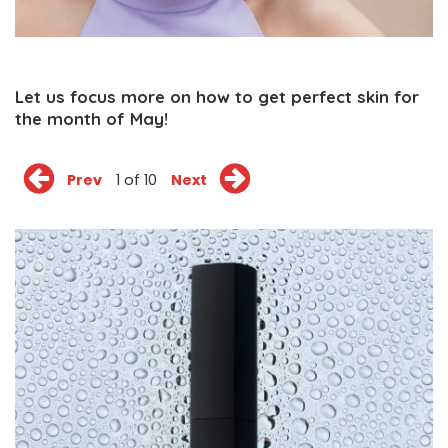
Let us focus more on how to get perfect skin for
the month of May!
Prev
1 of 10
Next