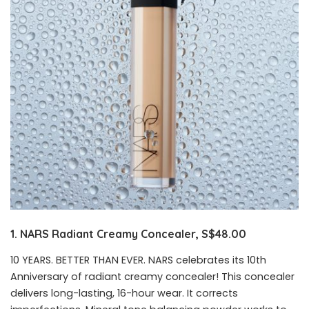
1. NARS Radiant Creamy Concealer, S$48.00
10 YEARS. BETTER THAN EVER. NARS celebrates its 10th
Anniversary of radiant creamy concealer! This concealer
delivers long-lasting, 16-hour wear. It corrects