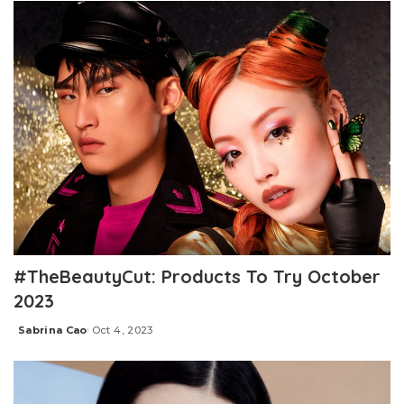
#TheBeautyCut: Products To Try October
2023
Sabrina Cao
Oct 4, 2023
Posted
by