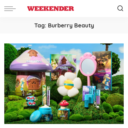
Tag:
Burberry Beauty