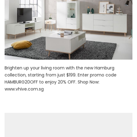
Brighten up your living room with the new Hamburg
collection, starting from just $199. Enter promo code
HAMBURG20OFF to enjoy 20% OFF. Shop Now:
www.vhive.com.sg