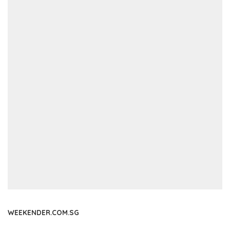
WEEKENDER.COM.SG