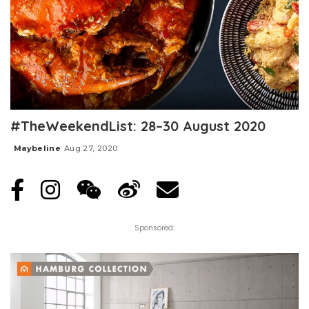
#TheWeekendList: 28–30 August 2020
Maybeline
Aug 27, 2020
Posted
by
Sponsored: