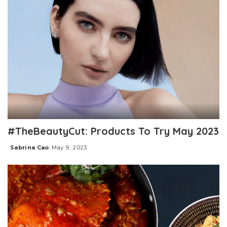
#TheBeautyCut: Products To Try May 2023
Sabrina Cao
May 9, 2023
Posted
by