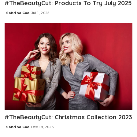
#TheBeautyCut: Products To Try July 2025
Sabrina Cao
Jul 1, 2025
Posted
by
#TheBeautyCut: Christmas Collection 2023
Sabrina Cao
Dec 18, 2023
Posted
by