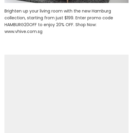
Brighten up your living room with the new Hamburg
collection, starting from just $199. Enter promo code
HAMBURG20OFF to enjoy 20% OFF. Shop Now:
www.vhive.com.sg