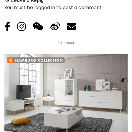
Leave a Reply
You must be
logged in
to post a comment.
Sponsored: