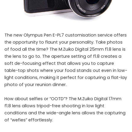
The new Olympus Pen E-PL7 customisation service offers
the opportunity to flaunt your personality. Take photos
of food all the time? The M.Zuiko Digital 25mm f1.8 lens is
the lens to go to. The aperture setting of f1.8 creates a
soft de-focusing effect that allows you to capture
table-top shots where your food stands out even in low-
light conditions, making it perfect for capturing a flat-lay
photo of your reunion dinner.
How about selfies or “OOTD”? The M.Zuiko Digital 17mm
f1.8 lens allows tripod-free shooting in low light
conditions and the wide-angle lens allows the capturing
of “wefies” effortlessly.