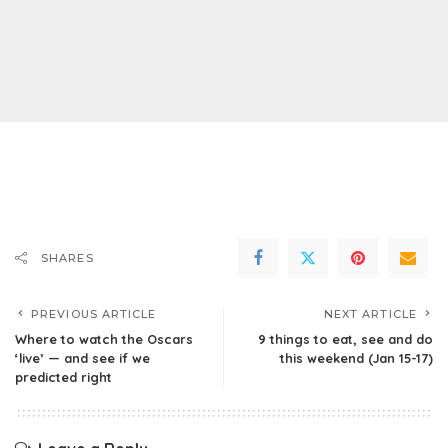
SHARES
PREVIOUS ARTICLE
NEXT ARTICLE
Where to watch the Oscars
9 things to eat, see and do
‘live’ — and see if we
this weekend (Jan 15-17)
predicted right