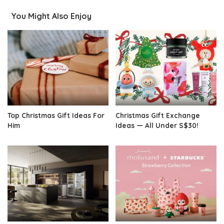
You Might Also Enjoy
Top Christmas Gift Ideas For
Christmas Gift Exchange
Him
Ideas — All Under S$30!