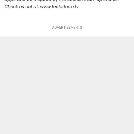
Check us out at:
www.techstorm.tv
ADVERTISEMENTS