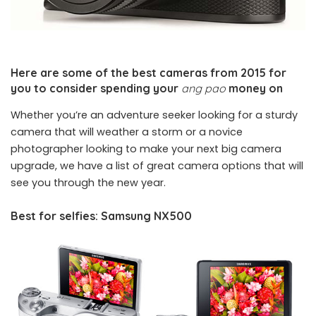
Here are some of the best cameras from 2015 for
you to consider spending your
ang pao
money on
Whether you’re an adventure seeker looking for a sturdy
camera that will weather a storm or a novice
photographer looking to make your next big camera
upgrade, we have a list of great camera options that will
see you through the new year.
Best for selfies: Samsung NX500