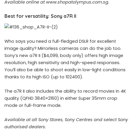
Available online at
www.shopatolympus.com.sg
.
Best for versatility: Sony a7R II
Who says you need a full-fledged DSLR for excellent
image quality? Mirrorless cameras can do the job too.
Sony’s new a7R II ($4,099, body only) offers high image
resolution, high sensitivity and high-speed responses.
You’ll also be able to shoot easily in low-light conditions
thanks to its high ISO (up to 102400).
The a7R II also includes the ability to record movies in 4K
quality (QFHD 3840×2160) in either Super 35mm crop
mode or full-frame mode.
Available at all Sony Stores, Sony Centres and select Sony
authorised dealers.