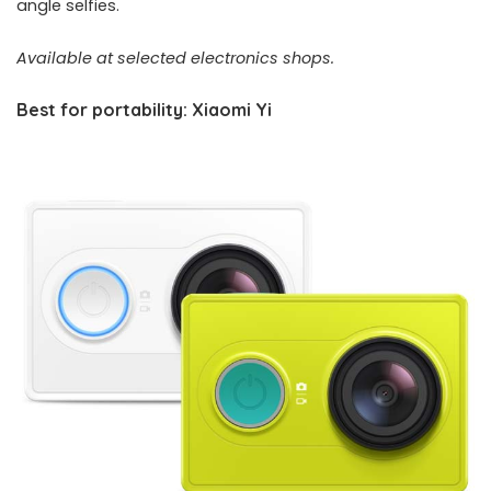
angle selfies.
Available at selected electronics shops.
Best for portability: Xiaomi Yi