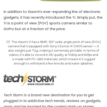
In addition to Xiaomi’s ever-expanding line of electronic
gadgets, it has recently introduced the Yi. Simply put, the
Yi is a point of view (POV) sports camera similar to
GoPro but at a fraction of the price.
The Xiaomi Yi has a 16MP, 155° wide-angle point of view (POV)
camera that’s equipped with Sony’s Exmor R CMOS sensor — it
also weighs just 72g, making it extremely portable. In terms of
videos, it’s able to record in HD quality at 1080p and 60fps and
is made with PC-ABS materials, which means it’s rugged
enough to withstand a few knocks and water splashes.
Tech Storm is a brand new destination for you to get
plugged in to addictive tech trends, reviews on gadgets,
apps and be inspired by the coolest start-up stories.