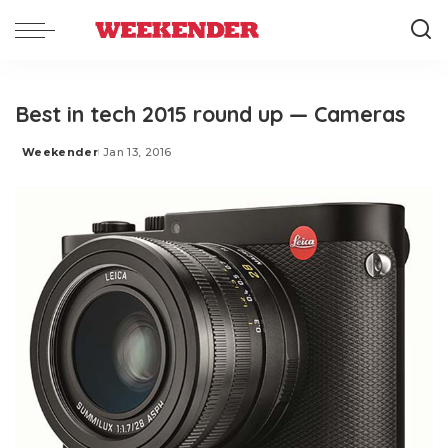
Best in tech 2015 round up — Cameras
Weekender
Jan 13, 2016
Posted
by