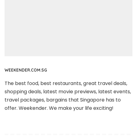
WEEKENDER.COM.SG
The best food, best restaurants, great travel deals,
shopping deals, latest movie previews, latest events,
travel packages, bargains that Singapore has to
offer. Weekender. We make your life exciting!