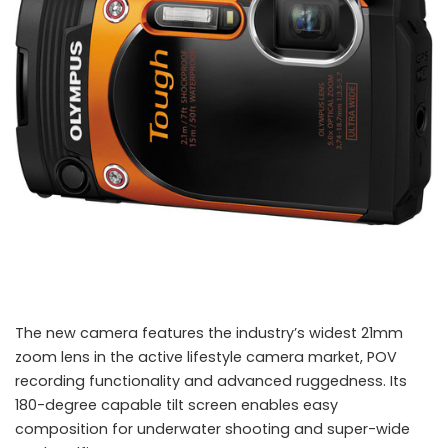
The new camera features the industry’s widest 21mm
zoom lens in the active lifestyle camera market, POV
recording functionality and advanced ruggedness. Its
180-degree capable tilt screen enables easy
composition for underwater shooting and super-wide