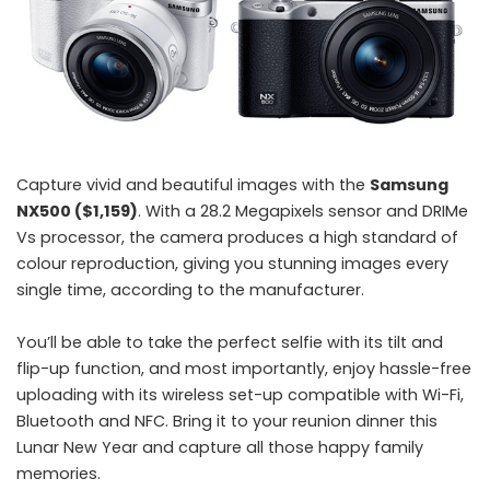
Capture vivid and beautiful images with the
Samsung
NX500 ($1,159)
. With a 28.2 Megapixels sensor and DRIMe
Vs processor, the camera produces a high standard of
colour reproduction, giving you stunning images every
single time, according to the manufacturer.
You’ll be able to take the perfect selfie with its tilt and
flip-up function, and most importantly, enjoy hassle-free
uploading with its wireless set-up compatible with Wi-Fi,
Bluetooth and NFC. Bring it to your reunion dinner this
Lunar New Year and capture all those happy family
memories.