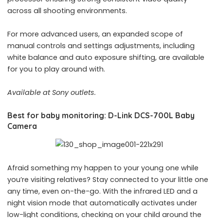
across all shooting environments.
For more advanced users, an expanded scope of
manual controls and settings adjustments, including
white balance and auto exposure shifting, are available
for you to play around with.
Available at Sony outlets.
Best for baby monitoring: D-Link DCS-700L Baby
Camera
Afraid something my happen to your young one while
you’re visiting relatives? Stay connected to your little one
any time, even on-the-go. With the infrared LED and a
night vision mode that automatically activates under
low-light conditions, checking on your child around the