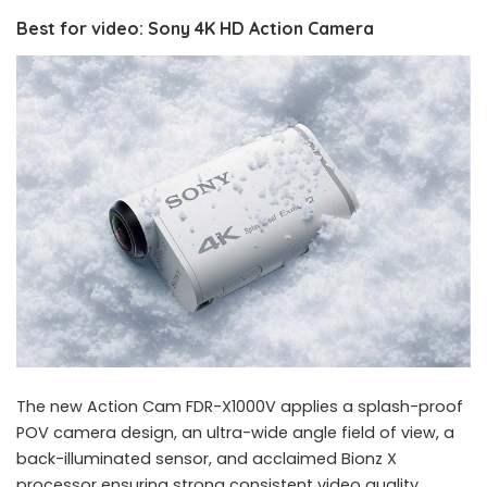
Best for video: Sony 4K HD Action Camera
The new Action Cam FDR-X1000V applies a splash-proof
POV camera design, an ultra-wide angle field of view, a
back-illuminated sensor, and acclaimed Bionz X
processor ensuring strong consistent video quality