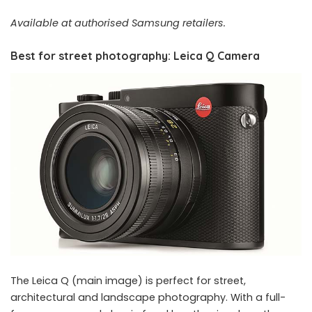
Available at authorised Samsung retailers.
Best for street photography: Leica Q Camera
The Leica Q (main image) is perfect for street,
architectural and landscape photography. With a full-