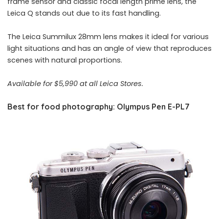
frame sensor and classic focal length prime lens, the
Leica Q stands out due to its fast handling.
The Leica Summilux 28mm lens makes it ideal for various
light situations and has an angle of view that reproduces
scenes with natural proportions.
Available for $5,990 at all Leica Stores.
Best for food photography: Olympus Pen E-PL7