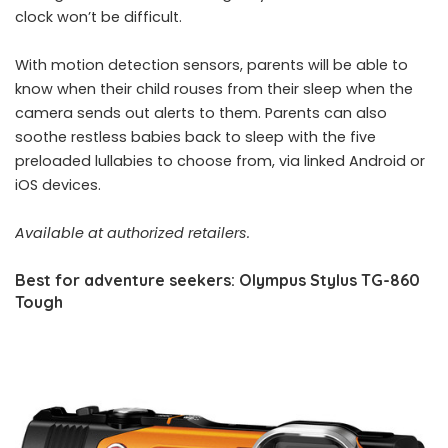
clock won’t be difficult.
With motion detection sensors, parents will be able to
know when their child rouses from their sleep when the
camera sends out alerts to them. Parents can also
soothe restless babies back to sleep with the five
preloaded lullabies to choose from, via linked Android or
iOS devices.
Available at authorized retailers.
Best for adventure seekers: Olympus Stylus TG-860
Tough