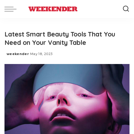
Latest Smart Beauty Tools That You
Need on Your Vanity Table
weekender
May 18, 2023
Posted
by