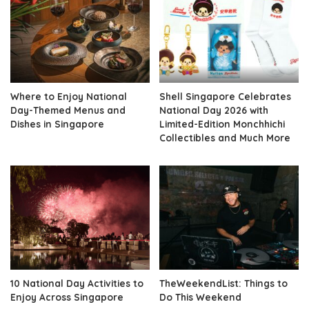
Where to Enjoy National
Shell Singapore Celebrates
Day-Themed Menus and
National Day 2026 with
Dishes in Singapore
Limited-Edition Monchhichi
Collectibles and Much More
10 National Day Activities to
TheWeekendList: Things to
Enjoy Across Singapore
Do This Weekend