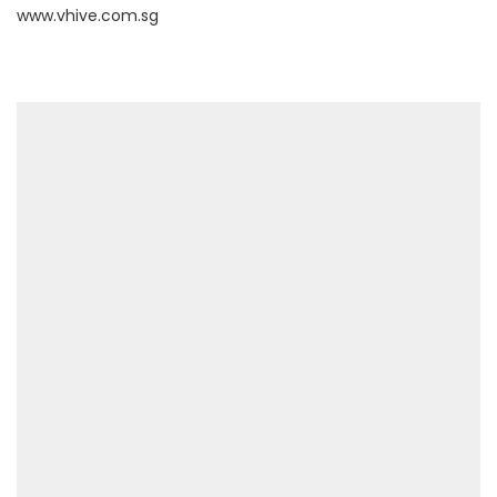
www.vhive.com.sg