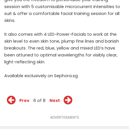
session with 5 customisable microcurrent intensities to
suit & offer a comfortable facial training session for all
skins.
It also comes with 4 LED-Power-Facials to work at the
skin level to even skin tone, plump fine lines and banish
breakouts. The red, blue, yellow and mixed LED’s have
been attuned to optimal wavelengths for visibly clear,
light-reflecting skin.
Available exclusively on
Sephora.sg
.
Prev
6 of 8
Next
ADVERTISEMENTS