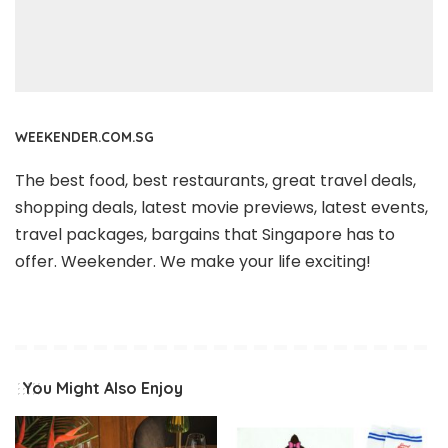
WEEKENDER.COM.SG
The best food, best restaurants, great travel deals,
shopping deals, latest movie previews, latest events,
travel packages, bargains that Singapore has to
offer. Weekender. We make your life exciting!
You Might Also Enjoy