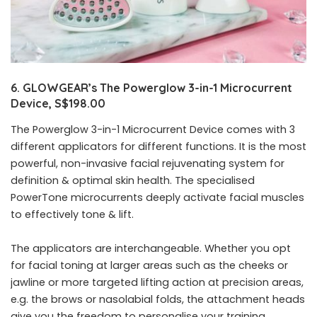
6. GLOWGEAR’s The Powerglow 3-in-1 Microcurrent
Device, S$198.00
The Powerglow 3-in-1 Microcurrent Device comes with 3
different applicators for different functions. It is the most
powerful, non-invasive facial rejuvenating system for
definition & optimal skin health. The specialised
PowerTone microcurrents deeply activate facial muscles
to effectively tone & lift.
The applicators are interchangeable. Whether you opt
for facial toning at larger areas such as the cheeks or
jawline or more targeted lifting action at precision areas,
e.g. the brows or nasolabial folds, the attachment heads
give you the freedom to personalise your training