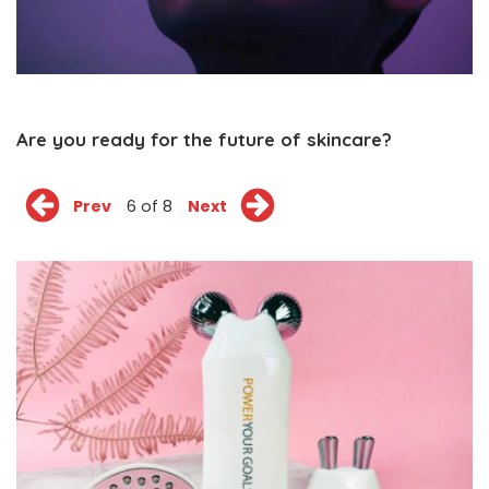
Are you ready for the future of skincare?
Prev
6 of 8
Next