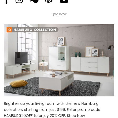
Sponsored:
Brighten up your living room with the new Hamburg
collection, starting from just $199. Enter promo code
HAMBURG20OFF to enjoy 20% OFF. Shop Now: