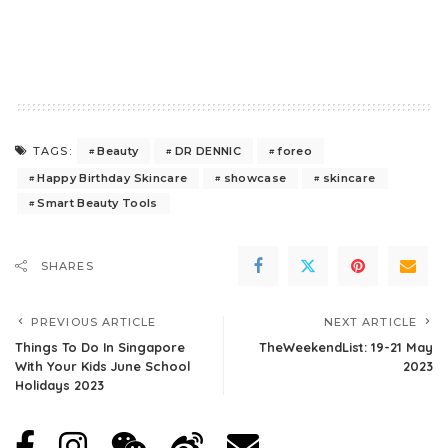
Beauty
DR DENNIC
foreo
TAGS:
Happy Birthday Skincare
showcase
skincare
Smart Beauty Tools
SHARES
PREVIOUS ARTICLE
NEXT ARTICLE
Things To Do In Singapore
TheWeekendList: 19-21 May
With Your Kids June School
2023
Holidays 2023