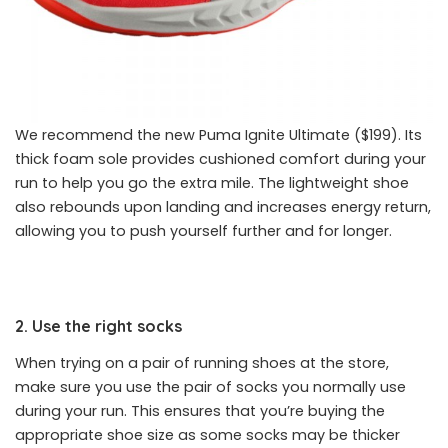
We recommend the new Puma Ignite Ultimate ($199). Its
thick foam sole provides cushioned comfort during your
run to help you go the extra mile. The lightweight shoe
also rebounds upon landing and increases energy return,
allowing you to push yourself further and for longer.
2. Use the right socks
When trying on a pair of running shoes at the store,
make sure you use the pair of socks you normally use
during your run. This ensures that you’re buying the
appropriate shoe size as some socks may be thicker