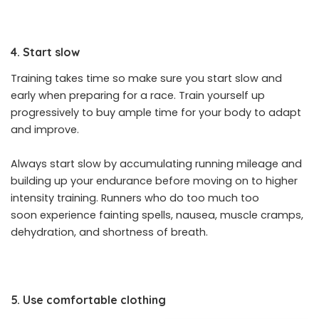
4. Start slow
Training takes time so make sure you start slow and
early when preparing for a race. Train yourself up
progressively to buy ample time for your body to adapt
and improve.
Always start slow by accumulating running mileage and
building up your endurance before moving on to higher
intensity training. Runners who do too much too
soon experience fainting spells, nausea, muscle cramps,
dehydration, and shortness of breath.
5. Use comfortable clothing