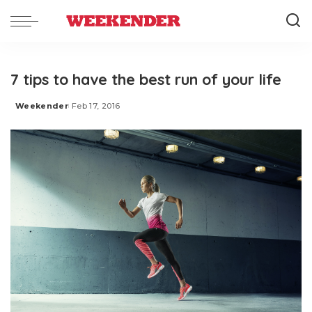
7 tips to have the best run of your life
Weekender
Feb 17, 2016
Posted
by