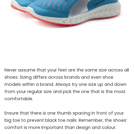
Never assume that your feet are the same size across all
shoes. Sizing differs across brands and even shoe
models within a brand. Always try one size up and down
from your regular size and pick the one that is the most
comfortable.
Ensure that there is one thumb spacing in front of your
big toe to prevent black toe nails. Remember, the shoes’
comfort is more important than design and colour.