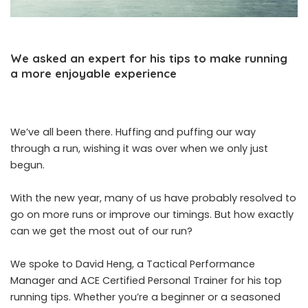
We asked an expert for his tips to make running
a more enjoyable experience
We’ve all been there. Huffing and puffing our way
through a run, wishing it was over when we only just
begun.
With the new year, many of us have probably resolved to
go on more runs or improve our timings. But how exactly
can we get the most out of our run?
We spoke to David Heng, a Tactical Performance
Manager and ACE Certified Personal Trainer for his top
running tips. Whether you’re a beginner or a seasoned