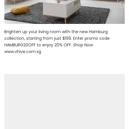
Brighten up your living room with the new Hamburg
collection, starting from just $199. Enter promo code
HAMBURG20OFF to enjoy 20% OFF. Shop Now:
www.vhive.com.sg