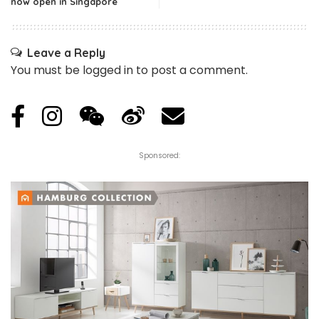
now open in Singapore
Leave a Reply
You must be
logged in
to post a comment.
Sponsored: