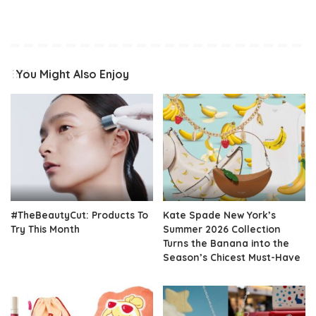
You Might Also Enjoy
#TheBeautyCut: Products To
Kate Spade New York’s
Try This Month
Summer 2026 Collection
Turns the Banana into the
Season’s Chicest Must-Have