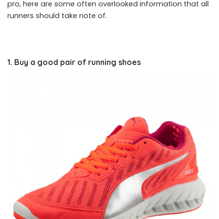
pro, here are some often overlooked information that all
runners should take note of.
1. Buy a good pair of running shoes