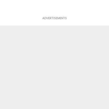
ADVERTISEMENTS