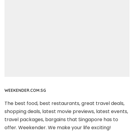
WEEKENDER.COM.SG
The best food, best restaurants, great travel deals,
shopping deals, latest movie previews, latest events,
travel packages, bargains that Singapore has to
offer. Weekender. We make your life exciting!