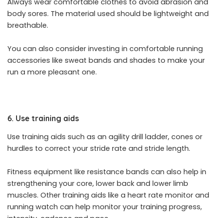
Always wear comfortable clothes to avoid abrasion and
body sores. The material used should be lightweight and
breathable.
You can also consider investing in comfortable running
accessories like sweat bands and shades to make your
run a more pleasant one.
6. Use training aids
Use training aids such as an agility drill ladder, cones or
hurdles to correct your stride rate and stride length.
Fitness equipment like resistance bands can also help in
strengthening your core, lower back and lower limb
muscles. Other training aids like a heart rate monitor and
running watch can help monitor your training progress,