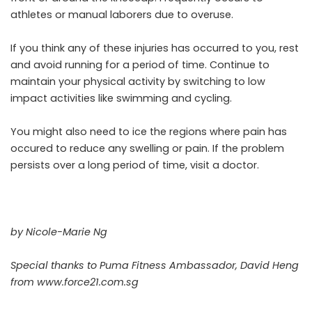
athletes or manual laborers due to overuse.
If you think any of these injuries has occurred to you, rest
and avoid running for a period of time. Continue to
maintain your physical activity by switching to low
impact activities like swimming and cycling.
You might also need to ice the regions where pain has
occured to reduce any swelling or pain. If the problem
persists over a long period of time, visit a doctor.
by Nicole-Marie Ng
Special thanks to Puma Fitness Ambassador, David Heng
from
www.force21.com.sg