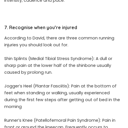
intensity, cadence and pace.
7. Recognise when you’re injured
According to David, there are three common running
injuries you should look out for.
Shin Splints (Medial Tibial Stress Syndrome): A dull or
sharp pain at the lower half of the shinbone usually
caused by prolong run.
Jogger’s Heel (Plantar Fasciitis): Pain at the bottom of
feet when standing or walking, usually experienced
during the first few steps after getting out of bed in the
morning
Runner’s Knee (Patellofemoral Pain Syndrome): Pain in
front or around the kneecap. Frequently occurs to