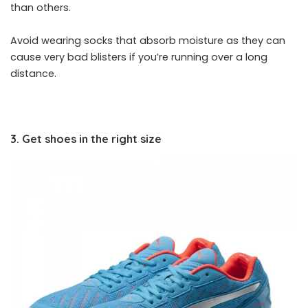
than others.
Avoid wearing socks that absorb moisture as they can
cause very bad blisters if you’re running over a long
distance.
3. Get shoes in the right size