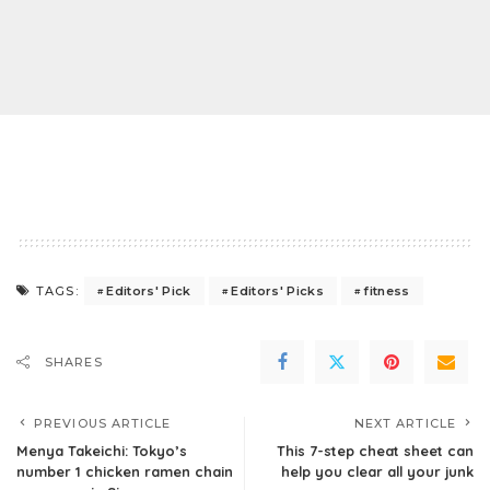
Editors' Pick
Editors' Picks
fitness
TAGS:
SHARES
PREVIOUS ARTICLE
NEXT ARTICLE
Menya Takeichi: Tokyo’s
This 7-step cheat sheet can
number 1 chicken ramen chain
help you clear all your junk