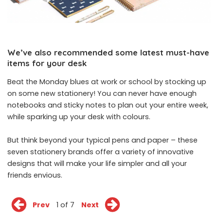
We’ve also recommended some latest must-have
items for your desk
Beat the Monday blues at work or school by stocking up
on some new stationery! You can never have enough
notebooks and sticky notes to plan out your entire week,
while sparking up your desk with colours.
But think beyond your typical pens and paper – these
seven stationery brands offer a variety of innovative
designs that will make your life simpler and all your
friends envious.
Prev
1 of 7
Next