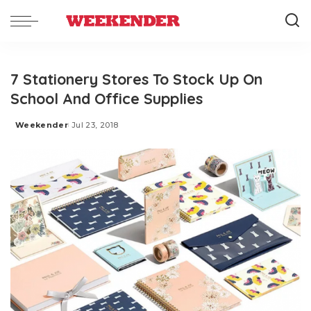
7 Stationery Stores To Stock Up On
School And Office Supplies
Weekender
Jul 23, 2018
Posted
by