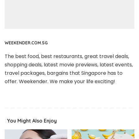
WEEKENDER.COM.SG
The best food, best restaurants, great travel deals,
shopping deals, latest movie previews, latest events,
travel packages, bargains that Singapore has to
offer. Weekender. We make your life exciting!
You Might Also Enjoy