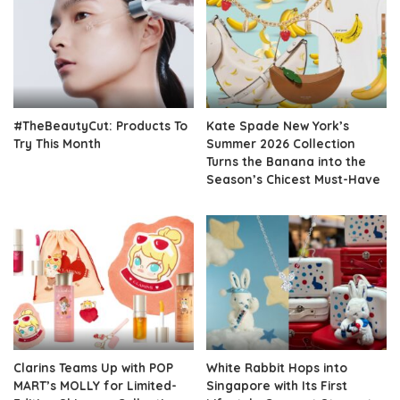
#TheBeautyCut: Products To
Kate Spade New York’s
Try This Month
Summer 2026 Collection
Turns the Banana into the
Season’s Chicest Must-Have
Clarins Teams Up with POP
White Rabbit Hops into
MART’s MOLLY for Limited-
Singapore with Its First