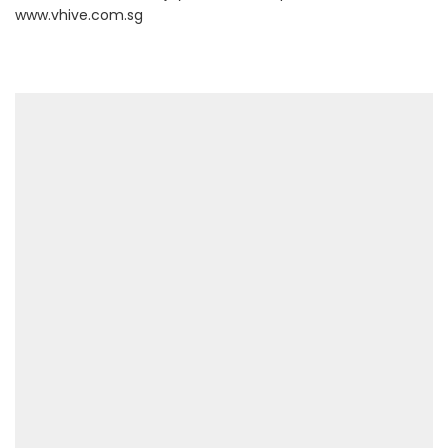
www.vhive.com.sg