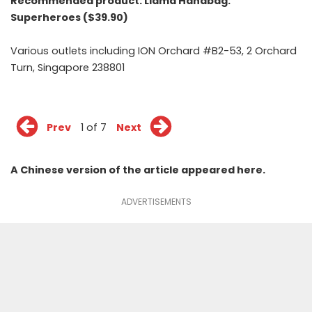
Recommended product:
Llama Handbag:
Superheroes ($39.90)
Various outlets including ION Orchard #B2-53, 2 Orchard
Turn, Singapore 238801
Prev
1 of 7
Next
A Chinese version of the article appeared
here
.
ADVERTISEMENTS