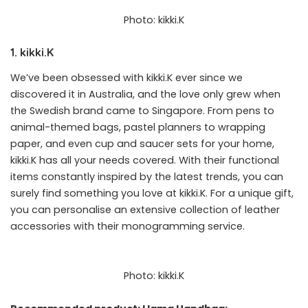
Photo: kikki.K
1. kikki.K
We’ve been obsessed with kikki.K ever since we
discovered it in Australia, and the love only grew when
the Swedish brand came to Singapore. From pens to
animal-themed bags, pastel planners to wrapping
paper, and even cup and saucer sets for your home,
kikki.K has all your needs covered. With their functional
items constantly inspired by the latest trends, you can
surely find something you love at kikki.K. For a unique gift,
you can personalise an extensive collection of leather
accessories with their
monogramming service
.
Photo: kikki.K