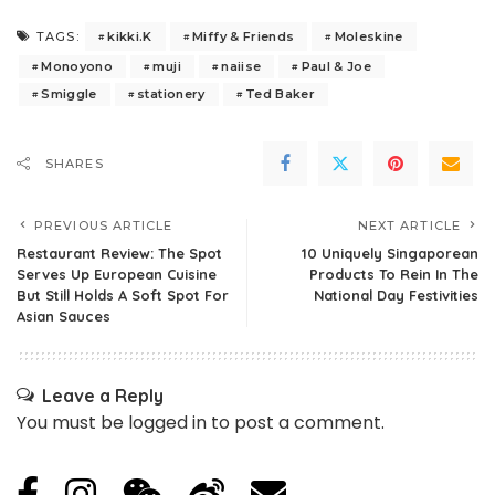
kikki.K
Miffy & Friends
Moleskine
TAGS:
Monoyono
muji
naiise
Paul & Joe
Smiggle
stationery
Ted Baker
SHARES
PREVIOUS ARTICLE
NEXT ARTICLE
Restaurant Review: The Spot
10 Uniquely Singaporean
Serves Up European Cuisine
Products To Rein In The
But Still Holds A Soft Spot For
National Day Festivities
Asian Sauces
Leave a Reply
You must be
logged in
to post a comment.