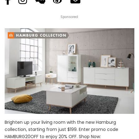
Sponsored:
Brighten up your living room with the new Hamburg
collection, starting from just $199. Enter promo code
HAMBURG20OFF to enjoy 20% OFF. Shop Now: