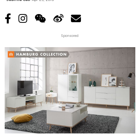
Posted
by
Sponsored: