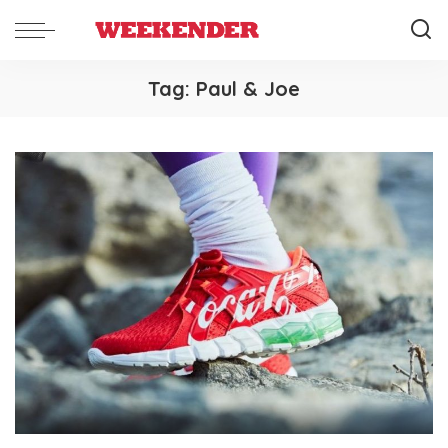
Tag:
Paul & Joe