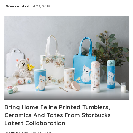
Weekender
Jul 23, 2018
Posted
by
Bring Home Feline Printed Tumblers,
Ceramics And Totes From Starbucks
Latest Collaboration
Sabrina Cao
Apr 23, 2018