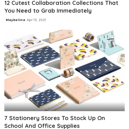
12 Cutest Collaboration Collections That
You Need to Grab Immediately
Maybeline
Apr 15, 2021
Posted
by
7 Stationery Stores To Stock Up On
School And Office Supplies