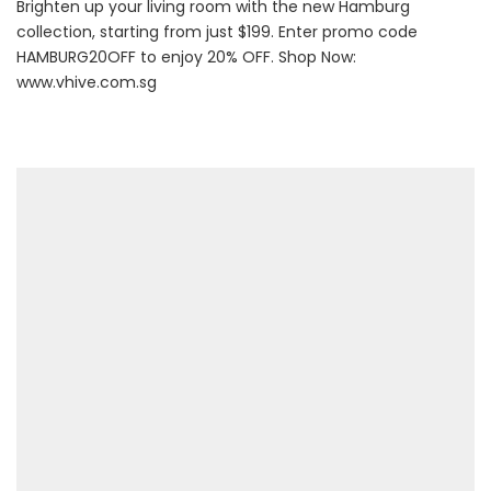
Brighten up your living room with the new Hamburg
collection, starting from just $199. Enter promo code
HAMBURG20OFF to enjoy 20% OFF. Shop Now:
www.vhive.com.sg