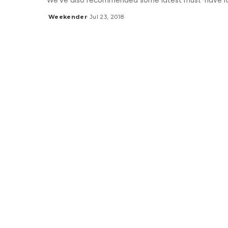
We’ve also recommended some latest must-have it
Weekender
Jul 23, 2018
Posted
by