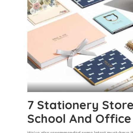
7 Stationery Stor
School And Office