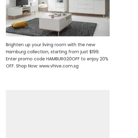
Brighten up your living room with the new
Hamburg collection, starting from just $199.
Enter promo code HAMBURG20OFF to enjoy 20%
OFF. Shop Now:
www.vhive.com.sg