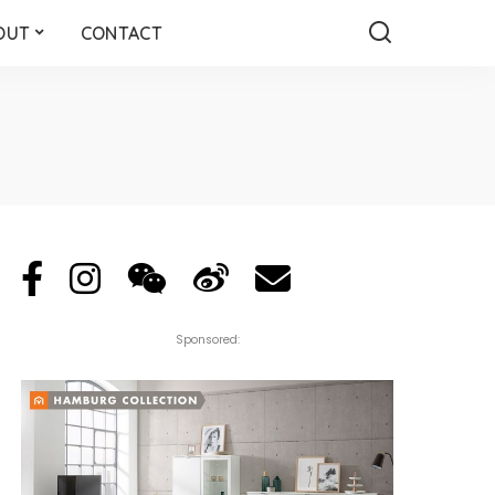
OUT
CONTACT
Sponsored: