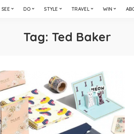
SEE
DO
STYLE
TRAVEL
WIN
AB
Tag:
Ted Baker