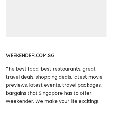
WEEKENDER.COM.SG
The best food, best restaurants, great
travel deals, shopping deals, latest movie
previews, latest events, travel packages,
bargains that Singapore has to offer.
Weekender. We make your life exciting!