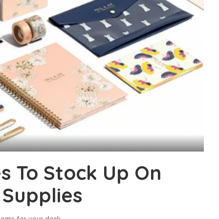
es To Stock Up On
 Supplies