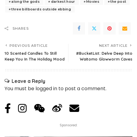
along the gods
darkest hour
Movies
the post
three billboards outside ebbing
SHARES
PREVIOUS ARTICLE
NEXT ARTICLE
10 Scented Candles To Still
#BucketList: Delve Deep Into
Keep You In The Holiday Mood
Waitomo Glowworm Caves
Leave a Reply
You must be
logged in
to post a comment.
Sponsored: