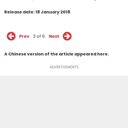
Release date: 18 January 2018
Prev
3 of 6
Next
A Chinese version of the article appeared
here
.
ADVERTISEMENTS