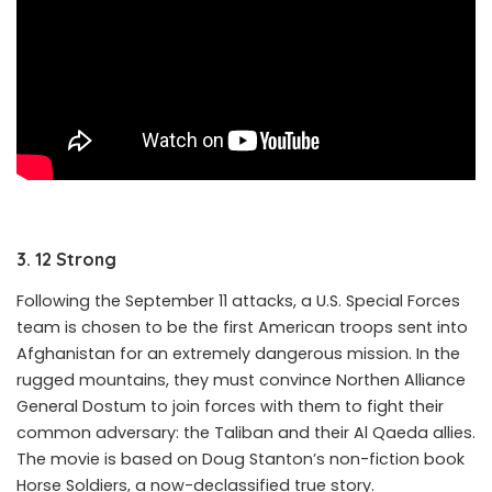
3. 12 Strong
Following the September 11 attacks, a U.S. Special Forces
team is chosen to be the first American troops sent into
Afghanistan for an extremely dangerous mission. In the
rugged mountains, they must convince Northen Alliance
General Dostum to join forces with them to fight their
common adversary: the Taliban and their Al Qaeda allies.
The movie is based on Doug Stanton’s non-fiction book
Horse Soldiers, a now-declassified true story.