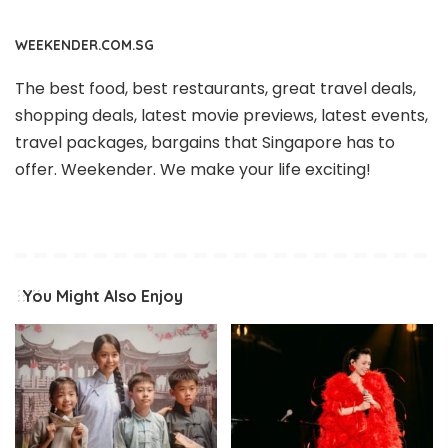
WEEKENDER.COM.SG
The best food, best restaurants, great travel deals,
shopping deals, latest movie previews, latest events,
travel packages, bargains that Singapore has to
offer. Weekender. We make your life exciting!
You Might Also Enjoy