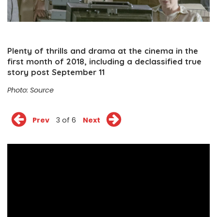
Plenty of thrills and drama at the cinema in the
first month of 2018, including a declassified true
story post September 11
Photo:
Source
Prev
3 of 6
Next