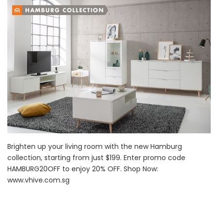
Brighten up your living room with the new Hamburg
collection, starting from just $199. Enter promo code
HAMBURG20OFF to enjoy 20% OFF. Shop Now:
www.vhive.com.sg