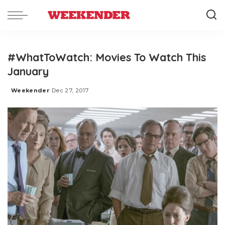
#WhatToWatch: Movies To Watch This
January
Weekender
Dec 27, 2017
Posted
by