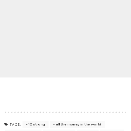
12 strong
all the money in the world
TAGS: