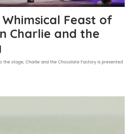
 Whimsical Feast of
n Charlie and the
y
 to the stage, Charlie and the Chocolate Factory is presented