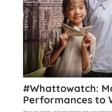
#Whattowatch: Mo
Performances to 