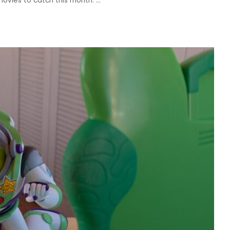
movies to catch this month.
...