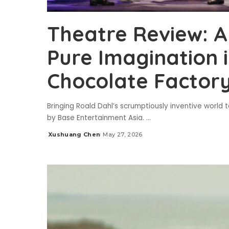
Theatre Review: A
Pure Imagination i
Chocolate Factor
Bringing Roald Dahl’s scrumptiously inventive world
by Base Entertainment Asia.
...
Xushuang Chen
May 27, 2026
Posted
by