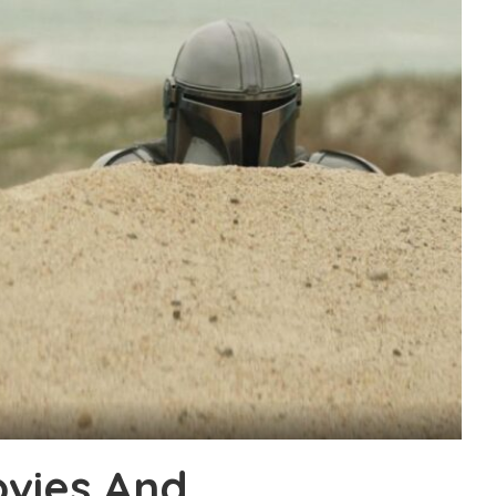
vies And