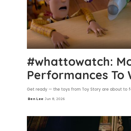
#whattowatch: Mo
Performances To 
Get ready — the toys from Toy Story are about to f
Ben Lee
Jun 8, 2026
Posted
by