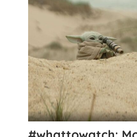
#whattowatch: Mo