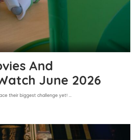
vies And
Watch June 2026
ace their biggest challenge yet!
...