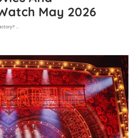
 Watch May 2026
Factory?
...