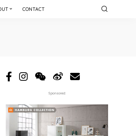
OUT
CONTACT
Sponsored: