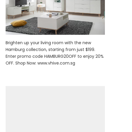
Brighten up your living room with the new
Hamburg collection, starting from just $199.
Enter promo code HAMBURG20OFF to enjoy 20%
OFF. Shop Now:
www.vhive.com.sg