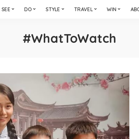
SEE
DO
STYLE
TRAVEL
WIN
AB
#WhatToWatch