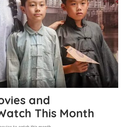
vies and
Watch This Month