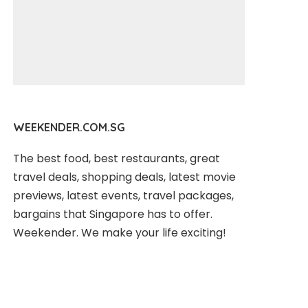
WEEKENDER.COM.SG
The best food, best restaurants, great
travel deals, shopping deals, latest movie
previews, latest events, travel packages,
bargains that Singapore has to offer.
Weekender. We make your life exciting!