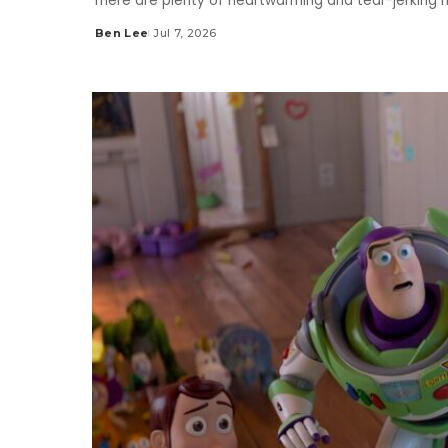
There are plenty of heartwarming and tear-jerking 
Ben Lee
Jul 7, 2026
Posted
by