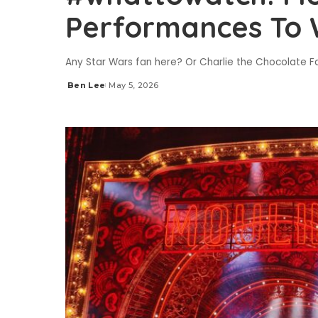
Performances To
Any Star Wars fan here? Or Charlie the Chocolate 
Ben Lee
May 5, 2026
Posted
by