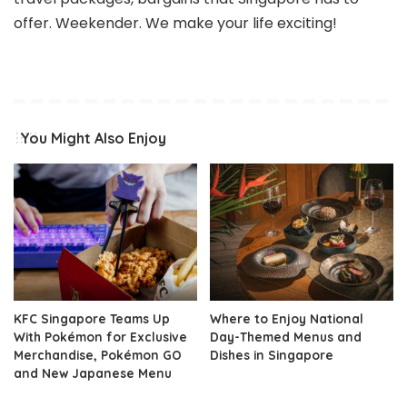
offer. Weekender. We make your life exciting!
You Might Also Enjoy
KFC Singapore Teams Up
Where to Enjoy National
With Pokémon for Exclusive
Day-Themed Menus and
Merchandise, Pokémon GO
Dishes in Singapore
and New Japanese Menu