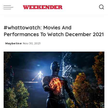
#whattowatch: Movies And
Performances To Watch December 2021
Maybeline
Nov 30, 2021
Posted
by