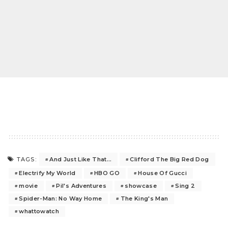
And Just Like That…
Clifford The Big Red Dog
TAGS:
Electrify My World
HBO GO
House Of Gucci
movie
Pil's Adventures
showcase
Sing 2
Spider-Man: No Way Home
The King's Man
whattowatch