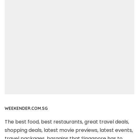
WEEKENDER.COM.SG
The best food, best restaurants, great travel deals,
shopping deals, latest movie previews, latest events,
travel packages, bargains that Singapore has to