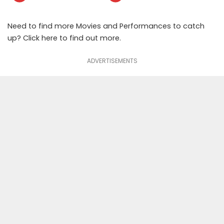
Need to find more Movies and Performances to catch
up? Click
here
to find out more.
ADVERTISEMENTS