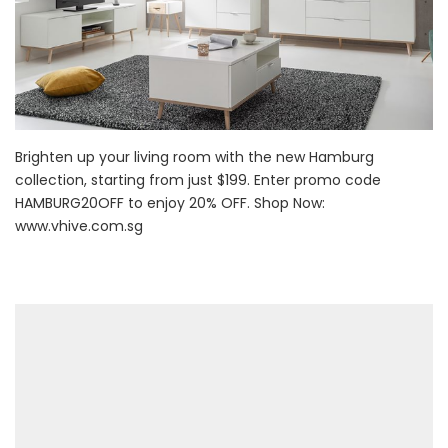
Brighten up your living room with the new Hamburg
collection, starting from just $199. Enter promo code
HAMBURG20OFF to enjoy 20% OFF. Shop Now:
www.vhive.com.sg