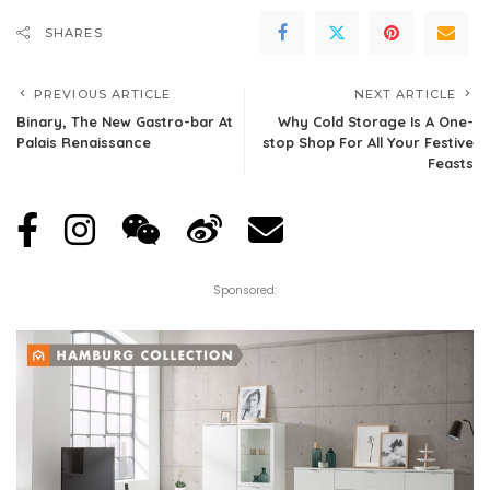
SHARES
PREVIOUS ARTICLE
NEXT ARTICLE
Binary, The New Gastro-bar At
Why Cold Storage Is A One-
Palais Renaissance
stop Shop For All Your Festive
Feasts
Sponsored: