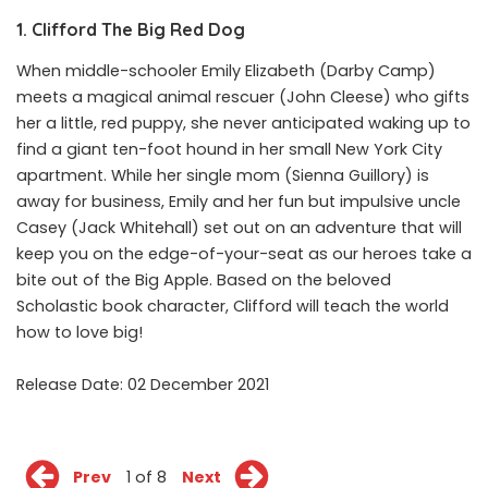
1. Clifford The Big Red Dog
When middle-schooler Emily Elizabeth (Darby Camp)
meets a magical animal rescuer (John Cleese) who gifts
her a little, red puppy, she never anticipated waking up to
find a giant ten-foot hound in her small New York City
apartment. While her single mom (Sienna Guillory) is
away for business, Emily and her fun but impulsive uncle
Casey (Jack Whitehall) set out on an adventure that will
keep you on the edge-of-your-seat as our heroes take a
bite out of the Big Apple. Based on the beloved
Scholastic book character, Clifford will teach the world
how to love big!
Release Date: 02 December 2021
Prev
1 of 8
Next