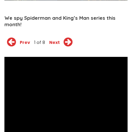
We spy Spiderman and King’s Man series this
month!
Prev
1 of 8
Next